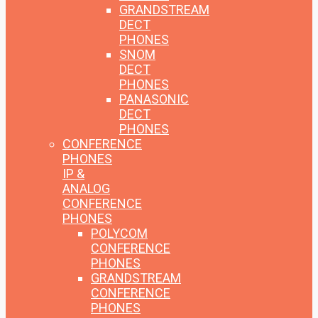
GRANDSTREAM
DECT
PHONES
SNOM
DECT
PHONES
PANASONIC
DECT
PHONES
CONFERENCE
PHONES
IP &
ANALOG
CONFERENCE
PHONES
POLYCOM
CONFERENCE
PHONES
GRANDSTREAM
CONFERENCE
PHONES