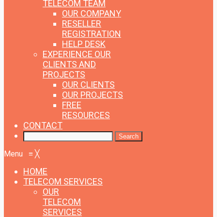
TELECOM TEAM
OUR COMPANY
RESELLER
REGISTRATION
HELP DESK
EXPERIENCE
OUR
CLIENTS AND
PROJECTS
OUR CLIENTS
OUR PROJECTS
FREE
RESOURCES
CONTACT
Menu
≡
╳
HOME
TELECOM SERVICES
OUR
TELECOM
SERVICES