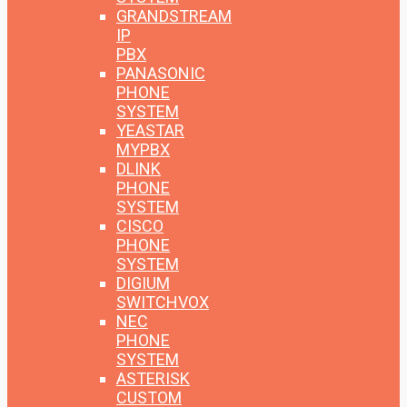
GRANDSTREAM
IP
PBX
PANASONIC
PHONE
SYSTEM
YEASTAR
MYPBX
DLINK
PHONE
SYSTEM
CISCO
PHONE
SYSTEM
DIGIUM
SWITCHVOX
NEC
PHONE
SYSTEM
ASTERISK
CUSTOM