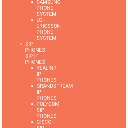
SAMSUNG
PHONE
SYSTEM
LG-
ERICSSON
PHONE
SYSTEM
SIP
PHONES
SIP IP
PHONES
YEALINK
IP
PHONES
GRANDSTREAM
IP
PHONES
POLYCOM
SIP
PHONES
CISCO
SIP