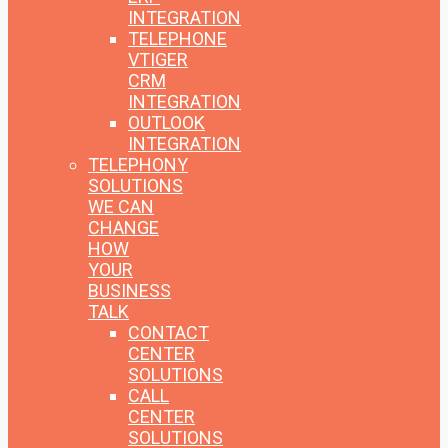
INTEGRATION
TELEPHONE
VTIGER
CRM
INTEGRATION
OUTLOOK
INTEGRATION
TELEPHONY
SOLUTIONS
WE CAN
CHANGE
HOW
YOUR
BUSINESS
TALK
CONTACT
CENTER
SOLUTIONS
CALL
CENTER
SOLUTIONS