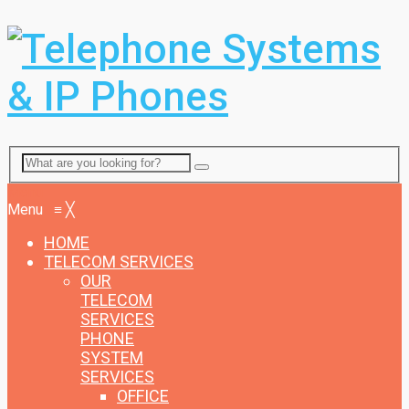
Menu
Menu
≡
╳
HOME
TELECOM SERVICES
OUR
TELECOM
SERVICES
PHONE
SYSTEM
SERVICES
OFFICE