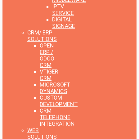
IPTV
SERVICE
DIGITAL
SIGNAGE
CRM/ ERP
SOLUTIONS
OPEN
ERP /
ODOO
CRM
VTIGER
CRM
MICROSOFT
DYNAMICS
CUSTOM
DEVELOPMENT
CRM
TELEPHONE
INTEGRATION
WEB
SOLUTIONS