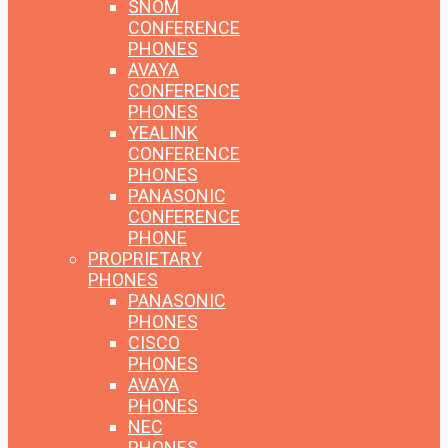
SNOM
CONFERENCE
PHONES
AVAYA
CONFERENCE
PHONES
YEALINK
CONFERENCE
PHONES
PANASONIC
CONFERENCE
PHONE
PROPRIETARY
PHONES
PANASONIC
PHONES
CISCO
PHONES
AVAYA
PHONES
NEC
PHONES