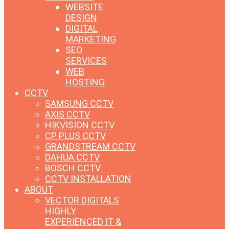
WEBSITE
DESIGN
DIGITAL
MARKETING
SEO
SERVICES
WEB
HOSTING
CCTV
SAMSUNG CCTV
AXIS CCTV
HIKVISION CCTV
CP PLUS CCTV
GRANDSTREAM CCTV
DAHUA CCTV
BOSCH CCTV
CCTV INSTALLATION
ABOUT
VECTOR DIGITALS
HIGHLY
EXPERIENCED IT &