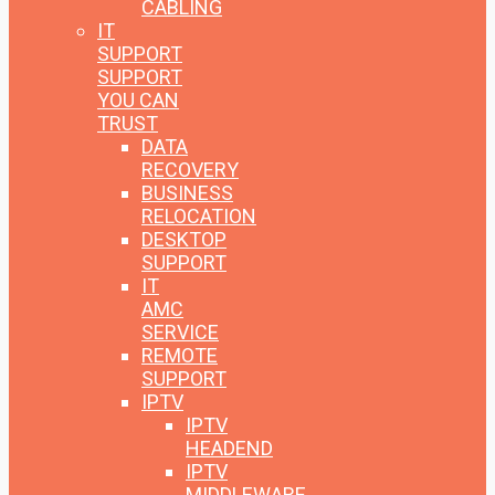
CABLING
IT
SUPPORT
SUPPORT
YOU CAN
TRUST
DATA
RECOVERY
BUSINESS
RELOCATION
DESKTOP
SUPPORT
IT
AMC
SERVICE
REMOTE
SUPPORT
IPTV
IPTV
HEADEND
IPTV
MIDDLEWARE