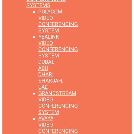
SYSTEMS
POLYCOM
VIDEO
CONFERENCING
SYSTEM
YEALINK
VIDEO
CONFERENCING
SYSTEM
DUBAI,
ABU
DHABI,
SHARJAH,
UAE
GRANDSTREAM
VIDEO
CONFERENCING
SYSTEM
AVAYA
VIDEO
CONFERENCING