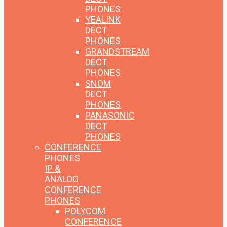
PHONES
YEALINK
DECT
PHONES
GRANDSTREAM
DECT
PHONES
SNOM
DECT
PHONES
PANASONIC
DECT
PHONES
CONFERENCE
PHONES
IP &
ANALOG
CONFERENCE
PHONES
POLYCOM
CONFERENCE