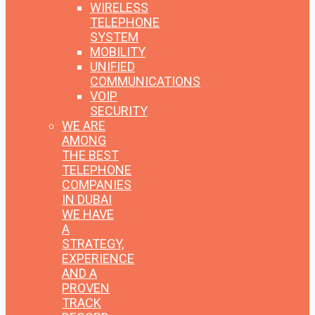
WIRELESS
TELEPHONE
SYSTEM
MOBILITY
UNIFIED
COMMUNICATIONS
VOIP
SECURITY
WE ARE
AMONG
THE BEST
TELEPHONE
COMPANIES
IN DUBAI
WE HAVE
A
STRATEGY,
EXPERIENCE
AND A
PROVEN
TRACK