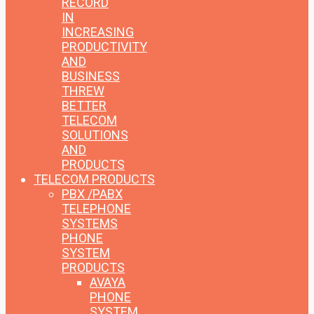
RECORD
IN
INCREASING
PRODUCTIVITY
AND
BUSINESS
THREW
BETTER
TELECOM
SOLUTIONS
AND
PRODUCTS
TELECOM PRODUCTS
PBX /PABX
TELEPHONE
SYSTEMS
PHONE
SYSTEM
PRODUCTS
AVAYA
PHONE
SYSTEM