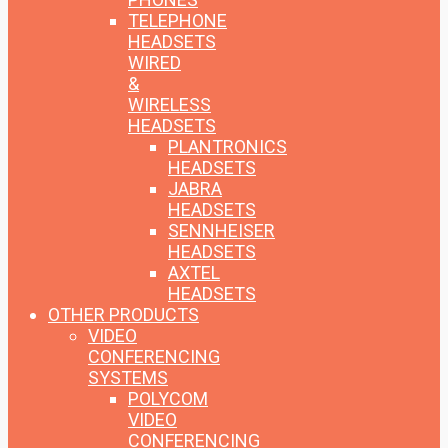
TELEPHONE
HEADSETS
WIRED
&
WIRELESS
HEADSETS
PLANTRONICS
HEADSETS
JABRA
HEADSETS
SENNHEISER
HEADSETS
AXTEL
HEADSETS
OTHER PRODUCTS
VIDEO
CONFERENCING
SYSTEMS
POLYCOM
VIDEO
CONFERENCING