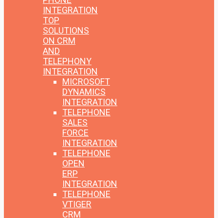
INTEGRATION
TOP
SOLUTIONS
ON CRM
AND
TELEPHONY
INTEGRATION
MICROSOFT
DYNAMICS
INTEGRATION
TELEPHONE
SALES
FORCE
INTEGRATION
TELEPHONE
OPEN
ERP
INTEGRATION
TELEPHONE
VTIGER
CRM