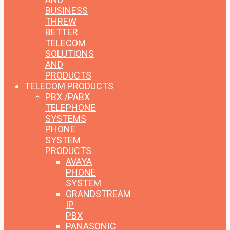
BUSINESS
THREW
BETTER
TELECOM
SOLUTIONS
AND
PRODUCTS
TELECOM PRODUCTS
PBX /PABX
TELEPHONE
SYSTEMS
PHONE
SYSTEM
PRODUCTS
AVAYA
PHONE
SYSTEM
GRANDSTREAM
IP
PBX
PANASONIC