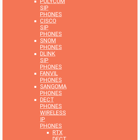
POLYCOM
SIP
PHONES
CISCO
SIP
PHONES
SNOM
PHONES
DLINK
SIP
PHONES
FANVIL
PHONES
SANGOMA
PHONES
DECT
PHONES
WIRELESS
IP
PHONES
RTX
DECT