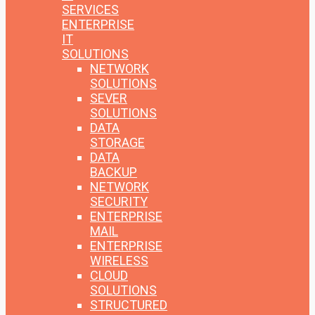
SERVICES
ENTERPRISE
IT
SOLUTIONS
NETWORK
SOLUTIONS
SEVER
SOLUTIONS
DATA
STORAGE
DATA
BACKUP
NETWORK
SECURITY
ENTERPRISE
MAIL
ENTERPRISE
WIRELESS
CLOUD
SOLUTIONS
STRUCTURED