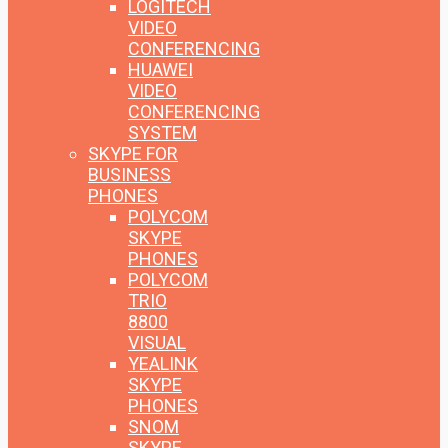
LOGITECH
VIDEO
CONFERENCING
HUAWEI
VIDEO
CONFERENCING
SYSTEM
SKYPE FOR
BUSINESS
PHONES
POLYCOM
SKYPE
PHONES
POLYCOM
TRIO
8800
VISUAL
YEALINK
SKYPE
PHONES
SNOM
SKYPE