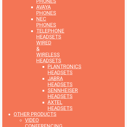
PHONES
AVAYA
PHONES
NEC
PHONES
TELEPHONE
HEADSETS
WIRED
&
WIRELESS
HEADSETS
PLANTRONICS
HEADSETS
JABRA
HEADSETS
SENNHEISER
HEADSETS
AXTEL
HEADSETS
OTHER PRODUCTS
VIDEO
CONFERENCING