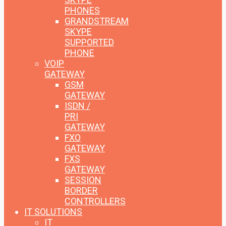
PHONES
GRANDSTREAM
SKYPE
SUPPORTED
PHONE
VOIP
GATEWAY
GSM
GATEWAY
ISDN /
PRI
GATEWAY
FXO
GATEWAY
FXS
GATEWAY
SESSION
BORDER
CONTROLLERS
IT SOLUTIONS
IT