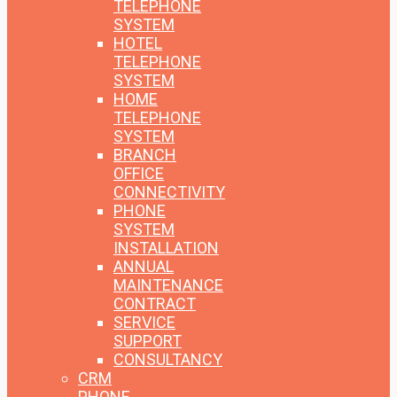
TELEPHONE
SYSTEM
HOTEL
TELEPHONE
SYSTEM
HOME
TELEPHONE
SYSTEM
BRANCH
OFFICE
CONNECTIVITY
PHONE
SYSTEM
INSTALLATION
ANNUAL
MAINTENANCE
CONTRACT
SERVICE
SUPPORT
CONSULTANCY
CRM
PHONE