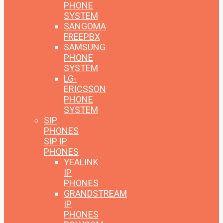
PHONE
SYSTEM
SANGOMA
FREEPBX
SAMSUNG
PHONE
SYSTEM
LG-
ERICSSON
PHONE
SYSTEM
SIP
PHONES
SIP IP
PHONES
YEALINK
IP
PHONES
GRANDSTREAM
IP
PHONES