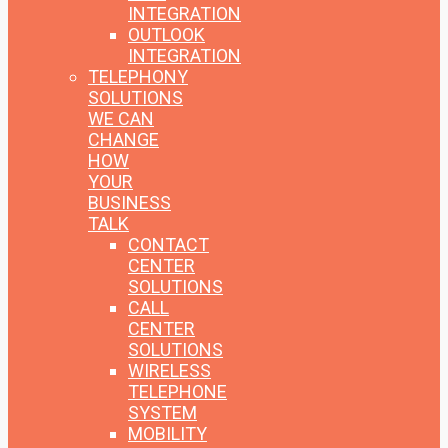
INTEGRATION
OUTLOOK
INTEGRATION
TELEPHONY
SOLUTIONS
WE CAN
CHANGE
HOW
YOUR
BUSINESS
TALK
CONTACT
CENTER
SOLUTIONS
CALL
CENTER
SOLUTIONS
WIRELESS
TELEPHONE
SYSTEM
MOBILITY