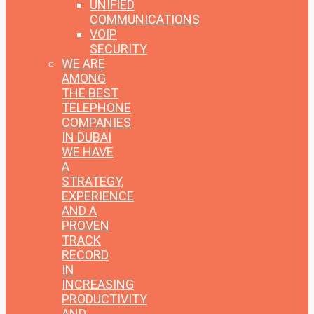
UNIFIED
COMMUNICATIONS
VOIP
SECURITY
WE ARE
AMONG
THE BEST
TELEPHONE
COMPANIES
IN DUBAI
WE HAVE
A
STRATEGY,
EXPERIENCE
AND A
PROVEN
TRACK
RECORD
IN
INCREASING
PRODUCTIVITY
AND