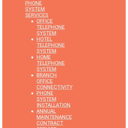
PHONE
SYSTEM
SERVICES
OFFICE
TELEPHONE
SYSTEM
HOTEL
TELEPHONE
SYSTEM
HOME
TELEPHONE
SYSTEM
BRANCH
OFFICE
CONNECTIVITY
PHONE
SYSTEM
INSTALLATION
ANNUAL
MAINTENANCE
CONTRACT