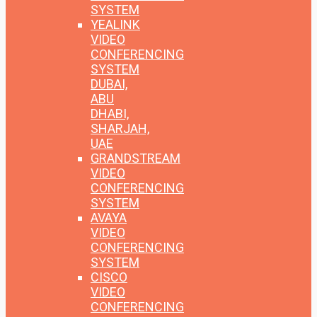
SYSTEM
YEALINK
VIDEO
CONFERENCING
SYSTEM
DUBAI,
ABU
DHABI,
SHARJAH,
UAE
GRANDSTREAM
VIDEO
CONFERENCING
SYSTEM
AVAYA
VIDEO
CONFERENCING
SYSTEM
CISCO
VIDEO
CONFERENCING