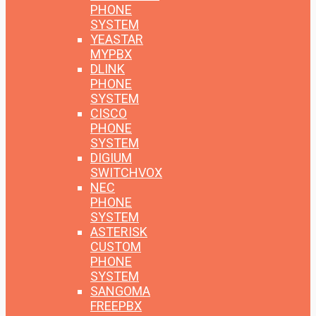
PHONE
SYSTEM
YEASTAR
MYPBX
DLINK
PHONE
SYSTEM
CISCO
PHONE
SYSTEM
DIGIUM
SWITCHVOX
NEC
PHONE
SYSTEM
ASTERISK
CUSTOM
PHONE
SYSTEM
SANGOMA
FREEPBX