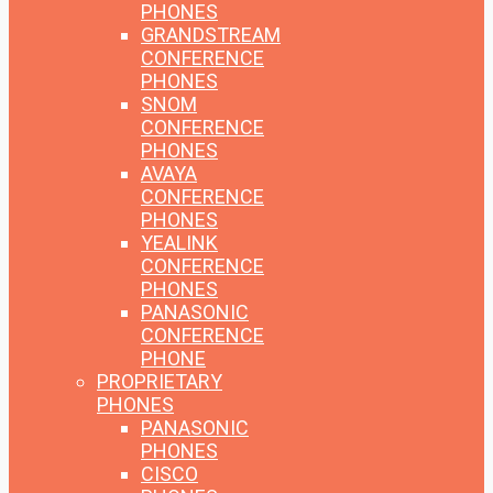
PHONES
GRANDSTREAM
CONFERENCE
PHONES
SNOM
CONFERENCE
PHONES
AVAYA
CONFERENCE
PHONES
YEALINK
CONFERENCE
PHONES
PANASONIC
CONFERENCE
PHONE
PROPRIETARY
PHONES
PANASONIC
PHONES
CISCO