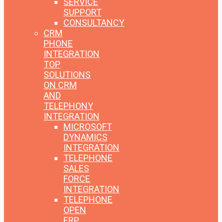
SERVICE
SUPPORT
CONSULTANCY
CRM
PHONE
INTEGRATION
TOP
SOLUTIONS
ON CRM
AND
TELEPHONY
INTEGRATION
MICROSOFT
DYNAMICS
INTEGRATION
TELEPHONE
SALES
FORCE
INTEGRATION
TELEPHONE
OPEN
ERP