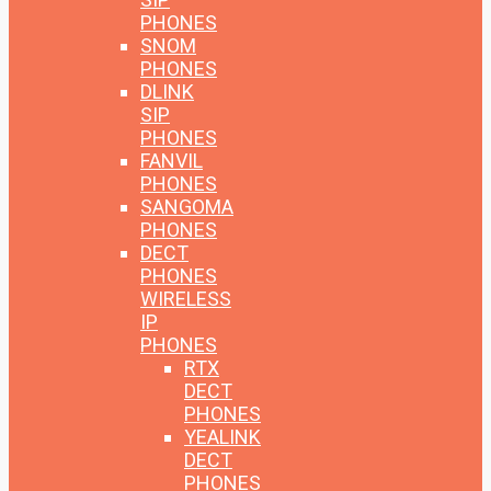
PHONES
SNOM
PHONES
DLINK
SIP
PHONES
FANVIL
PHONES
SANGOMA
PHONES
DECT
PHONES
WIRELESS
IP
PHONES
RTX
DECT
PHONES
YEALINK
DECT
PHONES