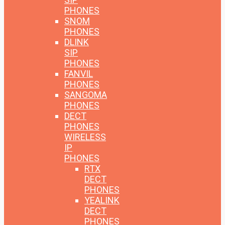
PHONES
SNOM
PHONES
DLINK
SIP
PHONES
FANVIL
PHONES
SANGOMA
PHONES
DECT
PHONES
WIRELESS
IP
PHONES
RTX
DECT
PHONES
YEALINK
DECT
PHONES