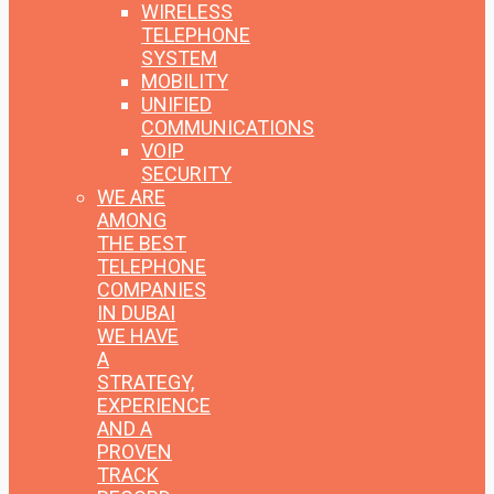
WIRELESS
TELEPHONE
SYSTEM
MOBILITY
UNIFIED
COMMUNICATIONS
VOIP
SECURITY
WE ARE
AMONG
THE BEST
TELEPHONE
COMPANIES
IN DUBAI
WE HAVE
A
STRATEGY,
EXPERIENCE
AND A
PROVEN
TRACK