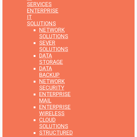
SERVICES
ENTERPRISE
IT
SOLUTIONS
NETWORK
SOLUTIONS
SEVER
SOLUTIONS
DATA
STORAGE
DATA
BACKUP
NETWORK
SECURITY
ENTERPRISE
MAIL
ENTERPRISE
WIRELESS
CLOUD
SOLUTIONS
STRUCTURED