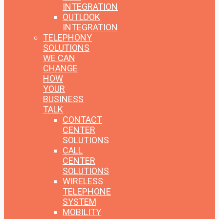
INTEGRATION
OUTLOOK
INTEGRATION
TELEPHONY
SOLUTIONS
WE CAN
CHANGE
HOW
YOUR
BUSINESS
TALK
CONTACT
CENTER
SOLUTIONS
CALL
CENTER
SOLUTIONS
WIRELESS
TELEPHONE
SYSTEM
MOBILITY