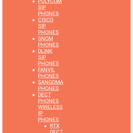
POLYCOM
SIP
PHONES
CISCO
SIP
PHONES
SNOM
PHONES
DLINK
SIP
PHONES
FANVIL
PHONES
SANGOMA
PHONES
DECT
PHONES
WIRELESS
IP
PHONES
RTX
DECT