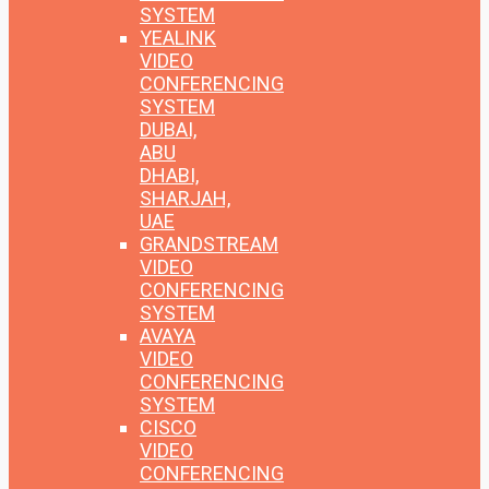
SYSTEM
YEALINK
VIDEO
CONFERENCING
SYSTEM
DUBAI,
ABU
DHABI,
SHARJAH,
UAE
GRANDSTREAM
VIDEO
CONFERENCING
SYSTEM
AVAYA
VIDEO
CONFERENCING
SYSTEM
CISCO
VIDEO
CONFERENCING