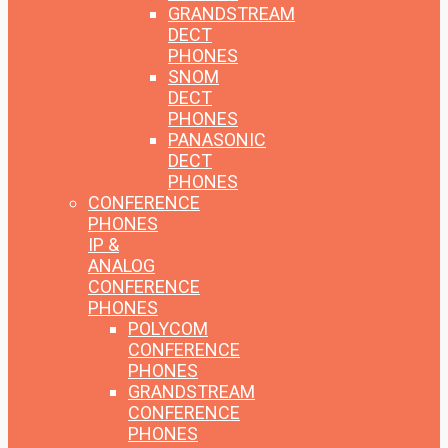
GRANDSTREAM
DECT
PHONES
SNOM
DECT
PHONES
PANASONIC
DECT
PHONES
CONFERENCE
PHONES
IP &
ANALOG
CONFERENCE
PHONES
POLYCOM
CONFERENCE
PHONES
GRANDSTREAM
CONFERENCE
PHONES