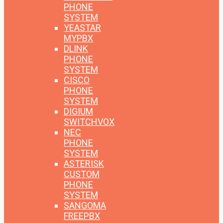
PHONE
SYSTEM
YEASTAR
MYPBX
DLINK
PHONE
SYSTEM
CISCO
PHONE
SYSTEM
DIGIUM
SWITCHVOX
NEC
PHONE
SYSTEM
ASTERISK
CUSTOM
PHONE
SYSTEM
SANGOMA
FREEPBX