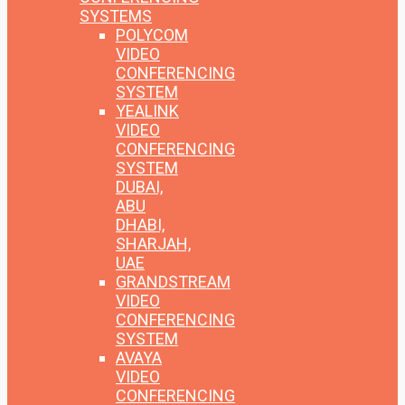
SYSTEMS
POLYCOM
VIDEO
CONFERENCING
SYSTEM
YEALINK
VIDEO
CONFERENCING
SYSTEM
DUBAI,
ABU
DHABI,
SHARJAH,
UAE
GRANDSTREAM
VIDEO
CONFERENCING
SYSTEM
AVAYA
VIDEO
CONFERENCING