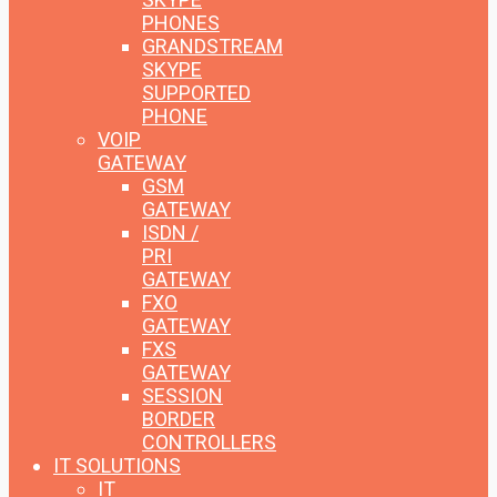
PHONES
GRANDSTREAM
SKYPE
SUPPORTED
PHONE
VOIP
GATEWAY
GSM
GATEWAY
ISDN /
PRI
GATEWAY
FXO
GATEWAY
FXS
GATEWAY
SESSION
BORDER
CONTROLLERS
IT SOLUTIONS
IT