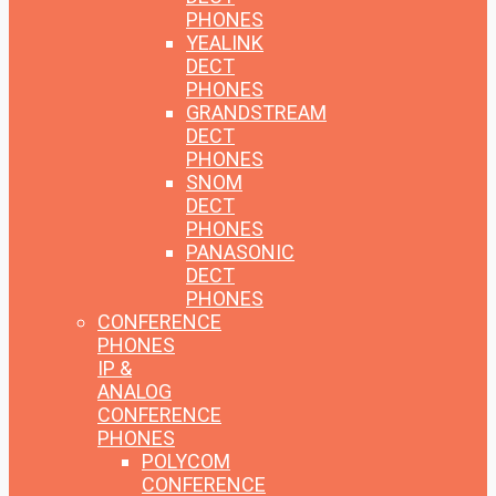
PHONES
YEALINK
DECT
PHONES
GRANDSTREAM
DECT
PHONES
SNOM
DECT
PHONES
PANASONIC
DECT
PHONES
CONFERENCE
PHONES
IP &
ANALOG
CONFERENCE
PHONES
POLYCOM
CONFERENCE