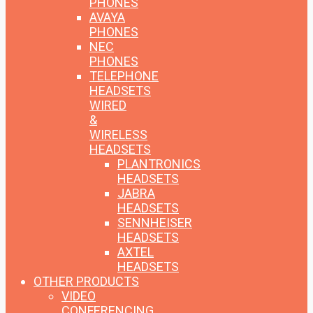
PHONES
AVAYA
PHONES
NEC
PHONES
TELEPHONE
HEADSETS
WIRED
&
WIRELESS
HEADSETS
PLANTRONICS
HEADSETS
JABRA
HEADSETS
SENNHEISER
HEADSETS
AXTEL
HEADSETS
OTHER PRODUCTS
VIDEO
CONFERENCING