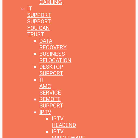
CABLING
IT
SUPPORT
SUPPORT
YOU CAN
TRUST
DATA
RECOVERY
BUSINESS
RELOCATION
DESKTOP
SUPPORT
IT
AMC
SERVICE
REMOTE
SUPPORT
IPTV
IPTV
HEADEND
IPTV
MIDDLEWARE