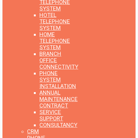
TELEPHONE
SYSTEM
HOTEL
TELEPHONE
SYSTEM
HOME
TELEPHONE
SYSTEM
BRANCH
OFFICE
CONNECTIVITY
PHONE
SYSTEM
INSTALLATION
ANNUAL
MAINTENANCE
CONTRACT
SERVICE
SUPPORT
CONSULTANCY
CRM
PHONE