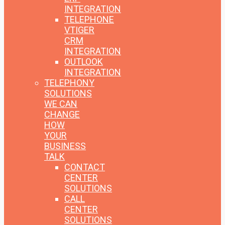
INTEGRATION
TELEPHONE
VTIGER
CRM
INTEGRATION
OUTLOOK
INTEGRATION
TELEPHONY
SOLUTIONS
WE CAN
CHANGE
HOW
YOUR
BUSINESS
TALK
CONTACT
CENTER
SOLUTIONS
CALL
CENTER
SOLUTIONS