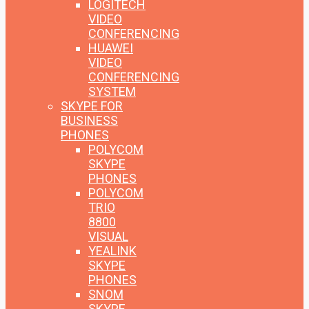
LOGITECH
VIDEO
CONFERENCING
HUAWEI
VIDEO
CONFERENCING
SYSTEM
SKYPE FOR
BUSINESS
PHONES
POLYCOM
SKYPE
PHONES
POLYCOM
TRIO
8800
VISUAL
YEALINK
SKYPE
PHONES
SNOM
SKYPE