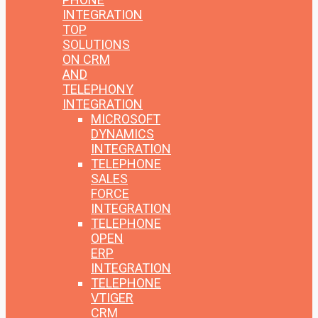
INTEGRATION
TOP
SOLUTIONS
ON CRM
AND
TELEPHONY
INTEGRATION
MICROSOFT
DYNAMICS
INTEGRATION
TELEPHONE
SALES
FORCE
INTEGRATION
TELEPHONE
OPEN
ERP
INTEGRATION
TELEPHONE
VTIGER
CRM