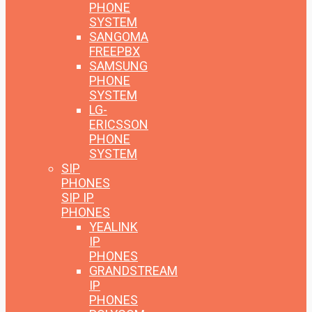
PHONE
SYSTEM
SANGOMA
FREEPBX
SAMSUNG
PHONE
SYSTEM
LG-
ERICSSON
PHONE
SYSTEM
SIP
PHONES
SIP IP
PHONES
YEALINK
IP
PHONES
GRANDSTREAM
IP
PHONES