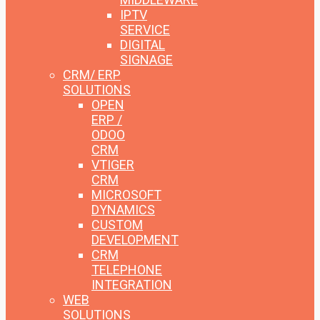
IPTV
SERVICE
DIGITAL
SIGNAGE
CRM/ ERP
SOLUTIONS
OPEN
ERP /
ODOO
CRM
VTIGER
CRM
MICROSOFT
DYNAMICS
CUSTOM
DEVELOPMENT
CRM
TELEPHONE
INTEGRATION
WEB
SOLUTIONS