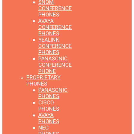
SNOM
CONFERENCE
PHONES
AVAYA
CONFERENCE
PHONES
YEALINK
CONFERENCE
PHONES
PANASONIC
CONFERENCE
PHONE
PROPRIETARY
PHONES
PANASONIC
PHONES
CISCO
PHONES
AVAYA
PHONES
NEC
PHONES