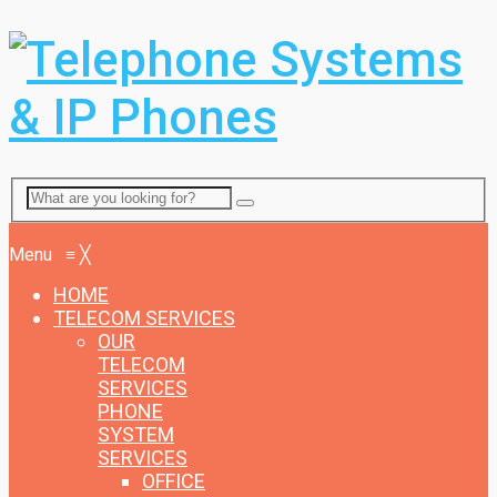
Menu
Menu
≡
╳
HOME
TELECOM SERVICES
OUR
TELECOM
SERVICES
PHONE
SYSTEM
SERVICES
OFFICE