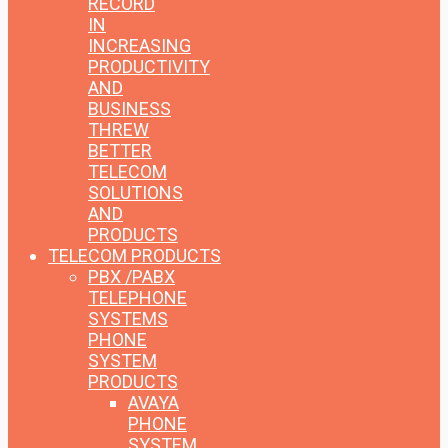
RECORD
IN
INCREASING
PRODUCTIVITY
AND
BUSINESS
THREW
BETTER
TELECOM
SOLUTIONS
AND
PRODUCTS
TELECOM PRODUCTS
PBX /PABX
TELEPHONE
SYSTEMS
PHONE
SYSTEM
PRODUCTS
AVAYA
PHONE
SYSTEM