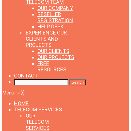
TELECOM TEAM
OUR COMPANY
RESELLER
REGISTRATION
HELP DESK
EXPERIENCE
OUR
CLIENTS AND
PROJECTS
OUR CLIENTS
OUR PROJECTS
FREE
RESOURCES
CONTACT
Menu
≡
╳
HOME
TELECOM SERVICES
OUR
TELECOM
SERVICES