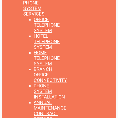
PHONE
SYSTEM
SERVICES
OFFICE
TELEPHONE
SYSTEM
HOTEL
TELEPHONE
SYSTEM
HOME
TELEPHONE
SYSTEM
BRANCH
OFFICE
CONNECTIVITY
PHONE
SYSTEM
INSTALLATION
ANNUAL
MAINTENANCE
CONTRACT