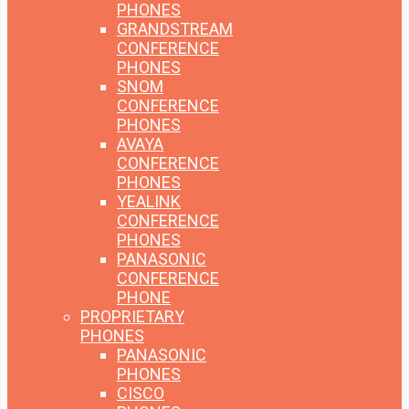
PHONES
GRANDSTREAM
CONFERENCE
PHONES
SNOM
CONFERENCE
PHONES
AVAYA
CONFERENCE
PHONES
YEALINK
CONFERENCE
PHONES
PANASONIC
CONFERENCE
PHONE
PROPRIETARY
PHONES
PANASONIC
PHONES
CISCO