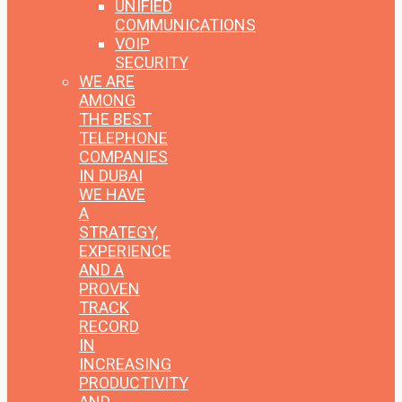
UNIFIED
COMMUNICATIONS
VOIP
SECURITY
WE ARE
AMONG
THE BEST
TELEPHONE
COMPANIES
IN DUBAI
WE HAVE
A
STRATEGY,
EXPERIENCE
AND A
PROVEN
TRACK
RECORD
IN
INCREASING
PRODUCTIVITY
AND