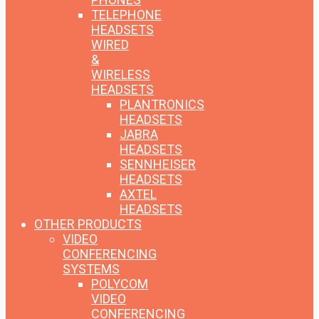
TELEPHONE
HEADSETS
WIRED
&
WIRELESS
HEADSETS
PLANTRONICS
HEADSETS
JABRA
HEADSETS
SENNHEISER
HEADSETS
AXTEL
HEADSETS
OTHER PRODUCTS
VIDEO
CONFERENCING
SYSTEMS
POLYCOM
VIDEO
CONFERENCING