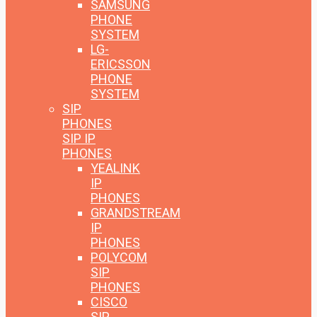
SAMSUNG
PHONE
SYSTEM
LG-
ERICSSON
PHONE
SYSTEM
SIP
PHONES
SIP IP
PHONES
YEALINK
IP
PHONES
GRANDSTREAM
IP
PHONES
POLYCOM
SIP
PHONES
CISCO
SIP