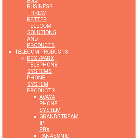
BUSINESS
THREW
BETTER
TELECOM
SOLUTIONS
AND
PRODUCTS
TELECOM PRODUCTS
PBX /PABX
TELEPHONE
SYSTEMS
PHONE
SYSTEM
PRODUCTS
AVAYA
PHONE
SYSTEM
GRANDSTREAM
IP
PBX
PANASONIC