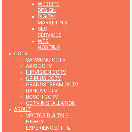
WEBSITE
DESIGN
DIGITAL
MARKETING
SEO
SERVICES
WEB
HOSTING
CCTV
SAMSUNG CCTV
AXIS CCTV
HIKVISION CCTV
CP PLUS CCTV
GRANDSTREAM CCTV
DAHUA CCTV
BOSCH CCTV
CCTV INSTALLATION
ABOUT
VECTOR DIGITALS
HIGHLY
EXPERIENCED IT &