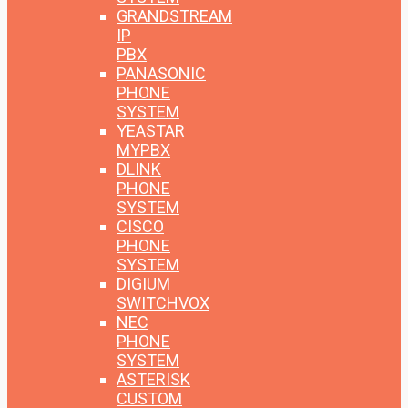
GRANDSTREAM
IP
PBX
PANASONIC
PHONE
SYSTEM
YEASTAR
MYPBX
DLINK
PHONE
SYSTEM
CISCO
PHONE
SYSTEM
DIGIUM
SWITCHVOX
NEC
PHONE
SYSTEM
ASTERISK
CUSTOM