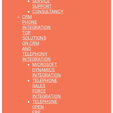
SERVICE
SUPPORT
CONSULTANCY
CRM
PHONE
INTEGRATION
TOP
SOLUTIONS
ON CRM
AND
TELEPHONY
INTEGRATION
MICROSOFT
DYNAMICS
INTEGRATION
TELEPHONE
SALES
FORCE
INTEGRATION
TELEPHONE
OPEN
ERP