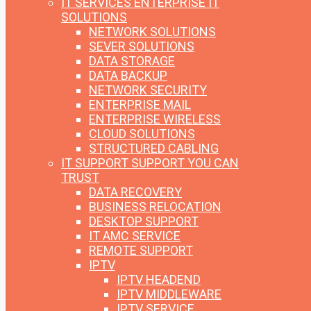
IT SERVICES
ENTERPRISE IT
SOLUTIONS
NETWORK SOLUTIONS
SEVER SOLUTIONS
DATA STORAGE
DATA BACKUP
NETWORK SECURITY
ENTERPRISE MAIL
ENTERPRISE WIRELESS
CLOUD SOLUTIONS
STRUCTURED CABLING
IT SUPPORT
SUPPORT YOU CAN
TRUST
DATA RECOVERY
BUSINESS RELOCATION
DESKTOP SUPPORT
IT AMC SERVICE
REMOTE SUPPORT
IPTV
IPTV HEADEND
IPTV MIDDLEWARE
IPTV SERVICE