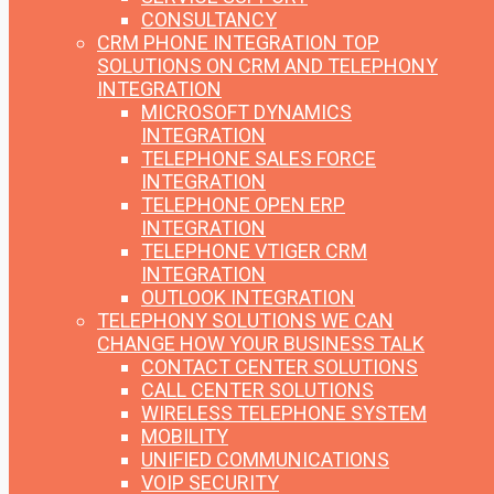
CONSULTANCY
CRM PHONE INTEGRATION
TOP
SOLUTIONS ON CRM AND TELEPHONY
INTEGRATION
MICROSOFT DYNAMICS
INTEGRATION
TELEPHONE SALES FORCE
INTEGRATION
TELEPHONE OPEN ERP
INTEGRATION
TELEPHONE VTIGER CRM
INTEGRATION
OUTLOOK INTEGRATION
TELEPHONY SOLUTIONS
WE CAN
CHANGE HOW YOUR BUSINESS TALK
CONTACT CENTER SOLUTIONS
CALL CENTER SOLUTIONS
WIRELESS TELEPHONE SYSTEM
MOBILITY
UNIFIED COMMUNICATIONS
VOIP SECURITY