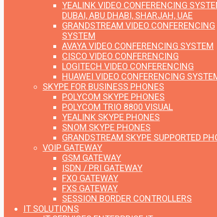
YEALINK VIDEO CONFERENCING SYST
DUBAI, ABU DHABI, SHARJAH, UAE
GRANDSTREAM VIDEO CONFERENCING
SYSTEM
AVAYA VIDEO CONFERENCING SYSTEM
CISCO VIDEO CONFERENCING
LOGITECH VIDEO CONFERENCING
HUAWEI VIDEO CONFERENCING SYSTE
SKYPE FOR BUSINESS PHONES
POLYCOM SKYPE PHONES
POLYCOM TRIO 8800 VISUAL
YEALINK SKYPE PHONES
SNOM SKYPE PHONES
GRANDSTREAM SKYPE SUPPORTED PH
VOIP GATEWAY
GSM GATEWAY
ISDN / PRI GATEWAY
FXO GATEWAY
FXS GATEWAY
SESSION BORDER CONTROLLERS
IT SOLUTIONS