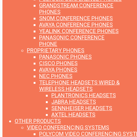
GRANDSTREAM CONFERENCE
PHONES
SNOM CONFERENCE PHONES
AVAYA CONFERENCE PHONES
YEALINK CONFERENCE PHONES
PANASONIC CONFERENCE
PHONE
PROPRIETARY PHONES
PANASONIC PHONES
CISCO PHONES
AVAYA PHONES
NEC PHONES
TELEPHONE HEADSETS
WIRED &
WIRELESS HEADSETS
PLANTRONICS HEADSETS
JABRA HEADSETS
SENNHEISER HEADSETS
AXTEL HEADSETS
OTHER PRODUCTS
VIDEO CONFERENCING SYSTEMS
POLYCOM VIDEO CONFERENCING SYS