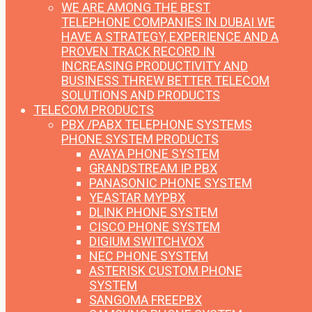
WE ARE AMONG THE BEST
TELEPHONE COMPANIES IN DUBAI
WE
HAVE A STRATEGY, EXPERIENCE AND A
PROVEN TRACK RECORD IN
INCREASING PRODUCTIVITY AND
BUSINESS THREW BETTER TELECOM
SOLUTIONS AND PRODUCTS
TELECOM PRODUCTS
PBX /PABX TELEPHONE SYSTEMS
PHONE SYSTEM PRODUCTS
AVAYA PHONE SYSTEM
GRANDSTREAM IP PBX
PANASONIC PHONE SYSTEM
YEASTAR MYPBX
DLINK PHONE SYSTEM
CISCO PHONE SYSTEM
DIGIUM SWITCHVOX
NEC PHONE SYSTEM
ASTERISK CUSTOM PHONE
SYSTEM
SANGOMA FREEPBX