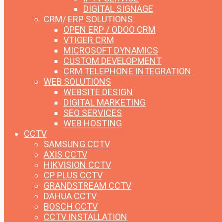
DIGITAL SIGNAGE
CRM/ ERP SOLUTIONS
OPEN ERP / ODOO CRM
VTIGER CRM
MICROSOFT DYNAMICS
CUSTOM DEVELOPMENT
CRM TELEPHONE INTEGRATION
WEB SOLUTIONS
WEBSITE DESIGN
DIGITAL MARKETING
SEO SERVICES
WEB HOSTING
CCTV
SAMSUNG CCTV
AXIS CCTV
HIKVISION CCTV
CP PLUS CCTV
GRANDSTREAM CCTV
DAHUA CCTV
BOSCH CCTV
CCTV INSTALLATION