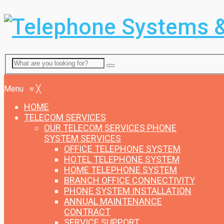
Menu
Menu
≡
╳
HOME
TELECOM SERVICES
OUR TELECOM SERVICES
PHONE
SYSTEM SERVICES
OFFICE TELEPHONE SYSTEM
HOTEL TELEPHONE SYSTEM
HOME TELEPHONE SYSTEM
BRANCH OFFICE CONNECTIVITY
PHONE SYSTEM INSTALLATION
ANNUAL MAINTENANCE
CONTRACT
SERVICE SUPPORT