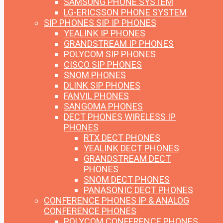
SAMSUNG PHONE SYSTEM
LG-ERICSSON PHONE SYSTEM
SIP PHONES
SIP IP PHONES
YEALINK IP PHONES
GRANDSTREAM IP PHONES
POLYCOM SIP PHONES
CISCO SIP PHONES
SNOM PHONES
DLINK SIP PHONES
FANVIL PHONES
SANGOMA PHONES
DECT PHONES
WIRELESS IP
PHONES
RTX DECT PHONES
YEALINK DECT PHONES
GRANDSTREAM DECT
PHONES
SNOM DECT PHONES
PANASONIC DECT PHONES
CONFERENCE PHONES
IP & ANALOG
CONFERENCE PHONES
POLYCOM CONFERENCE PHONES