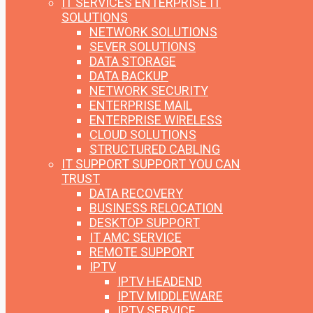
IT SERVICES
ENTERPRISE IT
SOLUTIONS
NETWORK SOLUTIONS
SEVER SOLUTIONS
DATA STORAGE
DATA BACKUP
NETWORK SECURITY
ENTERPRISE MAIL
ENTERPRISE WIRELESS
CLOUD SOLUTIONS
STRUCTURED CABLING
IT SUPPORT
SUPPORT YOU CAN
TRUST
DATA RECOVERY
BUSINESS RELOCATION
DESKTOP SUPPORT
IT AMC SERVICE
REMOTE SUPPORT
IPTV
IPTV HEADEND
IPTV MIDDLEWARE
IPTV SERVICE