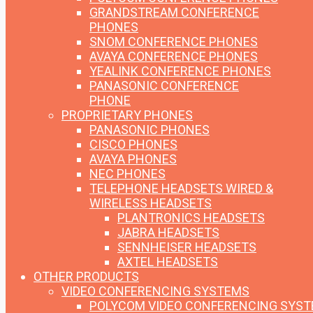
GRANDSTREAM CONFERENCE
PHONES
SNOM CONFERENCE PHONES
AVAYA CONFERENCE PHONES
YEALINK CONFERENCE PHONES
PANASONIC CONFERENCE
PHONE
PROPRIETARY PHONES
PANASONIC PHONES
CISCO PHONES
AVAYA PHONES
NEC PHONES
TELEPHONE HEADSETS
WIRED &
WIRELESS HEADSETS
PLANTRONICS HEADSETS
JABRA HEADSETS
SENNHEISER HEADSETS
AXTEL HEADSETS
OTHER PRODUCTS
VIDEO CONFERENCING SYSTEMS
POLYCOM VIDEO CONFERENCING SYS