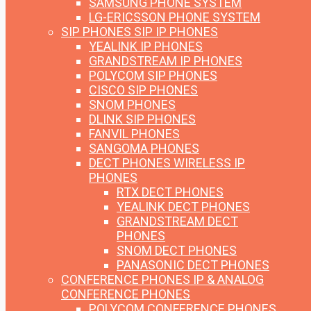
SAMSUNG PHONE SYSTEM
LG-ERICSSON PHONE SYSTEM
SIP PHONES
SIP IP PHONES
YEALINK IP PHONES
GRANDSTREAM IP PHONES
POLYCOM SIP PHONES
CISCO SIP PHONES
SNOM PHONES
DLINK SIP PHONES
FANVIL PHONES
SANGOMA PHONES
DECT PHONES
WIRELESS IP
PHONES
RTX DECT PHONES
YEALINK DECT PHONES
GRANDSTREAM DECT
PHONES
SNOM DECT PHONES
PANASONIC DECT PHONES
CONFERENCE PHONES
IP & ANALOG
CONFERENCE PHONES
POLYCOM CONFERENCE PHONES