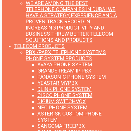
WE ARE AMONG THE BEST
TELEPHONE COMPANIES IN DUBAI
WE
HAVE A STRATEGY, EXPERIENCE AND A
PROVEN TRACK RECORD IN
INCREASING PRODUCTIVITY AND
BUSINESS THREW BETTER TELECOM
SOLUTIONS AND PRODUCTS
TELECOM PRODUCTS
PBX /PABX TELEPHONE SYSTEMS
PHONE SYSTEM PRODUCTS
AVAYA PHONE SYSTEM
GRANDSTREAM IP PBX
PANASONIC PHONE SYSTEM
YEASTAR MYPBX
DLINK PHONE SYSTEM
CISCO PHONE SYSTEM
DIGIUM SWITCHVOX
NEC PHONE SYSTEM
ASTERISK CUSTOM PHONE
SYSTEM
SANGOMA FREEPBX