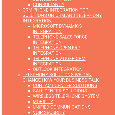
CONSULTANCY
CRM PHONE INTEGRATION
TOP
SOLUTIONS ON CRM AND TELEPHONY
INTEGRATION
MICROSOFT DYNAMICS
INTEGRATION
TELEPHONE SALES FORCE
INTEGRATION
TELEPHONE OPEN ERP
INTEGRATION
TELEPHONE VTIGER CRM
INTEGRATION
OUTLOOK INTEGRATION
TELEPHONY SOLUTIONS
WE CAN
CHANGE HOW YOUR BUSINESS TALK
CONTACT CENTER SOLUTIONS
CALL CENTER SOLUTIONS
WIRELESS TELEPHONE SYSTEM
MOBILITY
UNIFIED COMMUNICATIONS
VOIP SECURITY