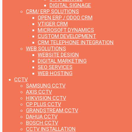
DIGITAL SIGNAGE
CRM/ ERP SOLUTIONS
OPEN ERP / ODOO CRM
VTIGER CRM
MICROSOFT DYNAMICS
CUSTOM DEVELOPMENT
CRM TELEPHONE INTEGRATION
WEB SOLUTIONS
WEBSITE DESIGN
DIGITAL MARKETING
SEO SERVICES
WEB HOSTING
CCTV
SAMSUNG CCTV
AXIS CCTV
HIKVISION CCTV
CP PLUS CCTV
GRANDSTREAM CCTV
DAHUA CCTV
BOSCH CCTV
CCTV INSTALLATION