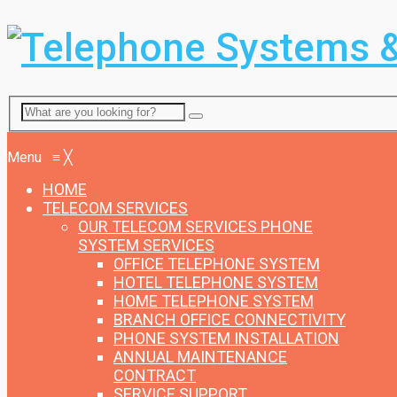
Menu
Menu
≡
╳
HOME
TELECOM SERVICES
OUR TELECOM SERVICES
PHONE
SYSTEM SERVICES
OFFICE TELEPHONE SYSTEM
HOTEL TELEPHONE SYSTEM
HOME TELEPHONE SYSTEM
BRANCH OFFICE CONNECTIVITY
PHONE SYSTEM INSTALLATION
ANNUAL MAINTENANCE
CONTRACT
SERVICE SUPPORT