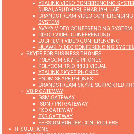
YEALINK VIDEO CONFERENCING SYST
DUBAI, ABU DHABI, SHARJAH, UAE
GRANDSTREAM VIDEO CONFERENCING
SYSTEM
AVAYA VIDEO CONFERENCING SYSTEM
CISCO VIDEO CONFERENCING
LOGITECH VIDEO CONFERENCING
HUAWEI VIDEO CONFERENCING SYSTE
SKYPE FOR BUSINESS PHONES
POLYCOM SKYPE PHONES
POLYCOM TRIO 8800 VISUAL
YEALINK SKYPE PHONES
SNOM SKYPE PHONES
GRANDSTREAM SKYPE SUPPORTED PH
VOIP GATEWAY
GSM GATEWAY
ISDN / PRI GATEWAY
FXO GATEWAY
FXS GATEWAY
SESSION BORDER CONTROLLERS
IT SOLUTIONS