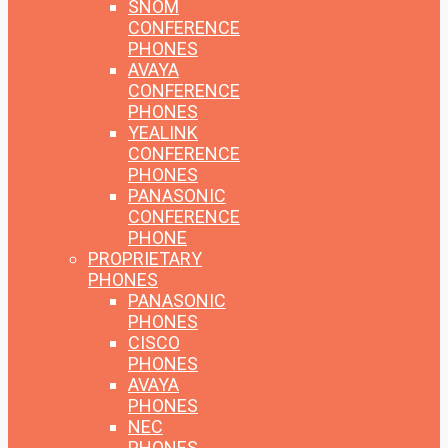
SNOM
CONFERENCE
PHONES
AVAYA
CONFERENCE
PHONES
YEALINK
CONFERENCE
PHONES
PANASONIC
CONFERENCE
PHONE
PROPRIETARY
PHONES
PANASONIC
PHONES
CISCO
PHONES
AVAYA
PHONES
NEC
PHONES