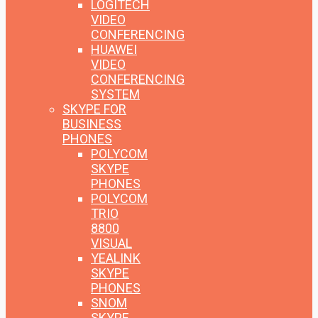
LOGITECH
VIDEO
CONFERENCING
HUAWEI
VIDEO
CONFERENCING
SYSTEM
SKYPE FOR
BUSINESS
PHONES
POLYCOM
SKYPE
PHONES
POLYCOM
TRIO
8800
VISUAL
YEALINK
SKYPE
PHONES
SNOM
SKYPE