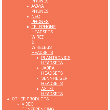
PHONES
AVAYA
PHONES
NEC
PHONES
TELEPHONE
HEADSETS
WIRED
&
WIRELESS
HEADSETS
PLANTRONICS
HEADSETS
JABRA
HEADSETS
SENNHEISER
HEADSETS
AXTEL
HEADSETS
OTHER PRODUCTS
VIDEO
CONFERENCING