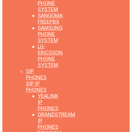
PHONE
SYSTEM
SANGOMA
FREEPBX
SAMSUNG
PHONE
SYSTEM
LG-
ERICSSON
PHONE
SYSTEM
SIP
PHONES
SIP IP
PHONES
YEALINK
IP
PHONES
GRANDSTREAM
IP
PHONES