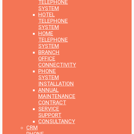
TELEPHONE
SYSTEM
HOTEL
TELEPHONE
SYSTEM
HOME
TELEPHONE
SYSTEM
BRANCH
OFFICE
CONNECTIVITY
PHONE
SYSTEM
INSTALLATION
ANNUAL
MAINTENANCE
CONTRACT
SERVICE
SUPPORT
CONSULTANCY
CRM
PHONE