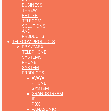
BUSINESS
THREW
BETTER
TELECOM
SOLUTIONS
AND
PRODUCTS
TELECOM PRODUCTS
PBX /PABX
TELEPHONE
SYSTEMS
PHONE
SYSTEM
PRODUCTS
AVAYA
PHONE
SYSTEM
GRANDSTREAM
IP
PBX
PANASONIC