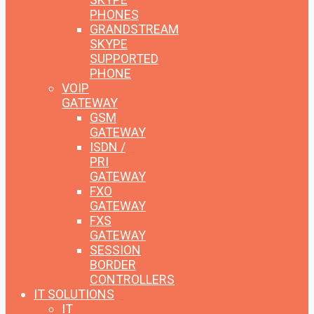
PHONES
GRANDSTREAM
SKYPE
SUPPORTED
PHONE
VOIP
GATEWAY
GSM
GATEWAY
ISDN /
PRI
GATEWAY
FXO
GATEWAY
FXS
GATEWAY
SESSION
BORDER
CONTROLLERS
IT SOLUTIONS
IT