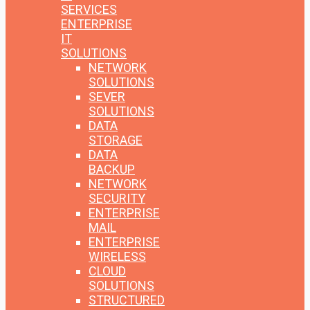
SERVICES
ENTERPRISE
IT
SOLUTIONS
NETWORK
SOLUTIONS
SEVER
SOLUTIONS
DATA
STORAGE
DATA
BACKUP
NETWORK
SECURITY
ENTERPRISE
MAIL
ENTERPRISE
WIRELESS
CLOUD
SOLUTIONS
STRUCTURED