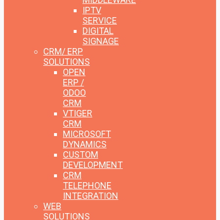
IPTV
SERVICE
DIGITAL
SIGNAGE
CRM/ ERP
SOLUTIONS
OPEN
ERP /
ODOO
CRM
VTIGER
CRM
MICROSOFT
DYNAMICS
CUSTOM
DEVELOPMENT
CRM
TELEPHONE
INTEGRATION
WEB
SOLUTIONS