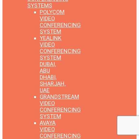
SYSTEMS
POLYCOM
VIDEO
CONFERENCING
SYSTEM
YEALINK
VIDEO
CONFERENCING
SYSTEM
DUBAI,
ABU
DHABI,
SHARJAH,
UAE
GRANDSTREAM
VIDEO
CONFERENCING
SYSTEM
AVAYA
VIDEO
CONFERENCING