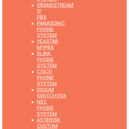
GRANDSTREAM
IP
PBX
PANASONIC
PHONE
SYSTEM
YEASTAR
MYPBX
DLINK
PHONE
SYSTEM
CISCO
PHONE
SYSTEM
DIGIUM
SWITCHVOX
NEC
PHONE
SYSTEM
ASTERISK
CUSTOM