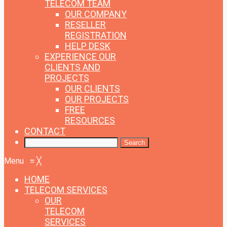
TELECOM TEAM
OUR COMPANY
RESELLER
REGISTRATION
HELP DESK
EXPERIENCE
OUR
CLIENTS AND
PROJECTS
OUR CLIENTS
OUR PROJECTS
FREE
RESOURCES
CONTACT
Menu
≡
╳
HOME
TELECOM SERVICES
OUR
TELECOM
SERVICES