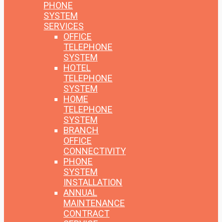
PHONE
SYSTEM
SERVICES
OFFICE
TELEPHONE
SYSTEM
HOTEL
TELEPHONE
SYSTEM
HOME
TELEPHONE
SYSTEM
BRANCH
OFFICE
CONNECTIVITY
PHONE
SYSTEM
INSTALLATION
ANNUAL
MAINTENANCE
CONTRACT