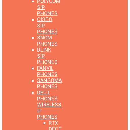
POLYCOM
SIP
PHONES
CISCO
SIP
PHONES
SNOM
PHONES
DLINK
SIP
PHONES
FANVIL
PHONES
SANGOMA
PHONES
DECT
PHONES
WIRELESS
IP
PHONES
RTX
DECT