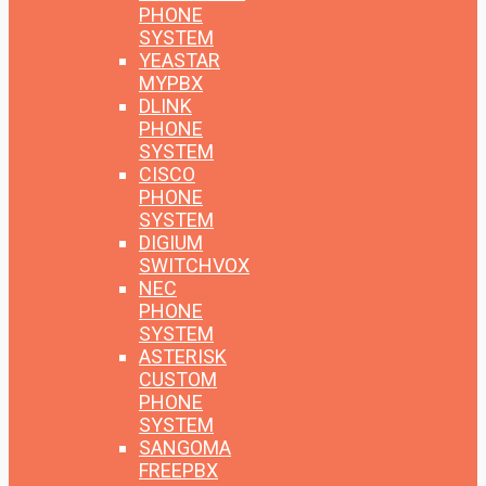
PHONE
SYSTEM
YEASTAR
MYPBX
DLINK
PHONE
SYSTEM
CISCO
PHONE
SYSTEM
DIGIUM
SWITCHVOX
NEC
PHONE
SYSTEM
ASTERISK
CUSTOM
PHONE
SYSTEM
SANGOMA
FREEPBX