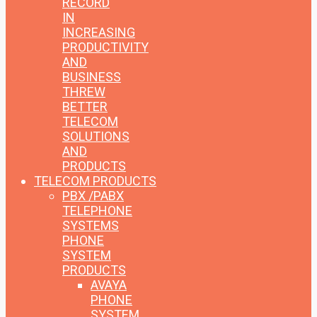
RECORD
IN
INCREASING
PRODUCTIVITY
AND
BUSINESS
THREW
BETTER
TELECOM
SOLUTIONS
AND
PRODUCTS
TELECOM PRODUCTS
PBX /PABX
TELEPHONE
SYSTEMS
PHONE
SYSTEM
PRODUCTS
AVAYA
PHONE
SYSTEM