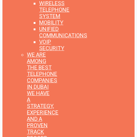
WIRELESS
TELEPHONE
SYSTEM
MOBILITY
UNIFIED
COMMUNICATIONS
VOIP
SECURITY
WE ARE
AMONG
THE BEST
TELEPHONE
COMPANIES
IN DUBAI
WE HAVE
A
STRATEGY,
EXPERIENCE
AND A
PROVEN
TRACK