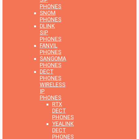
PHONES
SNOM
PHONES
DLINK
SIP
PHONES
FANVIL
PHONES
SANGOMA
PHONES
DECT
PHONES
WIRELESS
IP
PHONES
RTX
DECT
PHONES
YEALINK
DECT
PHONES