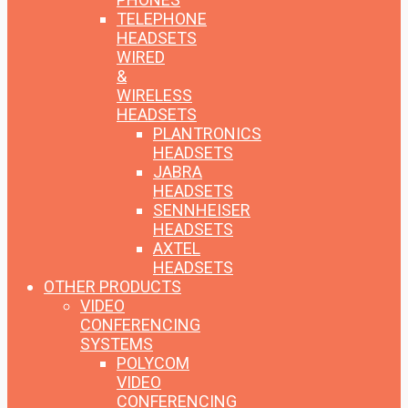
TELEPHONE
HEADSETS
WIRED
&
WIRELESS
HEADSETS
PLANTRONICS
HEADSETS
JABRA
HEADSETS
SENNHEISER
HEADSETS
AXTEL
HEADSETS
OTHER PRODUCTS
VIDEO
CONFERENCING
SYSTEMS
POLYCOM
VIDEO
CONFERENCING