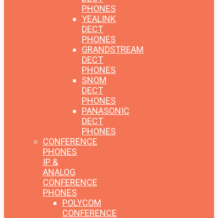
PHONES
YEALINK
DECT
PHONES
GRANDSTREAM
DECT
PHONES
SNOM
DECT
PHONES
PANASONIC
DECT
PHONES
CONFERENCE
PHONES
IP &
ANALOG
CONFERENCE
PHONES
POLYCOM
CONFERENCE