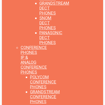
GRANDSTREAM
DECT
PHONES
SNOM
DECT
PHONES
PANASONIC
DECT
PHONES
CONFERENCE
PHONES
IP &
ANALOG
CONFERENCE
PHONES
POLYCOM
CONFERENCE
PHONES
GRANDSTREAM
CONFERENCE
PHONES