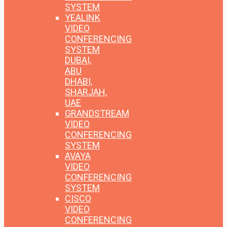
SYSTEM
YEALINK
VIDEO
CONFERENCING
SYSTEM
DUBAI,
ABU
DHABI,
SHARJAH,
UAE
GRANDSTREAM
VIDEO
CONFERENCING
SYSTEM
AVAYA
VIDEO
CONFERENCING
SYSTEM
CISCO
VIDEO
CONFERENCING