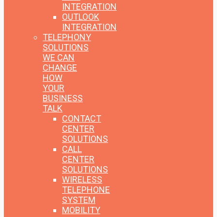
INTEGRATION
OUTLOOK
INTEGRATION
TELEPHONY
SOLUTIONS
WE CAN
CHANGE
HOW
YOUR
BUSINESS
TALK
CONTACT
CENTER
SOLUTIONS
CALL
CENTER
SOLUTIONS
WIRELESS
TELEPHONE
SYSTEM
MOBILITY