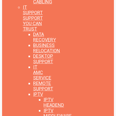
CABLING
IT
SUPPORT
SUPPORT
YOU CAN
TRUST
DATA
RECOVERY
BUSINESS
RELOCATION
DESKTOP
SUPPORT
IT
AMC
SERVICE
REMOTE
SUPPORT
IPTV
IPTV
HEADEND
IPTV
MIDDLEWARE