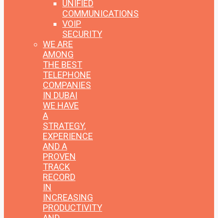
UNIFIED
COMMUNICATIONS
VOIP
SECURITY
WE ARE
AMONG
THE BEST
TELEPHONE
COMPANIES
IN DUBAI
WE HAVE
A
STRATEGY,
EXPERIENCE
AND A
PROVEN
TRACK
RECORD
IN
INCREASING
PRODUCTIVITY
AND