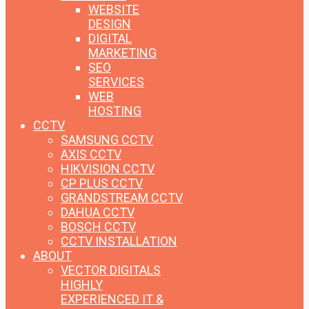
WEBSITE
DESIGN
DIGITAL
MARKETING
SEO
SERVICES
WEB
HOSTING
CCTV
SAMSUNG CCTV
AXIS CCTV
HIKVISION CCTV
CP PLUS CCTV
GRANDSTREAM CCTV
DAHUA CCTV
BOSCH CCTV
CCTV INSTALLATION
ABOUT
VECTOR DIGITALS
HIGHLY
EXPERIENCED IT &