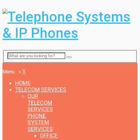
Menu
Menu
≡
╳
HOME
TELECOM SERVICES
OUR
TELECOM
SERVICES
PHONE
SYSTEM
SERVICES
OFFICE