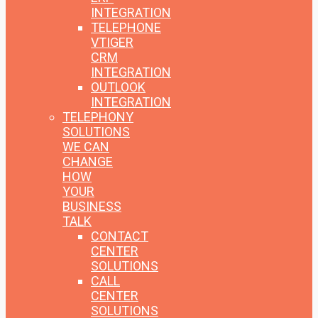
INTEGRATION
TELEPHONE
VTIGER
CRM
INTEGRATION
OUTLOOK
INTEGRATION
TELEPHONY
SOLUTIONS
WE CAN
CHANGE
HOW
YOUR
BUSINESS
TALK
CONTACT
CENTER
SOLUTIONS
CALL
CENTER
SOLUTIONS