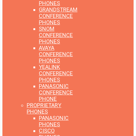
PHONES
GRANDSTREAM
CONFERENCE
PHONES
SNOM
CONFERENCE
PHONES
AVAYA
CONFERENCE
PHONES
YEALINK
CONFERENCE
PHONES
PANASONIC
CONFERENCE
PHONE
PROPRIETARY
PHONES
PANASONIC
PHONES
CISCO