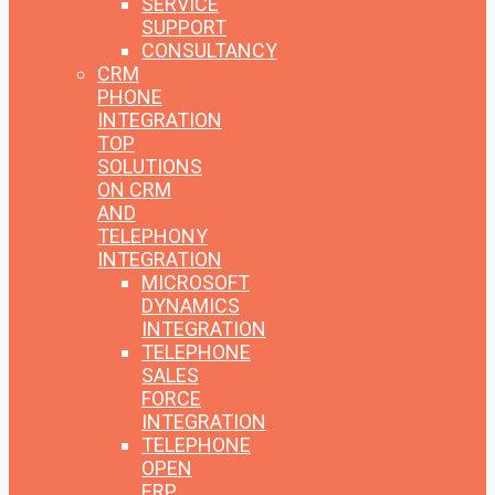
SERVICE
SUPPORT
CONSULTANCY
CRM
PHONE
INTEGRATION
TOP
SOLUTIONS
ON CRM
AND
TELEPHONY
INTEGRATION
MICROSOFT
DYNAMICS
INTEGRATION
TELEPHONE
SALES
FORCE
INTEGRATION
TELEPHONE
OPEN
ERP