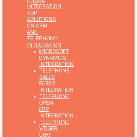
INTEGRATION
TOP
SOLUTIONS
ON CRM
AND
TELEPHONY
INTEGRATION
MICROSOFT
DYNAMICS
INTEGRATION
TELEPHONE
SALES
FORCE
INTEGRATION
TELEPHONE
OPEN
ERP
INTEGRATION
TELEPHONE
VTIGER
CRM