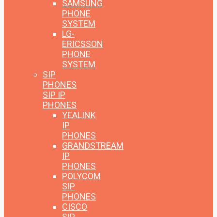
SAMSUNG
PHONE
SYSTEM
LG-
ERICSSON
PHONE
SYSTEM
SIP
PHONES
SIP IP
PHONES
YEALINK
IP
PHONES
GRANDSTREAM
IP
PHONES
POLYCOM
SIP
PHONES
CISCO
SIP