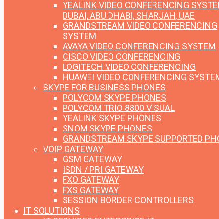
YEALINK VIDEO CONFERENCING SYST
DUBAI, ABU DHABI, SHARJAH, UAE
GRANDSTREAM VIDEO CONFERENCING
SYSTEM
AVAYA VIDEO CONFERENCING SYSTEM
CISCO VIDEO CONFERENCING
LOGITECH VIDEO CONFERENCING
HUAWEI VIDEO CONFERENCING SYSTE
SKYPE FOR BUSINESS PHONES
POLYCOM SKYPE PHONES
POLYCOM TRIO 8800 VISUAL
YEALINK SKYPE PHONES
SNOM SKYPE PHONES
GRANDSTREAM SKYPE SUPPORTED PH
VOIP GATEWAY
GSM GATEWAY
ISDN / PRI GATEWAY
FXO GATEWAY
FXS GATEWAY
SESSION BORDER CONTROLLERS
IT SOLUTIONS