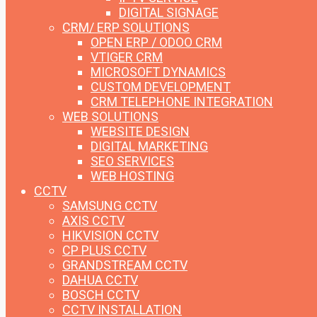
DIGITAL SIGNAGE
CRM/ ERP SOLUTIONS
OPEN ERP / ODOO CRM
VTIGER CRM
MICROSOFT DYNAMICS
CUSTOM DEVELOPMENT
CRM TELEPHONE INTEGRATION
WEB SOLUTIONS
WEBSITE DESIGN
DIGITAL MARKETING
SEO SERVICES
WEB HOSTING
CCTV
SAMSUNG CCTV
AXIS CCTV
HIKVISION CCTV
CP PLUS CCTV
GRANDSTREAM CCTV
DAHUA CCTV
BOSCH CCTV
CCTV INSTALLATION