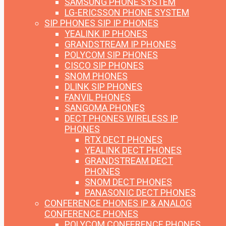
SAMSUNG PHONE SYSTEM
LG-ERICSSON PHONE SYSTEM
SIP PHONES
SIP IP PHONES
YEALINK IP PHONES
GRANDSTREAM IP PHONES
POLYCOM SIP PHONES
CISCO SIP PHONES
SNOM PHONES
DLINK SIP PHONES
FANVIL PHONES
SANGOMA PHONES
DECT PHONES
WIRELESS IP
PHONES
RTX DECT PHONES
YEALINK DECT PHONES
GRANDSTREAM DECT
PHONES
SNOM DECT PHONES
PANASONIC DECT PHONES
CONFERENCE PHONES
IP & ANALOG
CONFERENCE PHONES
POLYCOM CONFERENCE PHONES