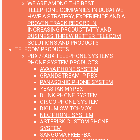
WE ARE AMONG THE BEST
TELEPHONE COMPANIES IN DUBAI
WE
HAVE A STRATEGY, EXPERIENCE AND A
PROVEN TRACK RECORD IN
INCREASING PRODUCTIVITY AND
BUSINESS THREW BETTER TELECOM
SOLUTIONS AND PRODUCTS
TELECOM PRODUCTS
PBX /PABX TELEPHONE SYSTEMS
PHONE SYSTEM PRODUCTS
AVAYA PHONE SYSTEM
GRANDSTREAM IP PBX
PANASONIC PHONE SYSTEM
YEASTAR MYPBX
DLINK PHONE SYSTEM
CISCO PHONE SYSTEM
DIGIUM SWITCHVOX
NEC PHONE SYSTEM
ASTERISK CUSTOM PHONE
SYSTEM
SANGOMA FREEPBX