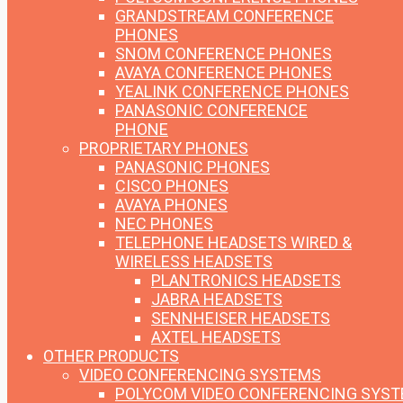
GRANDSTREAM CONFERENCE
PHONES
SNOM CONFERENCE PHONES
AVAYA CONFERENCE PHONES
YEALINK CONFERENCE PHONES
PANASONIC CONFERENCE
PHONE
PROPRIETARY PHONES
PANASONIC PHONES
CISCO PHONES
AVAYA PHONES
NEC PHONES
TELEPHONE HEADSETS
WIRED &
WIRELESS HEADSETS
PLANTRONICS HEADSETS
JABRA HEADSETS
SENNHEISER HEADSETS
AXTEL HEADSETS
OTHER PRODUCTS
VIDEO CONFERENCING SYSTEMS
POLYCOM VIDEO CONFERENCING SYS