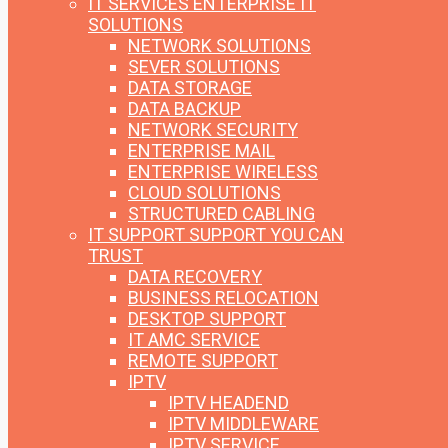
IT SERVICES
ENTERPRISE IT
SOLUTIONS
NETWORK SOLUTIONS
SEVER SOLUTIONS
DATA STORAGE
DATA BACKUP
NETWORK SECURITY
ENTERPRISE MAIL
ENTERPRISE WIRELESS
CLOUD SOLUTIONS
STRUCTURED CABLING
IT SUPPORT
SUPPORT YOU CAN
TRUST
DATA RECOVERY
BUSINESS RELOCATION
DESKTOP SUPPORT
IT AMC SERVICE
REMOTE SUPPORT
IPTV
IPTV HEADEND
IPTV MIDDLEWARE
IPTV SERVICE