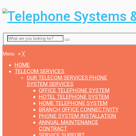
Menu
Menu
≡
╳
HOME
TELECOM SERVICES
OUR TELECOM SERVICES
PHONE
SYSTEM SERVICES
OFFICE TELEPHONE SYSTEM
HOTEL TELEPHONE SYSTEM
HOME TELEPHONE SYSTEM
BRANCH OFFICE CONNECTIVITY
PHONE SYSTEM INSTALLATION
ANNUAL MAINTENANCE
CONTRACT
SERVICE SUPPORT