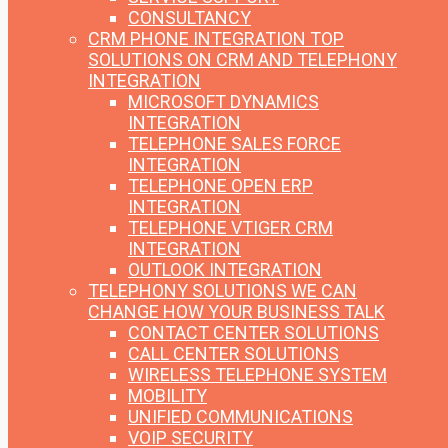
CONSULTANCY
CRM PHONE INTEGRATION
TOP
SOLUTIONS ON CRM AND TELEPHONY
INTEGRATION
MICROSOFT DYNAMICS
INTEGRATION
TELEPHONE SALES FORCE
INTEGRATION
TELEPHONE OPEN ERP
INTEGRATION
TELEPHONE VTIGER CRM
INTEGRATION
OUTLOOK INTEGRATION
TELEPHONY SOLUTIONS
WE CAN
CHANGE HOW YOUR BUSINESS TALK
CONTACT CENTER SOLUTIONS
CALL CENTER SOLUTIONS
WIRELESS TELEPHONE SYSTEM
MOBILITY
UNIFIED COMMUNICATIONS
VOIP SECURITY