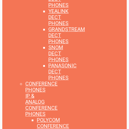
PHONES
YEALINK
DECT
PHONES
GRANDSTREAM
DECT
PHONES
SNOM
DECT
PHONES
PANASONIC
DECT
PHONES
CONFERENCE
PHONES
IP &
ANALOG
CONFERENCE
PHONES
POLYCOM
CONFERENCE