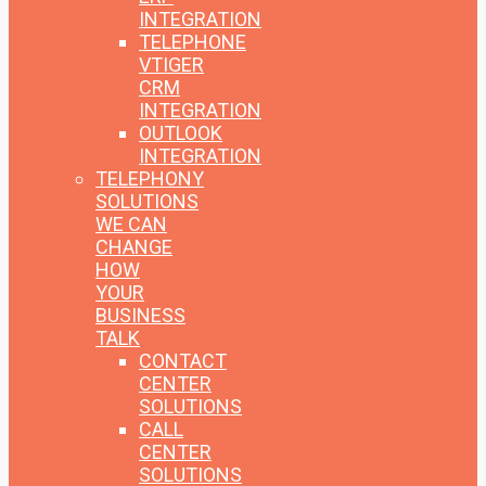
INTEGRATION
TELEPHONE
VTIGER
CRM
INTEGRATION
OUTLOOK
INTEGRATION
TELEPHONY
SOLUTIONS
WE CAN
CHANGE
HOW
YOUR
BUSINESS
TALK
CONTACT
CENTER
SOLUTIONS
CALL
CENTER
SOLUTIONS