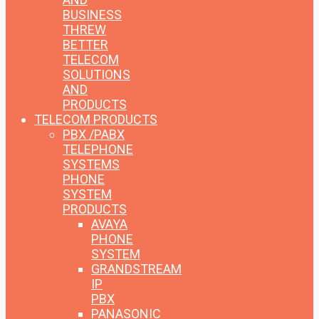
BUSINESS
THREW
BETTER
TELECOM
SOLUTIONS
AND
PRODUCTS
TELECOM PRODUCTS
PBX /PABX
TELEPHONE
SYSTEMS
PHONE
SYSTEM
PRODUCTS
AVAYA
PHONE
SYSTEM
GRANDSTREAM
IP
PBX
PANASONIC