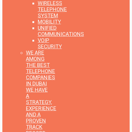
WIRELESS
TELEPHONE
SYSTEM
MOBILITY
UNIFIED
COMMUNICATIONS
VOIP
SECURITY
WE ARE
AMONG
THE BEST
TELEPHONE
COMPANIES
IN DUBAI
WE HAVE
A
STRATEGY,
EXPERIENCE
AND A
PROVEN
TRACK