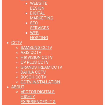
WEBSITE
DESIGN
DIGITAL
MARKETING
SEO
SERVICES
WEB
HOSTING
CCTV
SAMSUNG CCTV
AXIS CCTV
HIKVISION CCTV
CP PLUS CCTV
GRANDSTREAM CCTV
DAHUA CCTV
BOSCH CCTV
CCTV INSTALLATION
ABOUT
VECTOR DIGITALS
HIGHLY
EXPERIENCED IT &