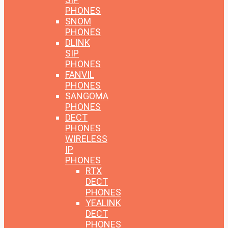
PHONES
SNOM
PHONES
DLINK
SIP
PHONES
FANVIL
PHONES
SANGOMA
PHONES
DECT
PHONES
WIRELESS
IP
PHONES
RTX
DECT
PHONES
YEALINK
DECT
PHONES