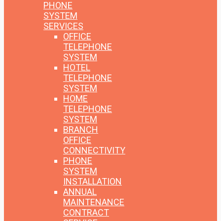
PHONE
SYSTEM
SERVICES
OFFICE
TELEPHONE
SYSTEM
HOTEL
TELEPHONE
SYSTEM
HOME
TELEPHONE
SYSTEM
BRANCH
OFFICE
CONNECTIVITY
PHONE
SYSTEM
INSTALLATION
ANNUAL
MAINTENANCE
CONTRACT