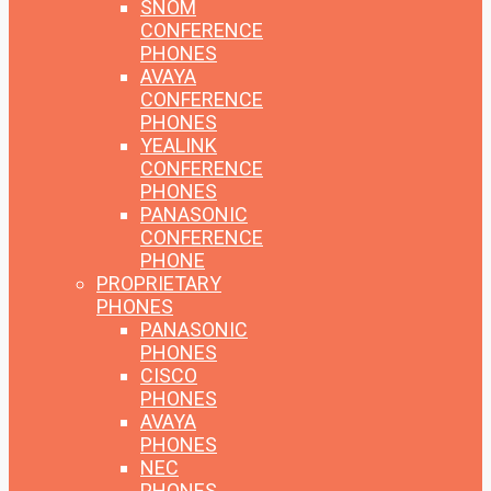
SNOM
CONFERENCE
PHONES
AVAYA
CONFERENCE
PHONES
YEALINK
CONFERENCE
PHONES
PANASONIC
CONFERENCE
PHONE
PROPRIETARY
PHONES
PANASONIC
PHONES
CISCO
PHONES
AVAYA
PHONES
NEC
PHONES