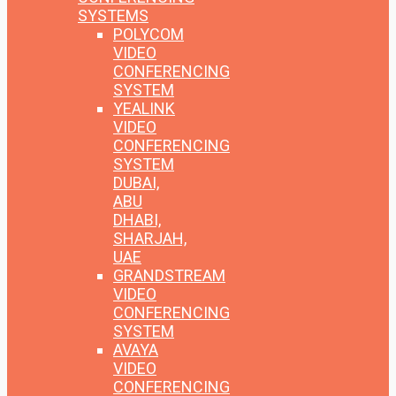
SYSTEMS
POLYCOM
VIDEO
CONFERENCING
SYSTEM
YEALINK
VIDEO
CONFERENCING
SYSTEM
DUBAI,
ABU
DHABI,
SHARJAH,
UAE
GRANDSTREAM
VIDEO
CONFERENCING
SYSTEM
AVAYA
VIDEO
CONFERENCING