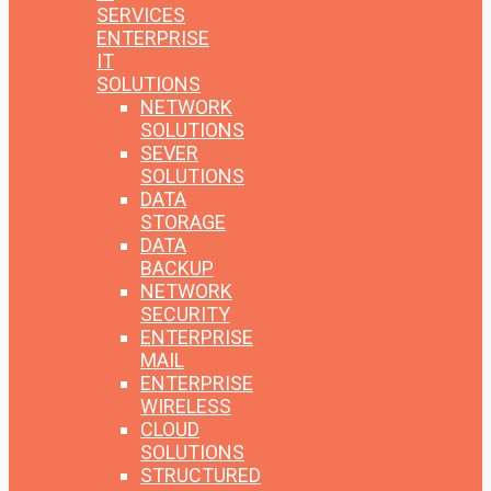
SERVICES
ENTERPRISE
IT
SOLUTIONS
NETWORK
SOLUTIONS
SEVER
SOLUTIONS
DATA
STORAGE
DATA
BACKUP
NETWORK
SECURITY
ENTERPRISE
MAIL
ENTERPRISE
WIRELESS
CLOUD
SOLUTIONS
STRUCTURED