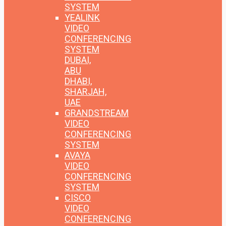
SYSTEM
YEALINK
VIDEO
CONFERENCING
SYSTEM
DUBAI,
ABU
DHABI,
SHARJAH,
UAE
GRANDSTREAM
VIDEO
CONFERENCING
SYSTEM
AVAYA
VIDEO
CONFERENCING
SYSTEM
CISCO
VIDEO
CONFERENCING