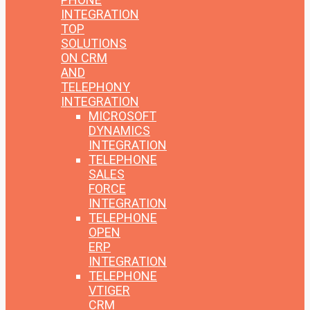
INTEGRATION
TOP
SOLUTIONS
ON CRM
AND
TELEPHONY
INTEGRATION
MICROSOFT
DYNAMICS
INTEGRATION
TELEPHONE
SALES
FORCE
INTEGRATION
TELEPHONE
OPEN
ERP
INTEGRATION
TELEPHONE
VTIGER
CRM