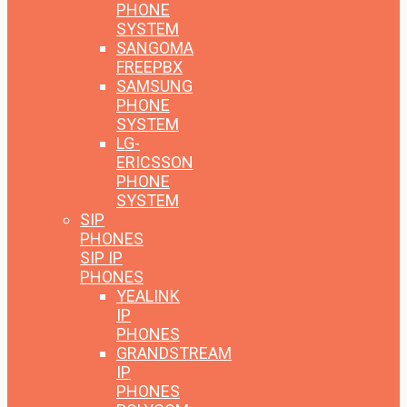
PHONE
SYSTEM
SANGOMA
FREEPBX
SAMSUNG
PHONE
SYSTEM
LG-
ERICSSON
PHONE
SYSTEM
SIP
PHONES
SIP IP
PHONES
YEALINK
IP
PHONES
GRANDSTREAM
IP
PHONES