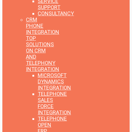
SERVICE
SUPPORT
CONSULTANCY
CRM
PHONE
INTEGRATION
TOP
SOLUTIONS
ON CRM
AND
TELEPHONY
INTEGRATION
MICROSOFT
DYNAMICS
INTEGRATION
TELEPHONE
SALES
FORCE
INTEGRATION
TELEPHONE
OPEN
ERP