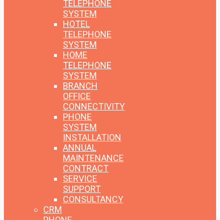
TELEPHONE
SYSTEM
HOTEL
TELEPHONE
SYSTEM
HOME
TELEPHONE
SYSTEM
BRANCH
OFFICE
CONNECTIVITY
PHONE
SYSTEM
INSTALLATION
ANNUAL
MAINTENANCE
CONTRACT
SERVICE
SUPPORT
CONSULTANCY
CRM
PHONE