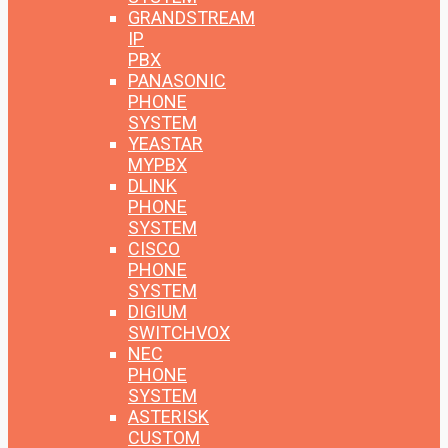
GRANDSTREAM
IP
PBX
PANASONIC
PHONE
SYSTEM
YEASTAR
MYPBX
DLINK
PHONE
SYSTEM
CISCO
PHONE
SYSTEM
DIGIUM
SWITCHVOX
NEC
PHONE
SYSTEM
ASTERISK
CUSTOM