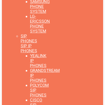
SAMSUNG
PHONE
SYSTEM
LG-
ERICSSON
PHONE
SYSTEM
SIP
PHONES
SIP IP
PHONES
YEALINK
IP
PHONES
GRANDSTREAM
IP
PHONES
POLYCOM
SIP
PHONES
CISCO
SIP