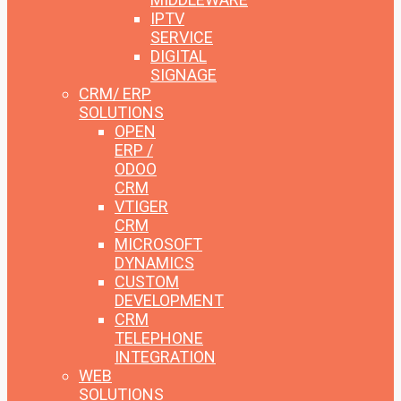
IPTV
SERVICE
DIGITAL
SIGNAGE
CRM/ ERP
SOLUTIONS
OPEN
ERP /
ODOO
CRM
VTIGER
CRM
MICROSOFT
DYNAMICS
CUSTOM
DEVELOPMENT
CRM
TELEPHONE
INTEGRATION
WEB
SOLUTIONS