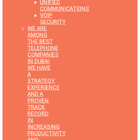
UNIFIED
COMMUNICATIONS
VOIP
SECURITY
WE ARE
AMONG
THE BEST
TELEPHONE
COMPANIES
IN DUBAI
WE HAVE
A
STRATEGY,
EXPERIENCE
AND A
PROVEN
TRACK
RECORD
IN
INCREASING
PRODUCTIVITY
AND