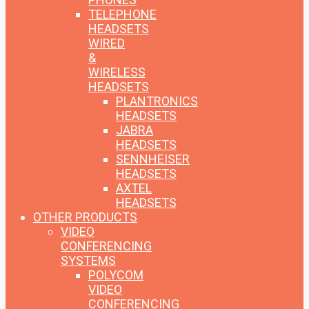
TELEPHONE
HEADSETS
WIRED
&
WIRELESS
HEADSETS
PLANTRONICS
HEADSETS
JABRA
HEADSETS
SENNHEISER
HEADSETS
AXTEL
HEADSETS
OTHER PRODUCTS
VIDEO
CONFERENCING
SYSTEMS
POLYCOM
VIDEO
CONFERENCING