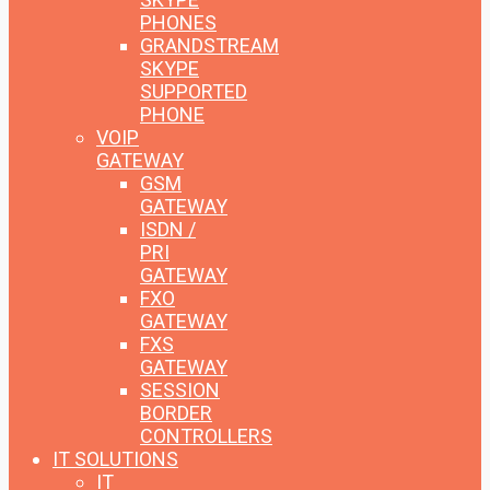
PHONES
GRANDSTREAM
SKYPE
SUPPORTED
PHONE
VOIP
GATEWAY
GSM
GATEWAY
ISDN /
PRI
GATEWAY
FXO
GATEWAY
FXS
GATEWAY
SESSION
BORDER
CONTROLLERS
IT SOLUTIONS
IT