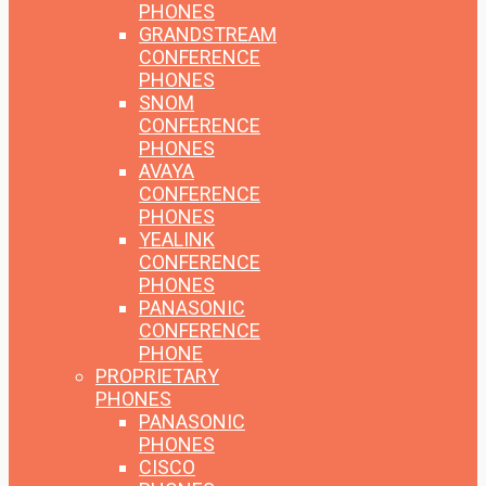
PHONES
GRANDSTREAM
CONFERENCE
PHONES
SNOM
CONFERENCE
PHONES
AVAYA
CONFERENCE
PHONES
YEALINK
CONFERENCE
PHONES
PANASONIC
CONFERENCE
PHONE
PROPRIETARY
PHONES
PANASONIC
PHONES
CISCO