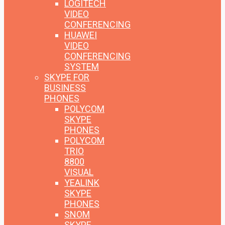
LOGITECH
VIDEO
CONFERENCING
HUAWEI
VIDEO
CONFERENCING
SYSTEM
SKYPE FOR
BUSINESS
PHONES
POLYCOM
SKYPE
PHONES
POLYCOM
TRIO
8800
VISUAL
YEALINK
SKYPE
PHONES
SNOM
SKYPE