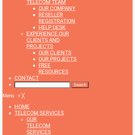
TELECOM TEAM
OUR COMPANY
RESELLER
REGISTRATION
HELP DESK
EXPERIENCE
OUR
CLIENTS AND
PROJECTS
OUR CLIENTS
OUR PROJECTS
FREE
RESOURCES
CONTACT
Menu
≡
╳
HOME
TELECOM SERVICES
OUR
TELECOM
SERVICES