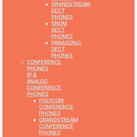
GRANDSTREAM
DECT
PHONES
SNOM
DECT
PHONES
PANASONIC
DECT
PHONES
CONFERENCE
PHONES
IP &
ANALOG
CONFERENCE
PHONES
POLYCOM
CONFERENCE
PHONES
GRANDSTREAM
CONFERENCE
PHONES