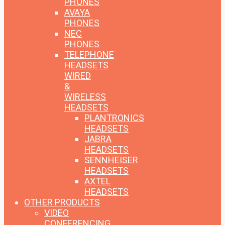
PHONES
AVAYA
PHONES
NEC
PHONES
TELEPHONE
HEADSETS
WIRED
&
WIRELESS
HEADSETS
PLANTRONICS
HEADSETS
JABRA
HEADSETS
SENNHEISER
HEADSETS
AXTEL
HEADSETS
OTHER PRODUCTS
VIDEO
CONFERENCING