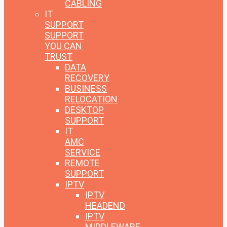
CABLING
IT
SUPPORT
SUPPORT
YOU CAN
TRUST
DATA
RECOVERY
BUSINESS
RELOCATION
DESKTOP
SUPPORT
IT
AMC
SERVICE
REMOTE
SUPPORT
IPTV
IPTV
HEADEND
IPTV
MIDDLEWARE