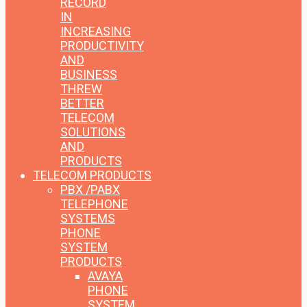
RECORD
IN
INCREASING
PRODUCTIVITY
AND
BUSINESS
THREW
BETTER
TELECOM
SOLUTIONS
AND
PRODUCTS
TELECOM PRODUCTS
PBX /PABX
TELEPHONE
SYSTEMS
PHONE
SYSTEM
PRODUCTS
AVAYA
PHONE
SYSTEM