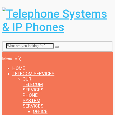
Menu
Menu
≡
╳
HOME
TELECOM SERVICES
OUR
TELECOM
SERVICES
PHONE
SYSTEM
SERVICES
OFFICE