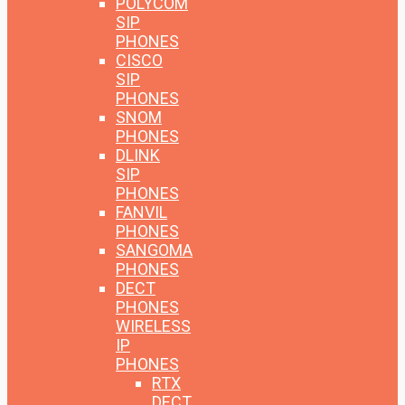
POLYCOM
SIP
PHONES
CISCO
SIP
PHONES
SNOM
PHONES
DLINK
SIP
PHONES
FANVIL
PHONES
SANGOMA
PHONES
DECT
PHONES
WIRELESS
IP
PHONES
RTX
DECT