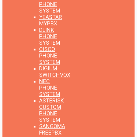
PHONE
SYSTEM
YEASTAR
MYPBX
DLINK
PHONE
SYSTEM
CISCO
PHONE
SYSTEM
DIGIUM
SWITCHVOX
NEC
PHONE
SYSTEM
ASTERISK
CUSTOM
PHONE
SYSTEM
SANGOMA
FREEPBX