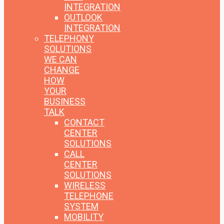
INTEGRATION
OUTLOOK
INTEGRATION
TELEPHONY
SOLUTIONS
WE CAN
CHANGE
HOW
YOUR
BUSINESS
TALK
CONTACT
CENTER
SOLUTIONS
CALL
CENTER
SOLUTIONS
WIRELESS
TELEPHONE
SYSTEM
MOBILITY