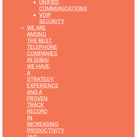
UNIFIED
COMMUNICATIONS
VOIP
SECURITY
WE ARE
AMONG
THE BEST
TELEPHONE
COMPANIES
IN DUBAI
WE HAVE
A
STRATEGY,
EXPERIENCE
AND A
PROVEN
TRACK
RECORD
IN
INCREASING
PRODUCTIVITY
AND