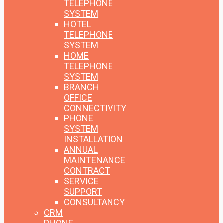
TELEPHONE
SYSTEM
HOTEL
TELEPHONE
SYSTEM
HOME
TELEPHONE
SYSTEM
BRANCH
OFFICE
CONNECTIVITY
PHONE
SYSTEM
INSTALLATION
ANNUAL
MAINTENANCE
CONTRACT
SERVICE
SUPPORT
CONSULTANCY
CRM
PHONE