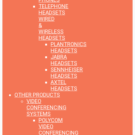
TELEPHONE
HEADSETS
WIRED
&
WIRELESS
HEADSETS
PLANTRONICS
HEADSETS
JABRA
HEADSETS
SENNHEISER
HEADSETS
AXTEL
HEADSETS
OTHER PRODUCTS
VIDEO
CONFERENCING
SYSTEMS
POLYCOM
VIDEO
CONFERENCING