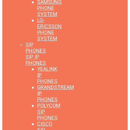
SAMSUNG
PHONE
SYSTEM
LG-
ERICSSON
PHONE
SYSTEM
SIP
PHONES
SIP IP
PHONES
YEALINK
IP
PHONES
GRANDSTREAM
IP
PHONES
POLYCOM
SIP
PHONES
CISCO
SIP