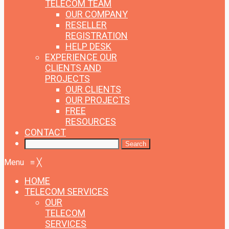
TELECOM TEAM
OUR COMPANY
RESELLER
REGISTRATION
HELP DESK
EXPERIENCE
OUR
CLIENTS AND
PROJECTS
OUR CLIENTS
OUR PROJECTS
FREE
RESOURCES
CONTACT
Menu
≡
╳
HOME
TELECOM SERVICES
OUR
TELECOM
SERVICES