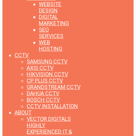
WEBSITE
DESIGN
DIGITAL
MARKETING
SEO
SERVICES
WEB
HOSTING
CCTV
SAMSUNG CCTV
AXIS CCTV
HIKVISION CCTV
CP PLUS CCTV
GRANDSTREAM CCTV
DAHUA CCTV
BOSCH CCTV
CCTV INSTALLATION
ABOUT
VECTOR DIGITALS
HIGHLY
EXPERIENCED IT &