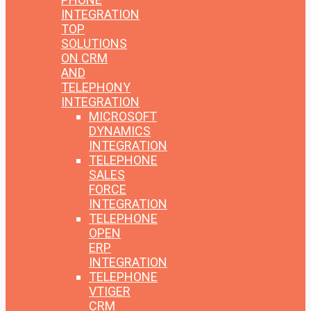
INTEGRATION
TOP
SOLUTIONS
ON CRM
AND
TELEPHONY
INTEGRATION
MICROSOFT
DYNAMICS
INTEGRATION
TELEPHONE
SALES
FORCE
INTEGRATION
TELEPHONE
OPEN
ERP
INTEGRATION
TELEPHONE
VTIGER
CRM