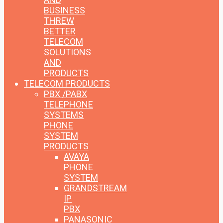
BUSINESS
THREW
BETTER
TELECOM
SOLUTIONS
AND
PRODUCTS
TELECOM PRODUCTS
PBX /PABX
TELEPHONE
SYSTEMS
PHONE
SYSTEM
PRODUCTS
AVAYA
PHONE
SYSTEM
GRANDSTREAM
IP
PBX
PANASONIC