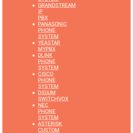
GRANDSTREAM
IP
PBX
PANASONIC
PHONE
SYSTEM
YEASTAR
MYPBX
DLINK
PHONE
SYSTEM
CISCO
PHONE
SYSTEM
DIGIUM
SWITCHVOX
NEC
PHONE
SYSTEM
ASTERISK
CUSTOM