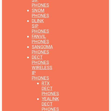
PHONES
SNOM
PHONES
DLINK
SIP
PHONES
FANVIL
PHONES
SANGOMA
PHONES
DECT
PHONES
WIRELESS
IP
PHONES
RTX
DECT
PHONES
YEALINK
DECT
PHONES