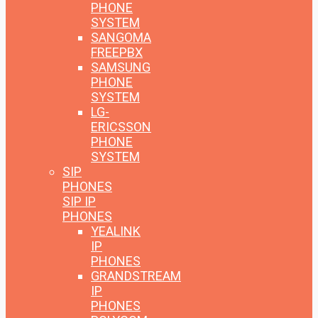
PHONE
SYSTEM
SANGOMA
FREEPBX
SAMSUNG
PHONE
SYSTEM
LG-
ERICSSON
PHONE
SYSTEM
SIP
PHONES
SIP IP
PHONES
YEALINK
IP
PHONES
GRANDSTREAM
IP
PHONES