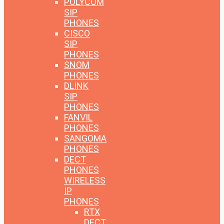
POLYCOM
SIP
PHONES
CISCO
SIP
PHONES
SNOM
PHONES
DLINK
SIP
PHONES
FANVIL
PHONES
SANGOMA
PHONES
DECT
PHONES
WIRELESS
IP
PHONES
RTX
DECT