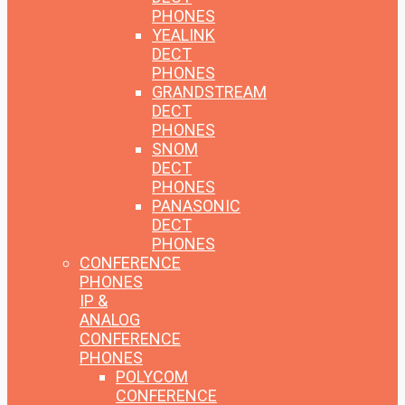
PHONES
YEALINK
DECT
PHONES
GRANDSTREAM
DECT
PHONES
SNOM
DECT
PHONES
PANASONIC
DECT
PHONES
CONFERENCE
PHONES
IP &
ANALOG
CONFERENCE
PHONES
POLYCOM
CONFERENCE