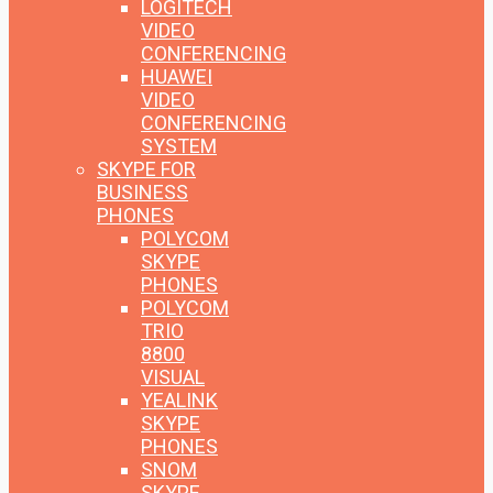
LOGITECH
VIDEO
CONFERENCING
HUAWEI
VIDEO
CONFERENCING
SYSTEM
SKYPE FOR
BUSINESS
PHONES
POLYCOM
SKYPE
PHONES
POLYCOM
TRIO
8800
VISUAL
YEALINK
SKYPE
PHONES
SNOM
SKYPE