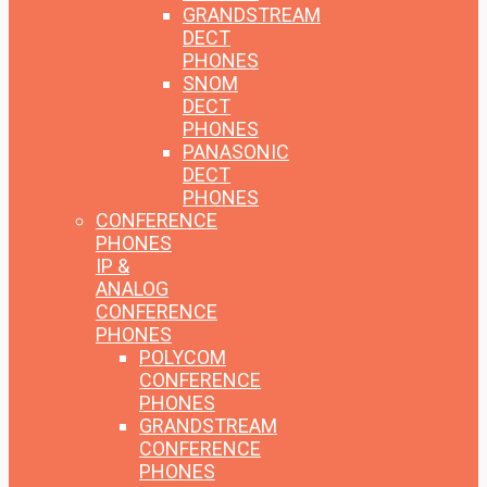
GRANDSTREAM
DECT
PHONES
SNOM
DECT
PHONES
PANASONIC
DECT
PHONES
CONFERENCE
PHONES
IP &
ANALOG
CONFERENCE
PHONES
POLYCOM
CONFERENCE
PHONES
GRANDSTREAM
CONFERENCE
PHONES