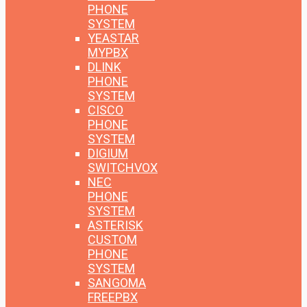
PHONE
SYSTEM
YEASTAR
MYPBX
DLINK
PHONE
SYSTEM
CISCO
PHONE
SYSTEM
DIGIUM
SWITCHVOX
NEC
PHONE
SYSTEM
ASTERISK
CUSTOM
PHONE
SYSTEM
SANGOMA
FREEPBX