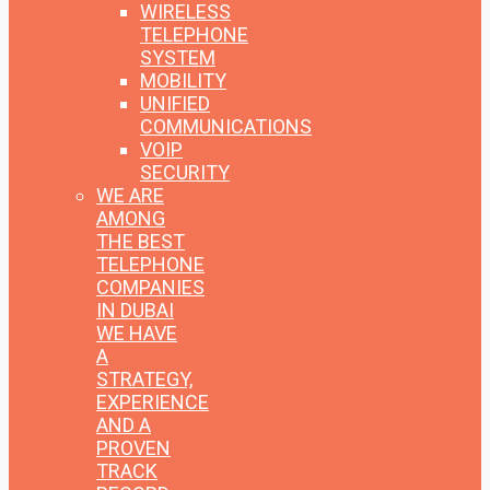
WIRELESS
TELEPHONE
SYSTEM
MOBILITY
UNIFIED
COMMUNICATIONS
VOIP
SECURITY
WE ARE
AMONG
THE BEST
TELEPHONE
COMPANIES
IN DUBAI
WE HAVE
A
STRATEGY,
EXPERIENCE
AND A
PROVEN
TRACK