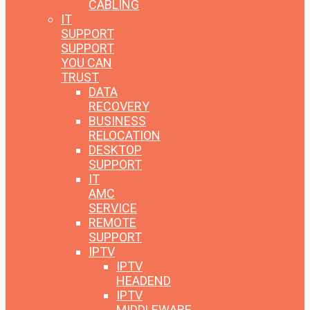
CABLING
IT
SUPPORT
SUPPORT
YOU CAN
TRUST
DATA
RECOVERY
BUSINESS
RELOCATION
DESKTOP
SUPPORT
IT
AMC
SERVICE
REMOTE
SUPPORT
IPTV
IPTV
HEADEND
IPTV
MIDDLEWARE