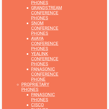
PHONES
GRANDSTREAM
CONFERENCE
PHONES
SNOM
CONFERENCE
PHONES
AVAYA
CONFERENCE
PHONES
YEALINK
CONFERENCE
PHONES
PANASONIC
CONFERENCE
PHONE
PROPRIETARY
PHONES
PANASONIC
PHONES
CISCO