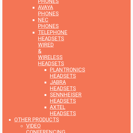
PHONES
AVAYA
PHONES
NEC
PHONES
TELEPHONE
HEADSETS
WIRED
&
WIRELESS
HEADSETS
PLANTRONICS
HEADSETS
JABRA
HEADSETS
SENNHEISER
HEADSETS
AXTEL
HEADSETS
OTHER PRODUCTS
VIDEO
CONFERENCING