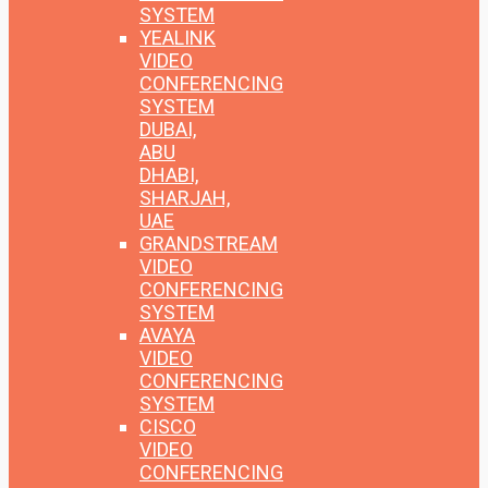
SYSTEM
YEALINK
VIDEO
CONFERENCING
SYSTEM
DUBAI,
ABU
DHABI,
SHARJAH,
UAE
GRANDSTREAM
VIDEO
CONFERENCING
SYSTEM
AVAYA
VIDEO
CONFERENCING
SYSTEM
CISCO
VIDEO
CONFERENCING