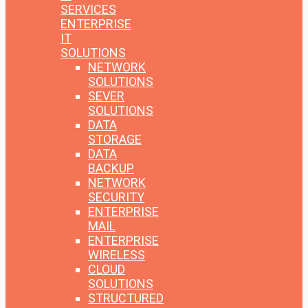
SERVICES
ENTERPRISE
IT
SOLUTIONS
NETWORK
SOLUTIONS
SEVER
SOLUTIONS
DATA
STORAGE
DATA
BACKUP
NETWORK
SECURITY
ENTERPRISE
MAIL
ENTERPRISE
WIRELESS
CLOUD
SOLUTIONS
STRUCTURED