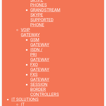
PHONES
GRANDSTREAM
SKYPE
SUPPORTED
PHONE
VOIP
GATEWAY
GSM
GATEWAY
ISDN /
PRI
GATEWAY
FXO
GATEWAY
FXS
GATEWAY
SESSION
BORDER
CONTROLLERS
IT SOLUTIONS
IT