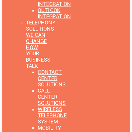
INTEGRATION
OUTLOOK
INTEGRATION
TELEPHONY
SOLUTIONS
WE CAN
CHANGE
HOW
YOUR
BUSINESS
TALK
CONTACT
CENTER
SOLUTIONS
CALL
CENTER
SOLUTIONS
WIRELESS
TELEPHONE
SYSTEM
MOBILITY