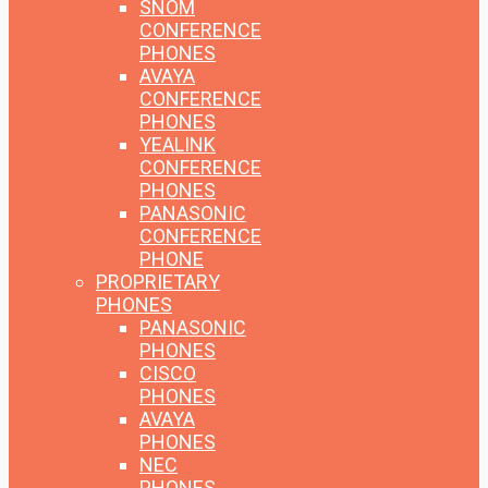
SNOM
CONFERENCE
PHONES
AVAYA
CONFERENCE
PHONES
YEALINK
CONFERENCE
PHONES
PANASONIC
CONFERENCE
PHONE
PROPRIETARY
PHONES
PANASONIC
PHONES
CISCO
PHONES
AVAYA
PHONES
NEC
PHONES