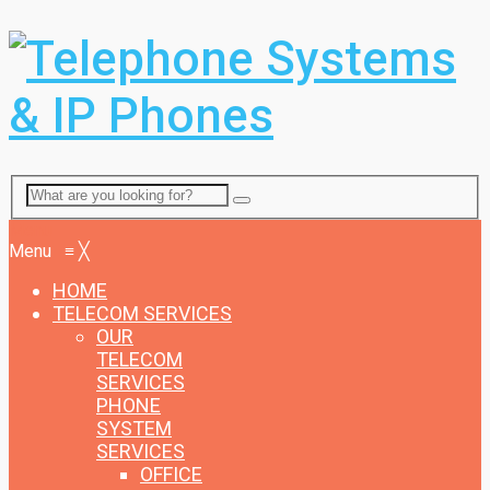
Menu
Menu
≡
╳
HOME
TELECOM SERVICES
OUR
TELECOM
SERVICES
PHONE
SYSTEM
SERVICES
OFFICE