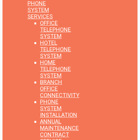
PHONE
SYSTEM
SERVICES
OFFICE
TELEPHONE
SYSTEM
HOTEL
TELEPHONE
SYSTEM
HOME
TELEPHONE
SYSTEM
BRANCH
OFFICE
CONNECTIVITY
PHONE
SYSTEM
INSTALLATION
ANNUAL
MAINTENANCE
CONTRACT