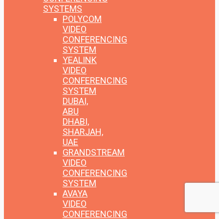
SYSTEMS
POLYCOM
VIDEO
CONFERENCING
SYSTEM
YEALINK
VIDEO
CONFERENCING
SYSTEM
DUBAI,
ABU
DHABI,
SHARJAH,
UAE
GRANDSTREAM
VIDEO
CONFERENCING
SYSTEM
AVAYA
VIDEO
CONFERENCING