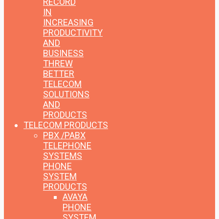
RECORD
IN
INCREASING
PRODUCTIVITY
AND
BUSINESS
THREW
BETTER
TELECOM
SOLUTIONS
AND
PRODUCTS
TELECOM PRODUCTS
PBX /PABX
TELEPHONE
SYSTEMS
PHONE
SYSTEM
PRODUCTS
AVAYA
PHONE
SYSTEM