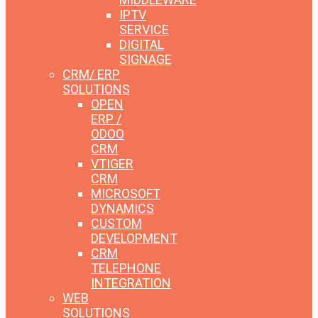
IPTV
SERVICE
DIGITAL
SIGNAGE
CRM/ ERP
SOLUTIONS
OPEN
ERP /
ODOO
CRM
VTIGER
CRM
MICROSOFT
DYNAMICS
CUSTOM
DEVELOPMENT
CRM
TELEPHONE
INTEGRATION
WEB
SOLUTIONS