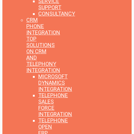
SERVICE
SUPPORT
CONSULTANCY
CRM
PHONE
INTEGRATION
TOP
SOLUTIONS
ON CRM
AND
TELEPHONY
INTEGRATION
MICROSOFT
DYNAMICS
INTEGRATION
TELEPHONE
SALES
FORCE
INTEGRATION
TELEPHONE
OPEN
ERP