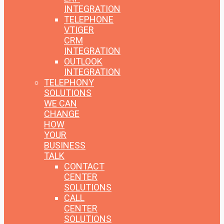
INTEGRATION
TELEPHONE
VTIGER
CRM
INTEGRATION
OUTLOOK
INTEGRATION
TELEPHONY
SOLUTIONS
WE CAN
CHANGE
HOW
YOUR
BUSINESS
TALK
CONTACT
CENTER
SOLUTIONS
CALL
CENTER
SOLUTIONS