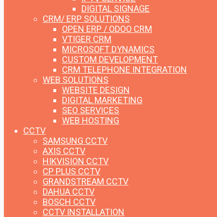
DIGITAL SIGNAGE
CRM/ ERP SOLUTIONS
OPEN ERP / ODOO CRM
VTIGER CRM
MICROSOFT DYNAMICS
CUSTOM DEVELOPMENT
CRM TELEPHONE INTEGRATION
WEB SOLUTIONS
WEBSITE DESIGN
DIGITAL MARKETING
SEO SERVICES
WEB HOSTING
CCTV
SAMSUNG CCTV
AXIS CCTV
HIKVISION CCTV
CP PLUS CCTV
GRANDSTREAM CCTV
DAHUA CCTV
BOSCH CCTV
CCTV INSTALLATION