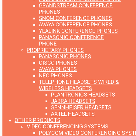
GRANDSTREAM CONFERENCE
PHONES
SNOM CONFERENCE PHONES
AVAYA CONFERENCE PHONES
YEALINK CONFERENCE PHONES
PANASONIC CONFERENCE
PHONE
PROPRIETARY PHONES
PANASONIC PHONES
CISCO PHONES
AVAYA PHONES
NEC PHONES
TELEPHONE HEADSETS
WIRED &
WIRELESS HEADSETS
PLANTRONICS HEADSETS
JABRA HEADSETS
SENNHEISER HEADSETS
AXTEL HEADSETS
OTHER PRODUCTS
VIDEO CONFERENCING SYSTEMS
POLYCOM VIDEO CONFERENCING SYS