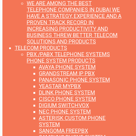
WE ARE AMONG THE BEST
TELEPHONE COMPANIES IN DUBAI
WE
HAVE A STRATEGY, EXPERIENCE AND A
PROVEN TRACK RECORD IN
INCREASING PRODUCTIVITY AND
BUSINESS THREW BETTER TELECOM
SOLUTIONS AND PRODUCTS
TELECOM PRODUCTS
PBX /PABX TELEPHONE SYSTEMS
PHONE SYSTEM PRODUCTS
AVAYA PHONE SYSTEM
GRANDSTREAM IP PBX
PANASONIC PHONE SYSTEM
YEASTAR MYPBX
DLINK PHONE SYSTEM
CISCO PHONE SYSTEM
DIGIUM SWITCHVOX
NEC PHONE SYSTEM
ASTERISK CUSTOM PHONE
SYSTEM
SANGOMA FREEPBX