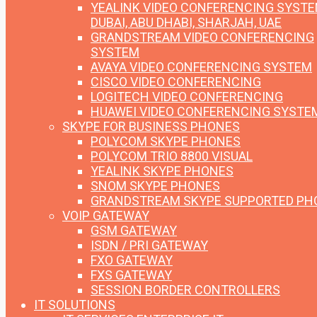
YEALINK VIDEO CONFERENCING SYST
DUBAI, ABU DHABI, SHARJAH, UAE
GRANDSTREAM VIDEO CONFERENCING
SYSTEM
AVAYA VIDEO CONFERENCING SYSTEM
CISCO VIDEO CONFERENCING
LOGITECH VIDEO CONFERENCING
HUAWEI VIDEO CONFERENCING SYSTE
SKYPE FOR BUSINESS PHONES
POLYCOM SKYPE PHONES
POLYCOM TRIO 8800 VISUAL
YEALINK SKYPE PHONES
SNOM SKYPE PHONES
GRANDSTREAM SKYPE SUPPORTED PH
VOIP GATEWAY
GSM GATEWAY
ISDN / PRI GATEWAY
FXO GATEWAY
FXS GATEWAY
SESSION BORDER CONTROLLERS
IT SOLUTIONS