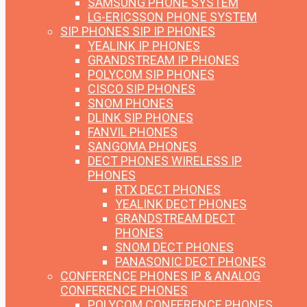
SAMSUNG PHONE SYSTEM
LG-ERICSSON PHONE SYSTEM
SIP PHONES
SIP IP PHONES
YEALINK IP PHONES
GRANDSTREAM IP PHONES
POLYCOM SIP PHONES
CISCO SIP PHONES
SNOM PHONES
DLINK SIP PHONES
FANVIL PHONES
SANGOMA PHONES
DECT PHONES
WIRELESS IP
PHONES
RTX DECT PHONES
YEALINK DECT PHONES
GRANDSTREAM DECT
PHONES
SNOM DECT PHONES
PANASONIC DECT PHONES
CONFERENCE PHONES
IP & ANALOG
CONFERENCE PHONES
POLYCOM CONFERENCE PHONES