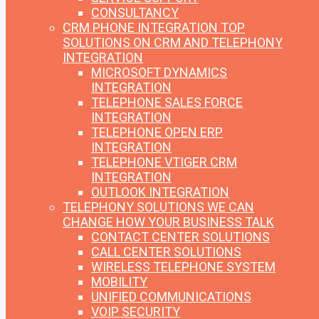
CONSULTANCY
CRM PHONE INTEGRATION
TOP
SOLUTIONS ON CRM AND TELEPHONY
INTEGRATION
MICROSOFT DYNAMICS
INTEGRATION
TELEPHONE SALES FORCE
INTEGRATION
TELEPHONE OPEN ERP
INTEGRATION
TELEPHONE VTIGER CRM
INTEGRATION
OUTLOOK INTEGRATION
TELEPHONY SOLUTIONS
WE CAN
CHANGE HOW YOUR BUSINESS TALK
CONTACT CENTER SOLUTIONS
CALL CENTER SOLUTIONS
WIRELESS TELEPHONE SYSTEM
MOBILITY
UNIFIED COMMUNICATIONS
VOIP SECURITY