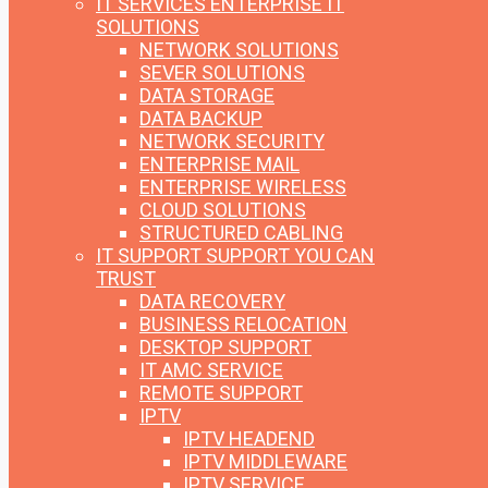
IT SERVICES
ENTERPRISE IT
SOLUTIONS
NETWORK SOLUTIONS
SEVER SOLUTIONS
DATA STORAGE
DATA BACKUP
NETWORK SECURITY
ENTERPRISE MAIL
ENTERPRISE WIRELESS
CLOUD SOLUTIONS
STRUCTURED CABLING
IT SUPPORT
SUPPORT YOU CAN
TRUST
DATA RECOVERY
BUSINESS RELOCATION
DESKTOP SUPPORT
IT AMC SERVICE
REMOTE SUPPORT
IPTV
IPTV HEADEND
IPTV MIDDLEWARE
IPTV SERVICE