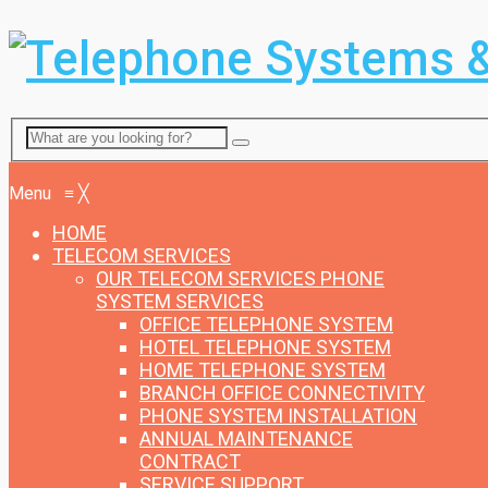
Menu
Menu
≡
╳
HOME
TELECOM SERVICES
OUR TELECOM SERVICES
PHONE
SYSTEM SERVICES
OFFICE TELEPHONE SYSTEM
HOTEL TELEPHONE SYSTEM
HOME TELEPHONE SYSTEM
BRANCH OFFICE CONNECTIVITY
PHONE SYSTEM INSTALLATION
ANNUAL MAINTENANCE
CONTRACT
SERVICE SUPPORT