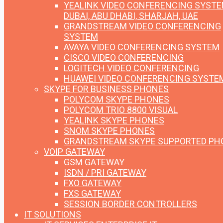
YEALINK VIDEO CONFERENCING SYST
DUBAI, ABU DHABI, SHARJAH, UAE
GRANDSTREAM VIDEO CONFERENCING
SYSTEM
AVAYA VIDEO CONFERENCING SYSTEM
CISCO VIDEO CONFERENCING
LOGITECH VIDEO CONFERENCING
HUAWEI VIDEO CONFERENCING SYSTE
SKYPE FOR BUSINESS PHONES
POLYCOM SKYPE PHONES
POLYCOM TRIO 8800 VISUAL
YEALINK SKYPE PHONES
SNOM SKYPE PHONES
GRANDSTREAM SKYPE SUPPORTED PH
VOIP GATEWAY
GSM GATEWAY
ISDN / PRI GATEWAY
FXO GATEWAY
FXS GATEWAY
SESSION BORDER CONTROLLERS
IT SOLUTIONS