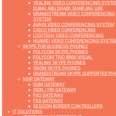
YEALINK VIDEO CONFERENCING SYST
DUBAI, ABU DHABI, SHARJAH, UAE
GRANDSTREAM VIDEO CONFERENCING
SYSTEM
AVAYA VIDEO CONFERENCING SYSTEM
CISCO VIDEO CONFERENCING
LOGITECH VIDEO CONFERENCING
HUAWEI VIDEO CONFERENCING SYSTE
SKYPE FOR BUSINESS PHONES
POLYCOM SKYPE PHONES
POLYCOM TRIO 8800 VISUAL
YEALINK SKYPE PHONES
SNOM SKYPE PHONES
GRANDSTREAM SKYPE SUPPORTED PH
VOIP GATEWAY
GSM GATEWAY
ISDN / PRI GATEWAY
FXO GATEWAY
FXS GATEWAY
SESSION BORDER CONTROLLERS
IT SOLUTIONS