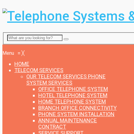
Menu
Menu
≡
╳
HOME
TELECOM SERVICES
OUR TELECOM SERVICES
PHONE
SYSTEM SERVICES
OFFICE TELEPHONE SYSTEM
HOTEL TELEPHONE SYSTEM
HOME TELEPHONE SYSTEM
BRANCH OFFICE CONNECTIVITY
PHONE SYSTEM INSTALLATION
ANNUAL MAINTENANCE
CONTRACT
SERVICE SUPPORT