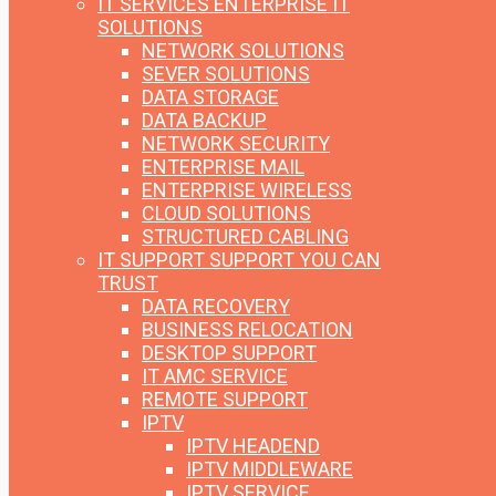
IT SERVICES
ENTERPRISE IT
SOLUTIONS
NETWORK SOLUTIONS
SEVER SOLUTIONS
DATA STORAGE
DATA BACKUP
NETWORK SECURITY
ENTERPRISE MAIL
ENTERPRISE WIRELESS
CLOUD SOLUTIONS
STRUCTURED CABLING
IT SUPPORT
SUPPORT YOU CAN
TRUST
DATA RECOVERY
BUSINESS RELOCATION
DESKTOP SUPPORT
IT AMC SERVICE
REMOTE SUPPORT
IPTV
IPTV HEADEND
IPTV MIDDLEWARE
IPTV SERVICE