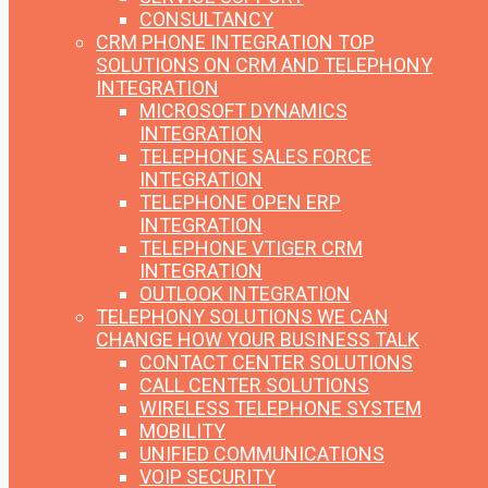
CONSULTANCY
CRM PHONE INTEGRATION
TOP
SOLUTIONS ON CRM AND TELEPHONY
INTEGRATION
MICROSOFT DYNAMICS
INTEGRATION
TELEPHONE SALES FORCE
INTEGRATION
TELEPHONE OPEN ERP
INTEGRATION
TELEPHONE VTIGER CRM
INTEGRATION
OUTLOOK INTEGRATION
TELEPHONY SOLUTIONS
WE CAN
CHANGE HOW YOUR BUSINESS TALK
CONTACT CENTER SOLUTIONS
CALL CENTER SOLUTIONS
WIRELESS TELEPHONE SYSTEM
MOBILITY
UNIFIED COMMUNICATIONS
VOIP SECURITY