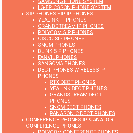
SAMSUNG PHONE SYSTEM
LG-ERICSSON PHONE SYSTEM
SIP PHONES
SIP IP PHONES
YEALINK IP PHONES
GRANDSTREAM IP PHONES
POLYCOM SIP PHONES
CISCO SIP PHONES
SNOM PHONES
DLINK SIP PHONES
FANVIL PHONES
SANGOMA PHONES
DECT PHONES
WIRELESS IP
PHONES
RTX DECT PHONES
YEALINK DECT PHONES
GRANDSTREAM DECT
PHONES
SNOM DECT PHONES
PANASONIC DECT PHONES
CONFERENCE PHONES
IP & ANALOG
CONFERENCE PHONES
POLYCOM CONFERENCE PHONES