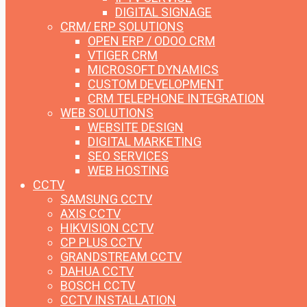
DIGITAL SIGNAGE
CRM/ ERP SOLUTIONS
OPEN ERP / ODOO CRM
VTIGER CRM
MICROSOFT DYNAMICS
CUSTOM DEVELOPMENT
CRM TELEPHONE INTEGRATION
WEB SOLUTIONS
WEBSITE DESIGN
DIGITAL MARKETING
SEO SERVICES
WEB HOSTING
CCTV
SAMSUNG CCTV
AXIS CCTV
HIKVISION CCTV
CP PLUS CCTV
GRANDSTREAM CCTV
DAHUA CCTV
BOSCH CCTV
CCTV INSTALLATION