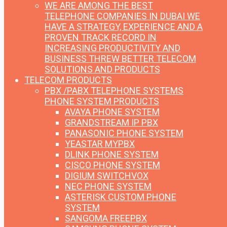
WE ARE AMONG THE BEST
TELEPHONE COMPANIES IN DUBAI
WE
HAVE A STRATEGY, EXPERIENCE AND A
PROVEN TRACK RECORD IN
INCREASING PRODUCTIVITY AND
BUSINESS THREW BETTER TELECOM
SOLUTIONS AND PRODUCTS
TELECOM PRODUCTS
PBX /PABX TELEPHONE SYSTEMS
PHONE SYSTEM PRODUCTS
AVAYA PHONE SYSTEM
GRANDSTREAM IP PBX
PANASONIC PHONE SYSTEM
YEASTAR MYPBX
DLINK PHONE SYSTEM
CISCO PHONE SYSTEM
DIGIUM SWITCHVOX
NEC PHONE SYSTEM
ASTERISK CUSTOM PHONE
SYSTEM
SANGOMA FREEPBX