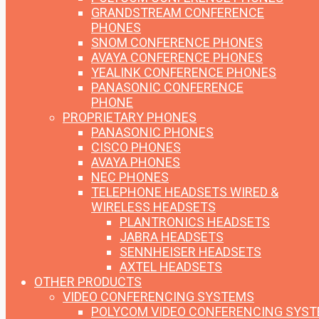
GRANDSTREAM CONFERENCE
PHONES
SNOM CONFERENCE PHONES
AVAYA CONFERENCE PHONES
YEALINK CONFERENCE PHONES
PANASONIC CONFERENCE
PHONE
PROPRIETARY PHONES
PANASONIC PHONES
CISCO PHONES
AVAYA PHONES
NEC PHONES
TELEPHONE HEADSETS
WIRED &
WIRELESS HEADSETS
PLANTRONICS HEADSETS
JABRA HEADSETS
SENNHEISER HEADSETS
AXTEL HEADSETS
OTHER PRODUCTS
VIDEO CONFERENCING SYSTEMS
POLYCOM VIDEO CONFERENCING SYS