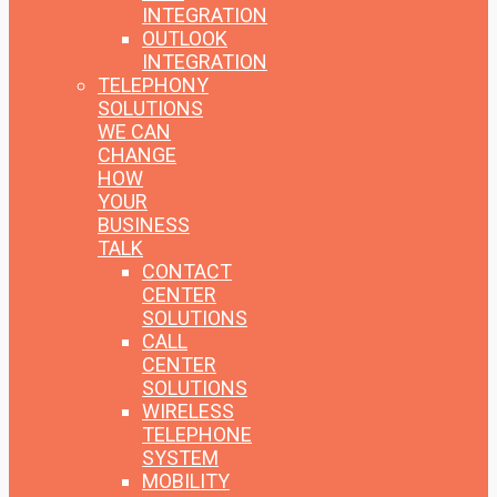
INTEGRATION
OUTLOOK
INTEGRATION
TELEPHONY
SOLUTIONS
WE CAN
CHANGE
HOW
YOUR
BUSINESS
TALK
CONTACT
CENTER
SOLUTIONS
CALL
CENTER
SOLUTIONS
WIRELESS
TELEPHONE
SYSTEM
MOBILITY