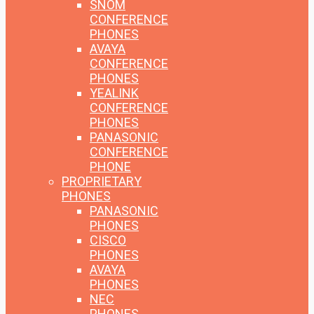
SNOM
CONFERENCE
PHONES
AVAYA
CONFERENCE
PHONES
YEALINK
CONFERENCE
PHONES
PANASONIC
CONFERENCE
PHONE
PROPRIETARY
PHONES
PANASONIC
PHONES
CISCO
PHONES
AVAYA
PHONES
NEC
PHONES