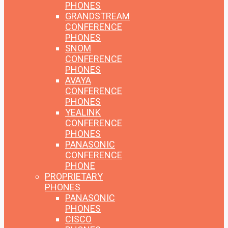
PHONES
GRANDSTREAM
CONFERENCE
PHONES
SNOM
CONFERENCE
PHONES
AVAYA
CONFERENCE
PHONES
YEALINK
CONFERENCE
PHONES
PANASONIC
CONFERENCE
PHONE
PROPRIETARY
PHONES
PANASONIC
PHONES
CISCO