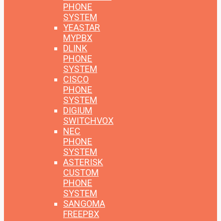
PHONE
SYSTEM
YEASTAR
MYPBX
DLINK
PHONE
SYSTEM
CISCO
PHONE
SYSTEM
DIGIUM
SWITCHVOX
NEC
PHONE
SYSTEM
ASTERISK
CUSTOM
PHONE
SYSTEM
SANGOMA
FREEPBX