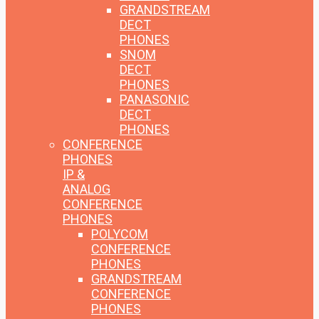
GRANDSTREAM
DECT
PHONES
SNOM
DECT
PHONES
PANASONIC
DECT
PHONES
CONFERENCE
PHONES
IP &
ANALOG
CONFERENCE
PHONES
POLYCOM
CONFERENCE
PHONES
GRANDSTREAM
CONFERENCE
PHONES