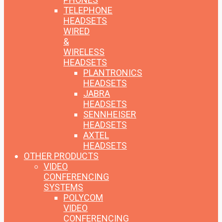
TELEPHONE
HEADSETS
WIRED
&
WIRELESS
HEADSETS
PLANTRONICS
HEADSETS
JABRA
HEADSETS
SENNHEISER
HEADSETS
AXTEL
HEADSETS
OTHER PRODUCTS
VIDEO
CONFERENCING
SYSTEMS
POLYCOM
VIDEO
CONFERENCING