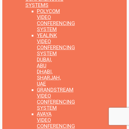
SYSTEMS
POLYCOM
VIDEO
CONFERENCING
SYSTEM
YEALINK
VIDEO
CONFERENCING
SYSTEM
DUBAI,
ABU
DHABI,
SHARJAH,
UAE
GRANDSTREAM
VIDEO
CONFERENCING
SYSTEM
AVAYA
VIDEO
CONFERENCING