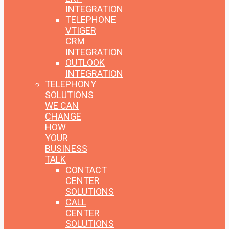
INTEGRATION
TELEPHONE
VTIGER
CRM
INTEGRATION
OUTLOOK
INTEGRATION
TELEPHONY
SOLUTIONS
WE CAN
CHANGE
HOW
YOUR
BUSINESS
TALK
CONTACT
CENTER
SOLUTIONS
CALL
CENTER
SOLUTIONS