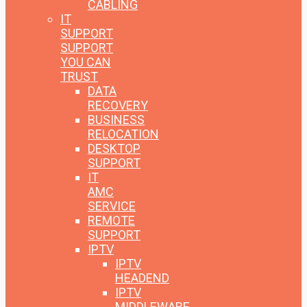
CABLING
IT
SUPPORT
SUPPORT
YOU CAN
TRUST
DATA
RECOVERY
BUSINESS
RELOCATION
DESKTOP
SUPPORT
IT
AMC
SERVICE
REMOTE
SUPPORT
IPTV
IPTV
HEADEND
IPTV
MIDDLEWARE