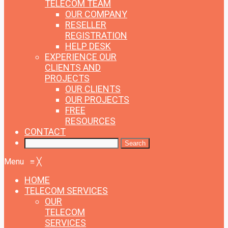
TELECOM TEAM
OUR COMPANY
RESELLER
REGISTRATION
HELP DESK
EXPERIENCE
OUR
CLIENTS AND
PROJECTS
OUR CLIENTS
OUR PROJECTS
FREE
RESOURCES
CONTACT
Menu
≡
╳
HOME
TELECOM SERVICES
OUR
TELECOM
SERVICES