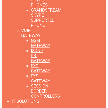
PHONES
GRANDSTREAM
SKYPE
SUPPORTED
PHONE
VOIP
GATEWAY
GSM
GATEWAY
ISDN /
PRI
GATEWAY
FXO
GATEWAY
FXS
GATEWAY
SESSION
BORDER
CONTROLLERS
IT SOLUTIONS
IT