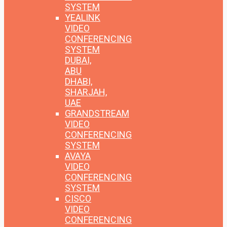
SYSTEM
YEALINK
VIDEO
CONFERENCING
SYSTEM
DUBAI,
ABU
DHABI,
SHARJAH,
UAE
GRANDSTREAM
VIDEO
CONFERENCING
SYSTEM
AVAYA
VIDEO
CONFERENCING
SYSTEM
CISCO
VIDEO
CONFERENCING