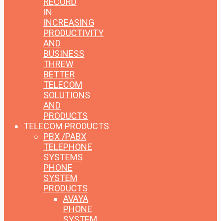
RECORD
IN
INCREASING
PRODUCTIVITY
AND
BUSINESS
THREW
BETTER
TELECOM
SOLUTIONS
AND
PRODUCTS
TELECOM PRODUCTS
PBX /PABX
TELEPHONE
SYSTEMS
PHONE
SYSTEM
PRODUCTS
AVAYA
PHONE
SYSTEM