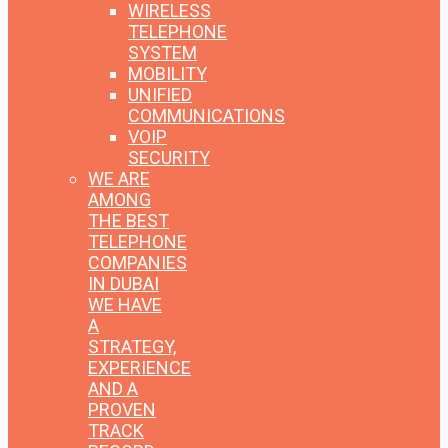
WIRELESS
TELEPHONE
SYSTEM
MOBILITY
UNIFIED
COMMUNICATIONS
VOIP
SECURITY
WE ARE
AMONG
THE BEST
TELEPHONE
COMPANIES
IN DUBAI
WE HAVE
A
STRATEGY,
EXPERIENCE
AND A
PROVEN
TRACK