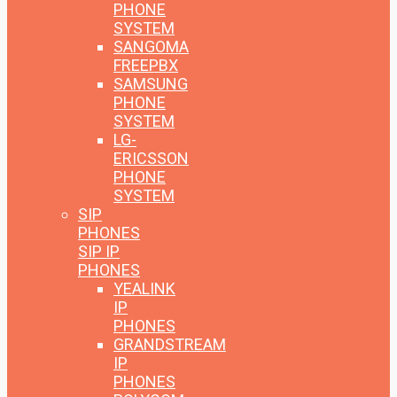
PHONE
SYSTEM
SANGOMA
FREEPBX
SAMSUNG
PHONE
SYSTEM
LG-
ERICSSON
PHONE
SYSTEM
SIP
PHONES
SIP IP
PHONES
YEALINK
IP
PHONES
GRANDSTREAM
IP
PHONES