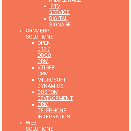
IPTV
SERVICE
DIGITAL
SIGNAGE
CRM/ ERP
SOLUTIONS
OPEN
ERP /
ODOO
CRM
VTIGER
CRM
MICROSOFT
DYNAMICS
CUSTOM
DEVELOPMENT
CRM
TELEPHONE
INTEGRATION
WEB
SOLUTIONS