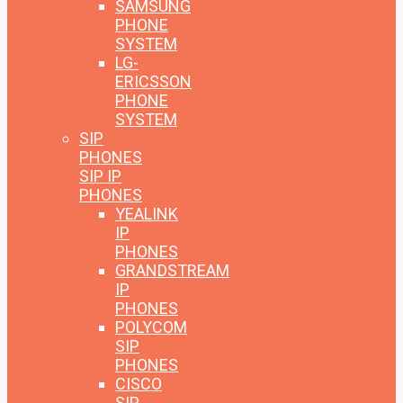
SAMSUNG
PHONE
SYSTEM
LG-
ERICSSON
PHONE
SYSTEM
SIP
PHONES
SIP IP
PHONES
YEALINK
IP
PHONES
GRANDSTREAM
IP
PHONES
POLYCOM
SIP
PHONES
CISCO
SIP