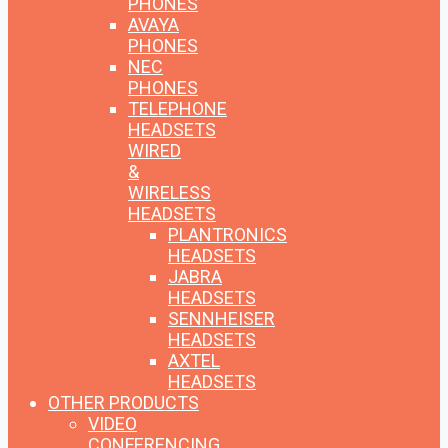
PHONES
AVAYA
PHONES
NEC
PHONES
TELEPHONE
HEADSETS
WIRED
&
WIRELESS
HEADSETS
PLANTRONICS
HEADSETS
JABRA
HEADSETS
SENNHEISER
HEADSETS
AXTEL
HEADSETS
OTHER PRODUCTS
VIDEO
CONFERENCING