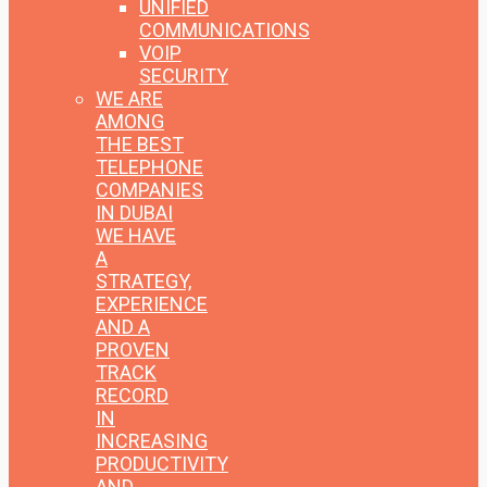
UNIFIED
COMMUNICATIONS
VOIP
SECURITY
WE ARE
AMONG
THE BEST
TELEPHONE
COMPANIES
IN DUBAI
WE HAVE
A
STRATEGY,
EXPERIENCE
AND A
PROVEN
TRACK
RECORD
IN
INCREASING
PRODUCTIVITY
AND