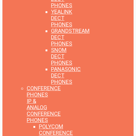
PHONES
YEALINK
DECT
PHONES
GRANDSTREAM
DECT
PHONES
SNOM
DECT
PHONES
PANASONIC
DECT
PHONES
CONFERENCE
PHONES
IP &
ANALOG
CONFERENCE
PHONES
POLYCOM
CONFERENCE