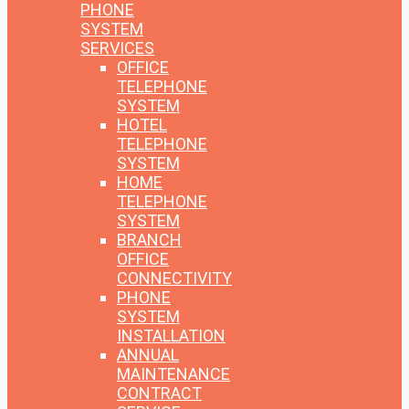
PHONE
SYSTEM
SERVICES
OFFICE
TELEPHONE
SYSTEM
HOTEL
TELEPHONE
SYSTEM
HOME
TELEPHONE
SYSTEM
BRANCH
OFFICE
CONNECTIVITY
PHONE
SYSTEM
INSTALLATION
ANNUAL
MAINTENANCE
CONTRACT