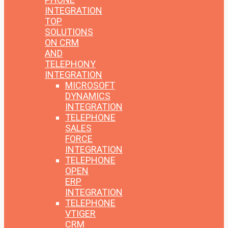
INTEGRATION
TOP
SOLUTIONS
ON CRM
AND
TELEPHONY
INTEGRATION
MICROSOFT
DYNAMICS
INTEGRATION
TELEPHONE
SALES
FORCE
INTEGRATION
TELEPHONE
OPEN
ERP
INTEGRATION
TELEPHONE
VTIGER
CRM