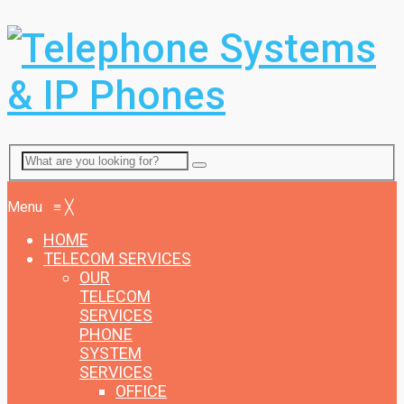
Menu
Menu
≡
╳
HOME
TELECOM SERVICES
OUR
TELECOM
SERVICES
PHONE
SYSTEM
SERVICES
OFFICE