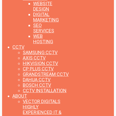
WEBSITE
DESIGN
DIGITAL
MARKETING
SEO
SERVICES
WEB
HOSTING
CCTV
SAMSUNG CCTV
AXIS CCTV
HIKVISION CCTV
CP PLUS CCTV
GRANDSTREAM CCTV
DAHUA CCTV
BOSCH CCTV
CCTV INSTALLATION
ABOUT
VECTOR DIGITALS
HIGHLY
EXPERIENCED IT &