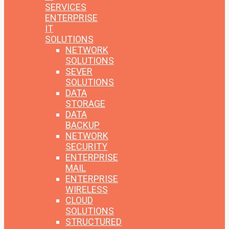
SERVICES
ENTERPRISE
IT
SOLUTIONS
NETWORK
SOLUTIONS
SEVER
SOLUTIONS
DATA
STORAGE
DATA
BACKUP
NETWORK
SECURITY
ENTERPRISE
MAIL
ENTERPRISE
WIRELESS
CLOUD
SOLUTIONS
STRUCTURED