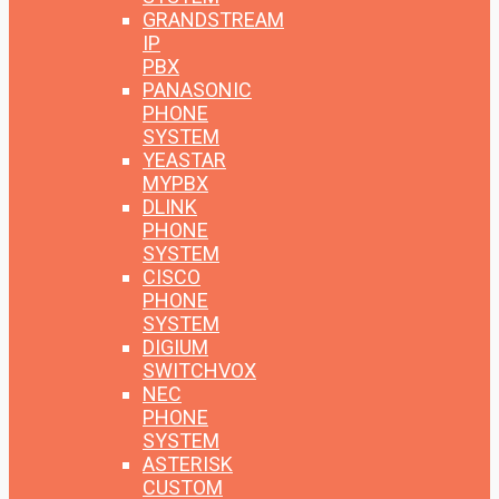
GRANDSTREAM
IP
PBX
PANASONIC
PHONE
SYSTEM
YEASTAR
MYPBX
DLINK
PHONE
SYSTEM
CISCO
PHONE
SYSTEM
DIGIUM
SWITCHVOX
NEC
PHONE
SYSTEM
ASTERISK
CUSTOM