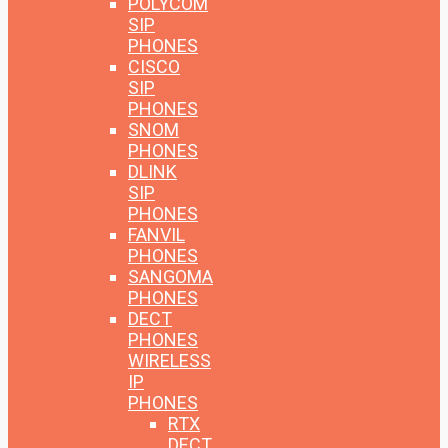
POLYCOM
SIP
PHONES
CISCO
SIP
PHONES
SNOM
PHONES
DLINK
SIP
PHONES
FANVIL
PHONES
SANGOMA
PHONES
DECT
PHONES
WIRELESS
IP
PHONES
RTX
DECT