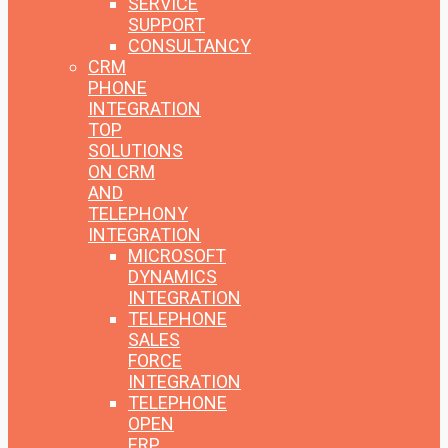
SERVICE
SUPPORT
CONSULTANCY
CRM
PHONE
INTEGRATION
TOP
SOLUTIONS
ON CRM
AND
TELEPHONY
INTEGRATION
MICROSOFT
DYNAMICS
INTEGRATION
TELEPHONE
SALES
FORCE
INTEGRATION
TELEPHONE
OPEN
ERP