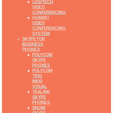
LOGITECH
VIDEO
CONFERENCING
HUAWEI
VIDEO
CONFERENCING
SYSTEM
SKYPE FOR
BUSINESS
PHONES
POLYCOM
SKYPE
PHONES
POLYCOM
TRIO
8800
VISUAL
YEALINK
SKYPE
PHONES
SNOM
SKYPE