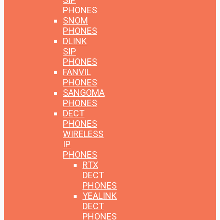
PHONES
SNOM
PHONES
DLINK
SIP
PHONES
FANVIL
PHONES
SANGOMA
PHONES
DECT
PHONES
WIRELESS
IP
PHONES
RTX
DECT
PHONES
YEALINK
DECT
PHONES