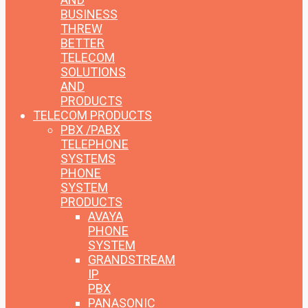
BUSINESS
THREW
BETTER
TELECOM
SOLUTIONS
AND
PRODUCTS
TELECOM PRODUCTS
PBX /PABX
TELEPHONE
SYSTEMS
PHONE
SYSTEM
PRODUCTS
AVAYA
PHONE
SYSTEM
GRANDSTREAM
IP
PBX
PANASONIC