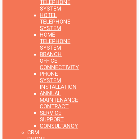
TELEPHONE
SYSTEM
HOTEL
TELEPHONE
SYSTEM
HOME
TELEPHONE
SYSTEM
BRANCH
OFFICE
CONNECTIVITY
PHONE
SYSTEM
INSTALLATION
ANNUAL
MAINTENANCE
CONTRACT
SERVICE
SUPPORT
CONSULTANCY
CRM
PHONE