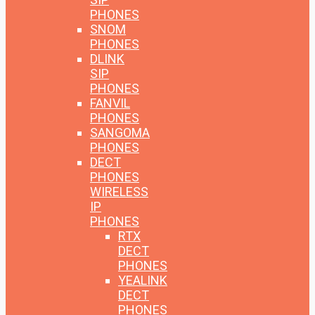
PHONES
SNOM
PHONES
DLINK
SIP
PHONES
FANVIL
PHONES
SANGOMA
PHONES
DECT
PHONES
WIRELESS
IP
PHONES
RTX
DECT
PHONES
YEALINK
DECT
PHONES