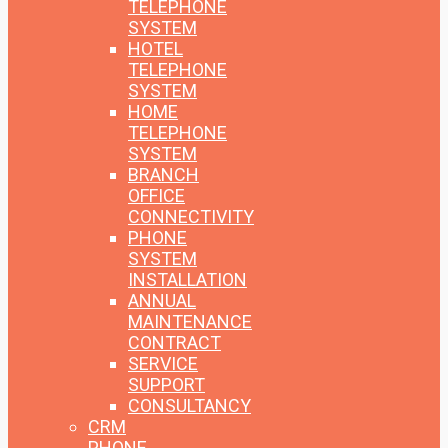
TELEPHONE
SYSTEM
HOTEL
TELEPHONE
SYSTEM
HOME
TELEPHONE
SYSTEM
BRANCH
OFFICE
CONNECTIVITY
PHONE
SYSTEM
INSTALLATION
ANNUAL
MAINTENANCE
CONTRACT
SERVICE
SUPPORT
CONSULTANCY
CRM
PHONE