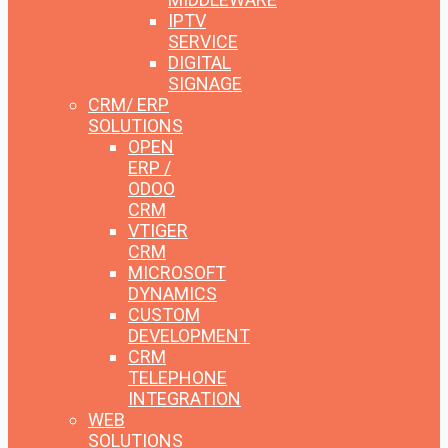
IPTV
SERVICE
DIGITAL
SIGNAGE
CRM/ ERP
SOLUTIONS
OPEN
ERP /
ODOO
CRM
VTIGER
CRM
MICROSOFT
DYNAMICS
CUSTOM
DEVELOPMENT
CRM
TELEPHONE
INTEGRATION
WEB
SOLUTIONS