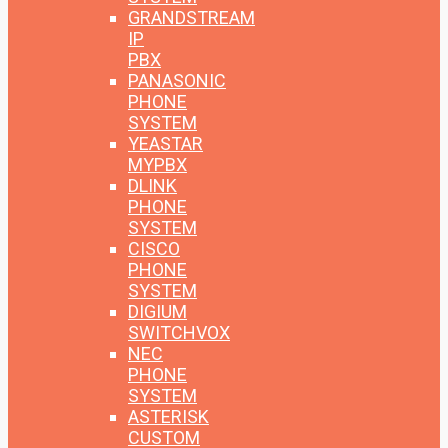
GRANDSTREAM
IP
PBX
PANASONIC
PHONE
SYSTEM
YEASTAR
MYPBX
DLINK
PHONE
SYSTEM
CISCO
PHONE
SYSTEM
DIGIUM
SWITCHVOX
NEC
PHONE
SYSTEM
ASTERISK
CUSTOM