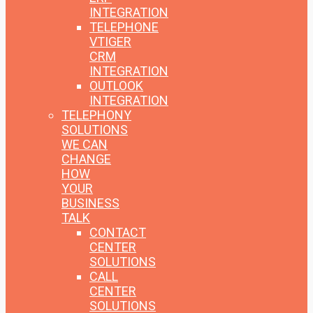
INTEGRATION
TELEPHONE
VTIGER
CRM
INTEGRATION
OUTLOOK
INTEGRATION
TELEPHONY
SOLUTIONS
WE CAN
CHANGE
HOW
YOUR
BUSINESS
TALK
CONTACT
CENTER
SOLUTIONS
CALL
CENTER
SOLUTIONS