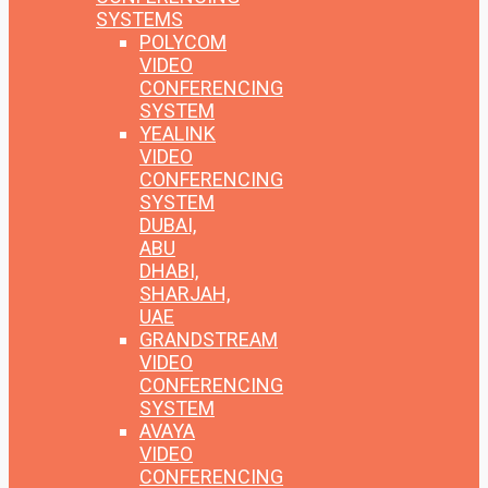
SYSTEMS
POLYCOM
VIDEO
CONFERENCING
SYSTEM
YEALINK
VIDEO
CONFERENCING
SYSTEM
DUBAI,
ABU
DHABI,
SHARJAH,
UAE
GRANDSTREAM
VIDEO
CONFERENCING
SYSTEM
AVAYA
VIDEO
CONFERENCING