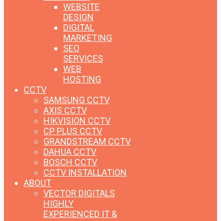
WEBSITE
DESIGN
DIGITAL
MARKETING
SEO
SERVICES
WEB
HOSTING
CCTV
SAMSUNG CCTV
AXIS CCTV
HIKVISION CCTV
CP PLUS CCTV
GRANDSTREAM CCTV
DAHUA CCTV
BOSCH CCTV
CCTV INSTALLATION
ABOUT
VECTOR DIGITALS
HIGHLY
EXPERIENCED IT &