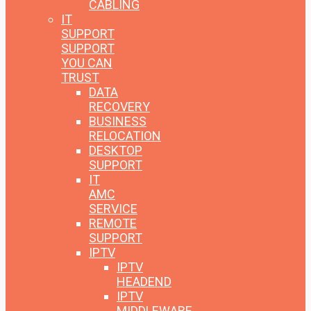
CABLING
IT
SUPPORT
SUPPORT
YOU CAN
TRUST
DATA
RECOVERY
BUSINESS
RELOCATION
DESKTOP
SUPPORT
IT
AMC
SERVICE
REMOTE
SUPPORT
IPTV
IPTV
HEADEND
IPTV
MIDDLEWARE