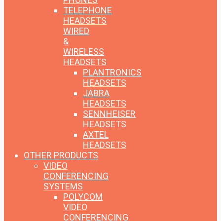
TELEPHONE
HEADSETS
WIRED
&
WIRELESS
HEADSETS
PLANTRONICS
HEADSETS
JABRA
HEADSETS
SENNHEISER
HEADSETS
AXTEL
HEADSETS
OTHER PRODUCTS
VIDEO
CONFERENCING
SYSTEMS
POLYCOM
VIDEO
CONFERENCING