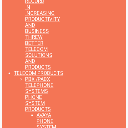
RECORD
IN
INCREASING
PRODUCTIVITY
AND
BUSINESS
THREW
BETTER
TELECOM
SOLUTIONS
AND
PRODUCTS
TELECOM PRODUCTS
PBX /PABX
TELEPHONE
SYSTEMS
PHONE
SYSTEM
PRODUCTS
AVAYA
PHONE
SYSTEM