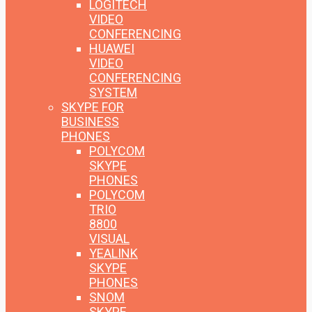
LOGITECH
VIDEO
CONFERENCING
HUAWEI
VIDEO
CONFERENCING
SYSTEM
SKYPE FOR
BUSINESS
PHONES
POLYCOM
SKYPE
PHONES
POLYCOM
TRIO
8800
VISUAL
YEALINK
SKYPE
PHONES
SNOM
SKYPE