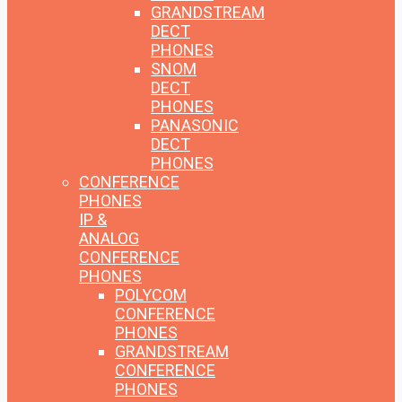
GRANDSTREAM
DECT
PHONES
SNOM
DECT
PHONES
PANASONIC
DECT
PHONES
CONFERENCE
PHONES
IP &
ANALOG
CONFERENCE
PHONES
POLYCOM
CONFERENCE
PHONES
GRANDSTREAM
CONFERENCE
PHONES