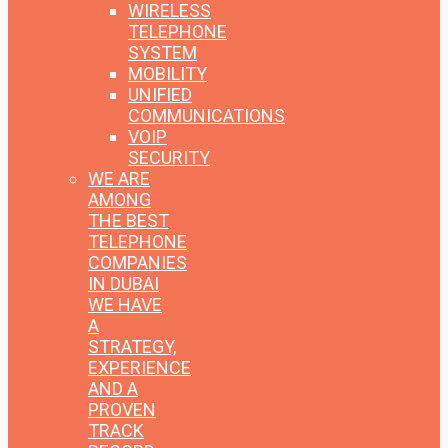
WIRELESS
TELEPHONE
SYSTEM
MOBILITY
UNIFIED
COMMUNICATIONS
VOIP
SECURITY
WE ARE
AMONG
THE BEST
TELEPHONE
COMPANIES
IN DUBAI
WE HAVE
A
STRATEGY,
EXPERIENCE
AND A
PROVEN
TRACK