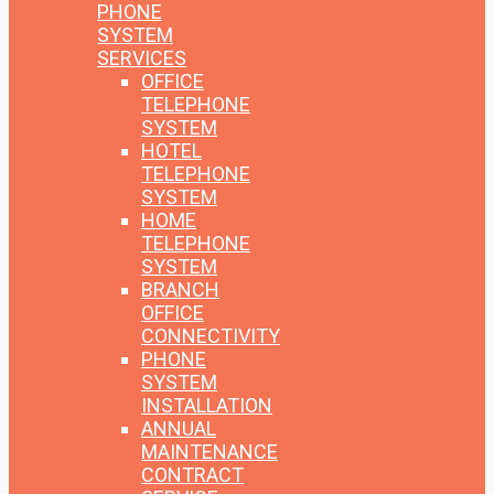
PHONE
SYSTEM
SERVICES
OFFICE
TELEPHONE
SYSTEM
HOTEL
TELEPHONE
SYSTEM
HOME
TELEPHONE
SYSTEM
BRANCH
OFFICE
CONNECTIVITY
PHONE
SYSTEM
INSTALLATION
ANNUAL
MAINTENANCE
CONTRACT