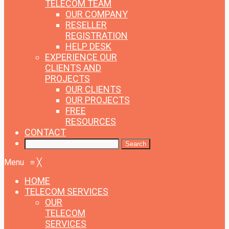
TELECOM TEAM
OUR COMPANY
RESELLER
REGISTRATION
HELP DESK
EXPERIENCE
OUR
CLIENTS AND
PROJECTS
OUR CLIENTS
OUR PROJECTS
FREE
RESOURCES
CONTACT
Menu
≡
╳
HOME
TELECOM SERVICES
OUR
TELECOM
SERVICES