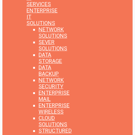
SERVICES
ENTERPRISE
IT
SOLUTIONS
NETWORK
SOLUTIONS
SEVER
SOLUTIONS
DATA
STORAGE
DATA
BACKUP
NETWORK
SECURITY
ENTERPRISE
MAIL
ENTERPRISE
WIRELESS
CLOUD
SOLUTIONS
STRUCTURED