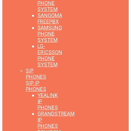
PHONE
SYSTEM
SANGOMA
FREEPBX
SAMSUNG
PHONE
SYSTEM
LG-
ERICSSON
PHONE
SYSTEM
SIP
PHONES
SIP IP
PHONES
YEALINK
IP
PHONES
GRANDSTREAM
IP
PHONES