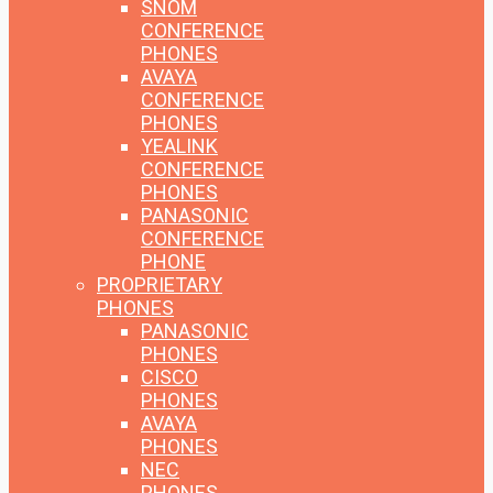
SNOM
CONFERENCE
PHONES
AVAYA
CONFERENCE
PHONES
YEALINK
CONFERENCE
PHONES
PANASONIC
CONFERENCE
PHONE
PROPRIETARY
PHONES
PANASONIC
PHONES
CISCO
PHONES
AVAYA
PHONES
NEC
PHONES