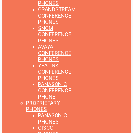
PHONES
GRANDSTREAM
CONFERENCE
PHONES
SNOM
CONFERENCE
PHONES
AVAYA
CONFERENCE
PHONES
YEALINK
CONFERENCE
PHONES
PANASONIC
CONFERENCE
PHONE
PROPRIETARY
PHONES
PANASONIC
PHONES
CISCO