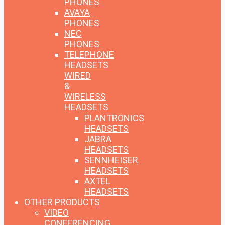
PHONES
AVAYA
PHONES
NEC
PHONES
TELEPHONE
HEADSETS
WIRED
&
WIRELESS
HEADSETS
PLANTRONICS
HEADSETS
JABRA
HEADSETS
SENNHEISER
HEADSETS
AXTEL
HEADSETS
OTHER PRODUCTS
VIDEO
CONFERENCING