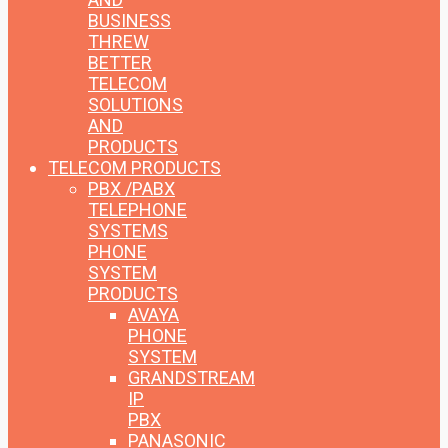
BUSINESS
THREW
BETTER
TELECOM
SOLUTIONS
AND
PRODUCTS
TELECOM PRODUCTS
PBX /PABX
TELEPHONE
SYSTEMS
PHONE
SYSTEM
PRODUCTS
AVAYA
PHONE
SYSTEM
GRANDSTREAM
IP
PBX
PANASONIC