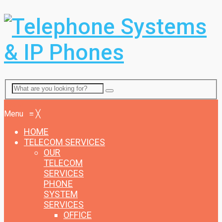
Menu
Menu
≡
╳
HOME
TELECOM SERVICES
OUR
TELECOM
SERVICES
PHONE
SYSTEM
SERVICES
OFFICE