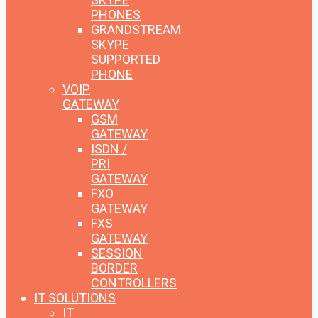
PHONES
GRANDSTREAM
SKYPE
SUPPORTED
PHONE
VOIP
GATEWAY
GSM
GATEWAY
ISDN /
PRI
GATEWAY
FXO
GATEWAY
FXS
GATEWAY
SESSION
BORDER
CONTROLLERS
IT SOLUTIONS
IT