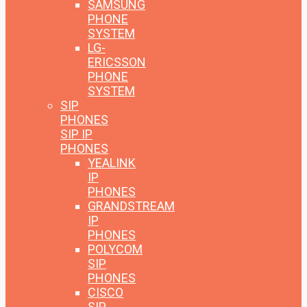
SAMSUNG
PHONE
SYSTEM
LG-
ERICSSON
PHONE
SYSTEM
SIP
PHONES
SIP IP
PHONES
YEALINK
IP
PHONES
GRANDSTREAM
IP
PHONES
POLYCOM
SIP
PHONES
CISCO
SIP