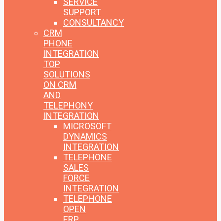
SERVICE
SUPPORT
CONSULTANCY
CRM
PHONE
INTEGRATION
TOP
SOLUTIONS
ON CRM
AND
TELEPHONY
INTEGRATION
MICROSOFT
DYNAMICS
INTEGRATION
TELEPHONE
SALES
FORCE
INTEGRATION
TELEPHONE
OPEN
ERP