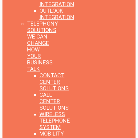
INTEGRATION
OUTLOOK
INTEGRATION
TELEPHONY
SOLUTIONS
WE CAN
CHANGE
HOW
YOUR
BUSINESS
TALK
CONTACT
CENTER
SOLUTIONS
CALL
CENTER
SOLUTIONS
WIRELESS
TELEPHONE
SYSTEM
MOBILITY