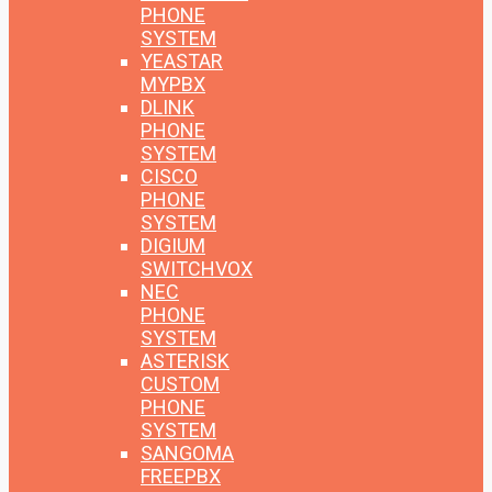
PHONE
SYSTEM
YEASTAR
MYPBX
DLINK
PHONE
SYSTEM
CISCO
PHONE
SYSTEM
DIGIUM
SWITCHVOX
NEC
PHONE
SYSTEM
ASTERISK
CUSTOM
PHONE
SYSTEM
SANGOMA
FREEPBX