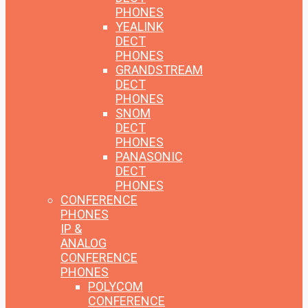
PHONES
YEALINK
DECT
PHONES
GRANDSTREAM
DECT
PHONES
SNOM
DECT
PHONES
PANASONIC
DECT
PHONES
CONFERENCE
PHONES
IP &
ANALOG
CONFERENCE
PHONES
POLYCOM
CONFERENCE