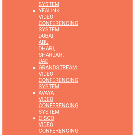
SYSTEM
YEALINK
VIDEO
CONFERENCING
SYSTEM
DUBAI,
ABU
DHABI,
SHARJAH,
UAE
GRANDSTREAM
VIDEO
CONFERENCING
SYSTEM
AVAYA
VIDEO
CONFERENCING
SYSTEM
CISCO
VIDEO
CONFERENCING