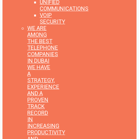
UNIFIED
COMMUNICATIONS
VOIP
SECURITY
WE ARE
AMONG
THE BEST
TELEPHONE
COMPANIES
IN DUBAI
WE HAVE
A
STRATEGY,
EXPERIENCE
AND A
PROVEN
TRACK
RECORD
IN
INCREASING
PRODUCTIVITY
AND