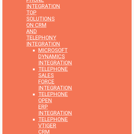
INTEGRATION
TOP
SOLUTIONS
ON CRM
AND
TELEPHONY
INTEGRATION
MICROSOFT
DYNAMICS
INTEGRATION
TELEPHONE
SALES
FORCE
INTEGRATION
TELEPHONE
OPEN
ERP
INTEGRATION
TELEPHONE
VTIGER
CRM