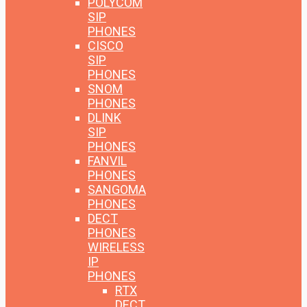
POLYCOM
SIP
PHONES
CISCO
SIP
PHONES
SNOM
PHONES
DLINK
SIP
PHONES
FANVIL
PHONES
SANGOMA
PHONES
DECT
PHONES
WIRELESS
IP
PHONES
RTX
DECT