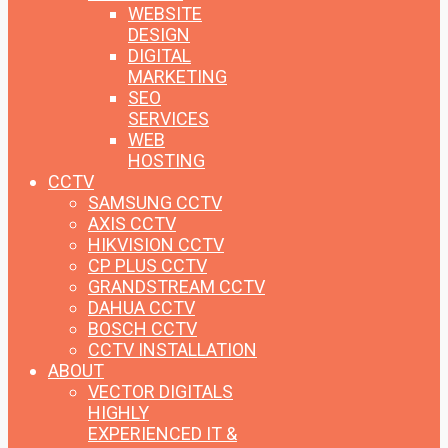
WEBSITE
DESIGN
DIGITAL
MARKETING
SEO
SERVICES
WEB
HOSTING
CCTV
SAMSUNG CCTV
AXIS CCTV
HIKVISION CCTV
CP PLUS CCTV
GRANDSTREAM CCTV
DAHUA CCTV
BOSCH CCTV
CCTV INSTALLATION
ABOUT
VECTOR DIGITALS
HIGHLY
EXPERIENCED IT &