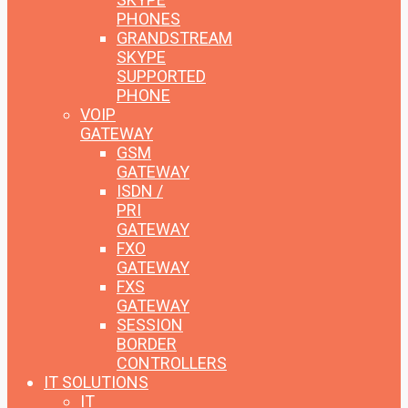
PHONES
GRANDSTREAM
SKYPE
SUPPORTED
PHONE
VOIP
GATEWAY
GSM
GATEWAY
ISDN /
PRI
GATEWAY
FXO
GATEWAY
FXS
GATEWAY
SESSION
BORDER
CONTROLLERS
IT SOLUTIONS
IT