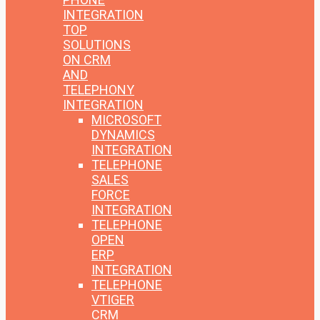
INTEGRATION
TOP
SOLUTIONS
ON CRM
AND
TELEPHONY
INTEGRATION
MICROSOFT
DYNAMICS
INTEGRATION
TELEPHONE
SALES
FORCE
INTEGRATION
TELEPHONE
OPEN
ERP
INTEGRATION
TELEPHONE
VTIGER
CRM