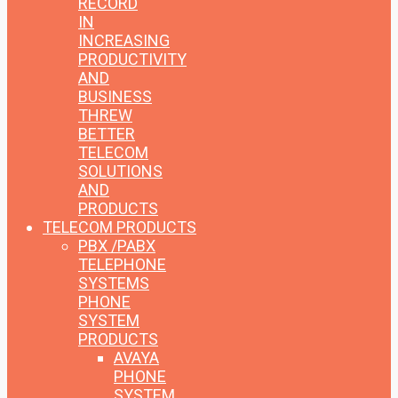
RECORD
IN
INCREASING
PRODUCTIVITY
AND
BUSINESS
THREW
BETTER
TELECOM
SOLUTIONS
AND
PRODUCTS
TELECOM PRODUCTS
PBX /PABX
TELEPHONE
SYSTEMS
PHONE
SYSTEM
PRODUCTS
AVAYA
PHONE
SYSTEM