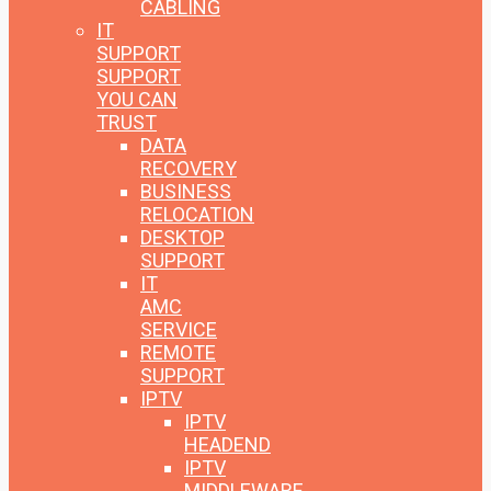
CABLING
IT
SUPPORT
SUPPORT
YOU CAN
TRUST
DATA
RECOVERY
BUSINESS
RELOCATION
DESKTOP
SUPPORT
IT
AMC
SERVICE
REMOTE
SUPPORT
IPTV
IPTV
HEADEND
IPTV
MIDDLEWARE