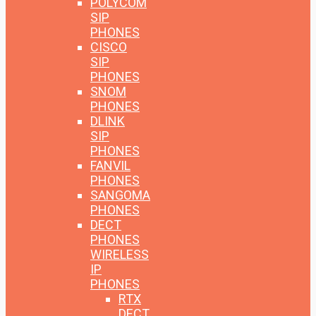
POLYCOM
SIP
PHONES
CISCO
SIP
PHONES
SNOM
PHONES
DLINK
SIP
PHONES
FANVIL
PHONES
SANGOMA
PHONES
DECT
PHONES
WIRELESS
IP
PHONES
RTX
DECT