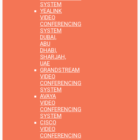
SYSTEM
YEALINK
VIDEO
CONFERENCING
SYSTEM
DUBAI,
ABU
DHABI,
SHARJAH,
UAE
GRANDSTREAM
VIDEO
CONFERENCING
SYSTEM
AVAYA
VIDEO
CONFERENCING
SYSTEM
CISCO
VIDEO
CONFERENCING