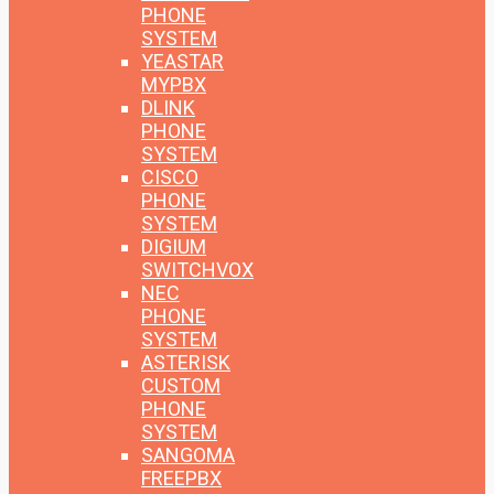
PHONE
SYSTEM
YEASTAR
MYPBX
DLINK
PHONE
SYSTEM
CISCO
PHONE
SYSTEM
DIGIUM
SWITCHVOX
NEC
PHONE
SYSTEM
ASTERISK
CUSTOM
PHONE
SYSTEM
SANGOMA
FREEPBX