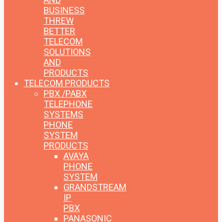
BUSINESS
THREW
BETTER
TELECOM
SOLUTIONS
AND
PRODUCTS
TELECOM PRODUCTS
PBX /PABX
TELEPHONE
SYSTEMS
PHONE
SYSTEM
PRODUCTS
AVAYA
PHONE
SYSTEM
GRANDSTREAM
IP
PBX
PANASONIC