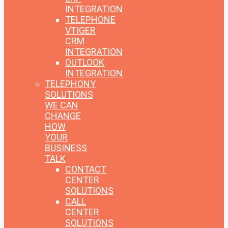
INTEGRATION
TELEPHONE
VTIGER
CRM
INTEGRATION
OUTLOOK
INTEGRATION
TELEPHONY
SOLUTIONS
WE CAN
CHANGE
HOW
YOUR
BUSINESS
TALK
CONTACT
CENTER
SOLUTIONS
CALL
CENTER
SOLUTIONS