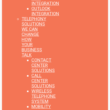
INTEGRATION
OUTLOOK
INTEGRATION
TELEPHONY
SOLUTIONS
WE CAN
CHANGE
HOW
YOUR
BUSINESS
TALK
CONTACT
CENTER
SOLUTIONS
CALL
CENTER
SOLUTIONS
WIRELESS
TELEPHONE
SYSTEM
MOBILITY