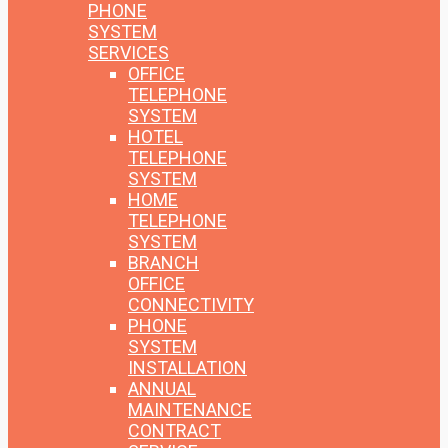
PHONE
SYSTEM
SERVICES
OFFICE
TELEPHONE
SYSTEM
HOTEL
TELEPHONE
SYSTEM
HOME
TELEPHONE
SYSTEM
BRANCH
OFFICE
CONNECTIVITY
PHONE
SYSTEM
INSTALLATION
ANNUAL
MAINTENANCE
CONTRACT