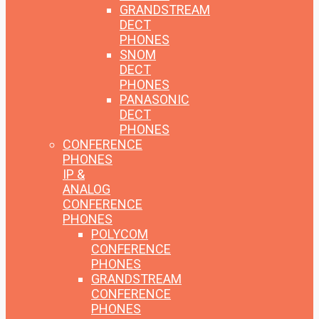
GRANDSTREAM
DECT
PHONES
SNOM
DECT
PHONES
PANASONIC
DECT
PHONES
CONFERENCE
PHONES
IP &
ANALOG
CONFERENCE
PHONES
POLYCOM
CONFERENCE
PHONES
GRANDSTREAM
CONFERENCE
PHONES