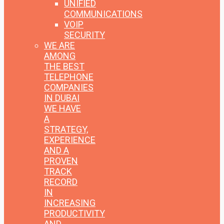
UNIFIED
COMMUNICATIONS
VOIP
SECURITY
WE ARE
AMONG
THE BEST
TELEPHONE
COMPANIES
IN DUBAI
WE HAVE
A
STRATEGY,
EXPERIENCE
AND A
PROVEN
TRACK
RECORD
IN
INCREASING
PRODUCTIVITY
AND