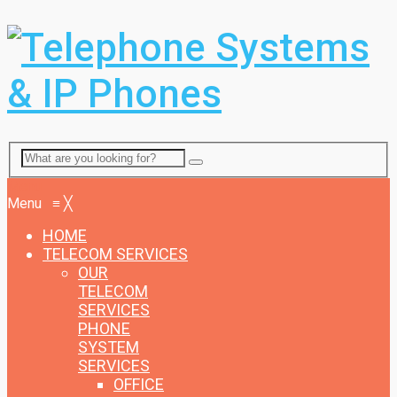
Menu
Menu
≡
╳
HOME
TELECOM SERVICES
OUR
TELECOM
SERVICES
PHONE
SYSTEM
SERVICES
OFFICE