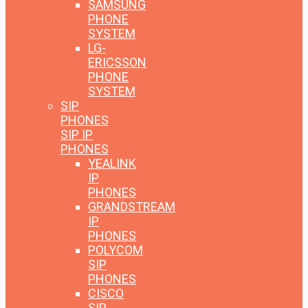
SAMSUNG
PHONE
SYSTEM
LG-
ERICSSON
PHONE
SYSTEM
SIP
PHONES
SIP IP
PHONES
YEALINK
IP
PHONES
GRANDSTREAM
IP
PHONES
POLYCOM
SIP
PHONES
CISCO
SIP