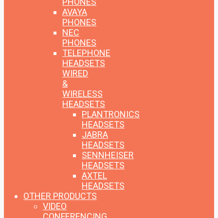
PHONES
AVAYA
PHONES
NEC
PHONES
TELEPHONE
HEADSETS
WIRED
&
WIRELESS
HEADSETS
PLANTRONICS
HEADSETS
JABRA
HEADSETS
SENNHEISER
HEADSETS
AXTEL
HEADSETS
OTHER PRODUCTS
VIDEO
CONFERENCING