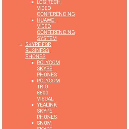
LOGITECH
VIDEO
CONFERENCING
HUAWEI
VIDEO
CONFERENCING
SYSTEM
SKYPE FOR
BUSINESS
PHONES
POLYCOM
SKYPE
PHONES
POLYCOM
TRIO
8800
VISUAL
YEALINK
SKYPE
PHONES
SNOM
SKYPE