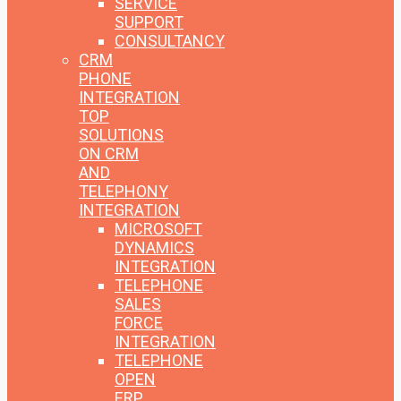
SERVICE
SUPPORT
CONSULTANCY
CRM
PHONE
INTEGRATION
TOP
SOLUTIONS
ON CRM
AND
TELEPHONY
INTEGRATION
MICROSOFT
DYNAMICS
INTEGRATION
TELEPHONE
SALES
FORCE
INTEGRATION
TELEPHONE
OPEN
ERP