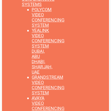
SYSTEMS
POLYCOM
VIDEO
CONFERENCING
SYSTEM
YEALINK
VIDEO
CONFERENCING
SYSTEM
DUBAI,
ABU
DHABI,
SHARJAH,
UAE
GRANDSTREAM
VIDEO
CONFERENCING
SYSTEM
AVAYA
VIDEO
CONFERENCING