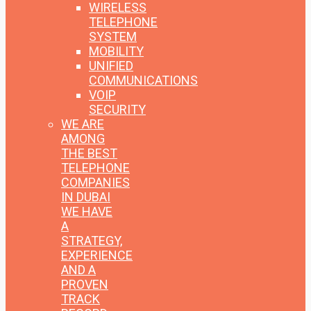
WIRELESS
TELEPHONE
SYSTEM
MOBILITY
UNIFIED
COMMUNICATIONS
VOIP
SECURITY
WE ARE
AMONG
THE BEST
TELEPHONE
COMPANIES
IN DUBAI
WE HAVE
A
STRATEGY,
EXPERIENCE
AND A
PROVEN
TRACK