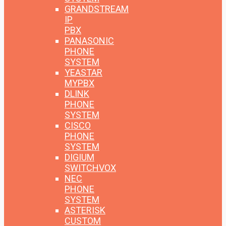
GRANDSTREAM
IP
PBX
PANASONIC
PHONE
SYSTEM
YEASTAR
MYPBX
DLINK
PHONE
SYSTEM
CISCO
PHONE
SYSTEM
DIGIUM
SWITCHVOX
NEC
PHONE
SYSTEM
ASTERISK
CUSTOM