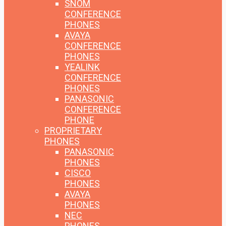
SNOM
CONFERENCE
PHONES
AVAYA
CONFERENCE
PHONES
YEALINK
CONFERENCE
PHONES
PANASONIC
CONFERENCE
PHONE
PROPRIETARY
PHONES
PANASONIC
PHONES
CISCO
PHONES
AVAYA
PHONES
NEC
PHONES