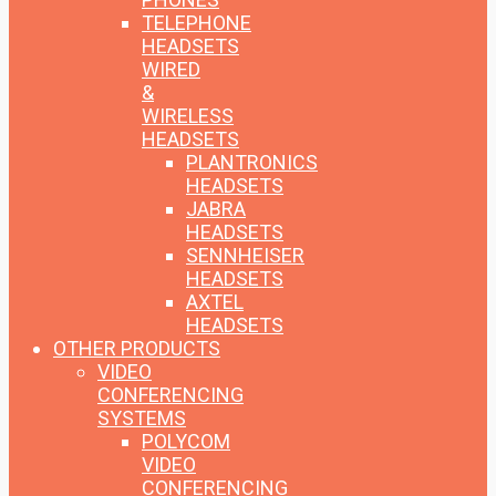
TELEPHONE
HEADSETS
WIRED
&
WIRELESS
HEADSETS
PLANTRONICS
HEADSETS
JABRA
HEADSETS
SENNHEISER
HEADSETS
AXTEL
HEADSETS
OTHER PRODUCTS
VIDEO
CONFERENCING
SYSTEMS
POLYCOM
VIDEO
CONFERENCING