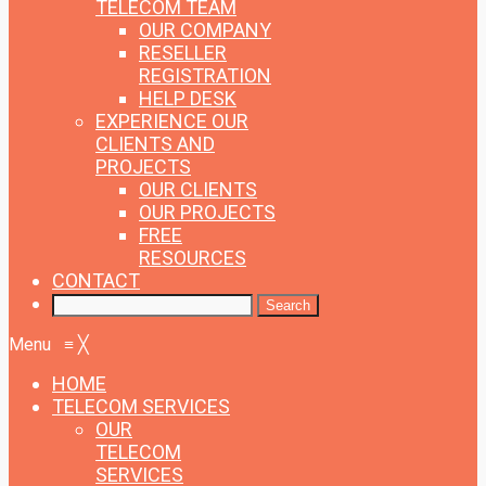
TELECOM TEAM
OUR COMPANY
RESELLER
REGISTRATION
HELP DESK
EXPERIENCE
OUR
CLIENTS AND
PROJECTS
OUR CLIENTS
OUR PROJECTS
FREE
RESOURCES
CONTACT
Menu
≡
╳
HOME
TELECOM SERVICES
OUR
TELECOM
SERVICES