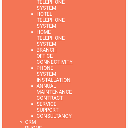
TELEPHONE
SYSTEM
HOTEL
TELEPHONE
SYSTEM
HOME
TELEPHONE
SYSTEM
BRANCH
OFFICE
CONNECTIVITY
PHONE
SYSTEM
INSTALLATION
ANNUAL
MAINTENANCE
CONTRACT
SERVICE
SUPPORT
CONSULTANCY
CRM
PHONE