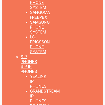
PHONE
SYSTEM
SANGOMA
FREEPBX
SAMSUNG
PHONE
SYSTEM
LG-
ERICSSON
PHONE
SYSTEM
SIP
PHONES
SIP IP
PHONES
YEALINK
IP
PHONES
GRANDSTREAM
IP
PHONES