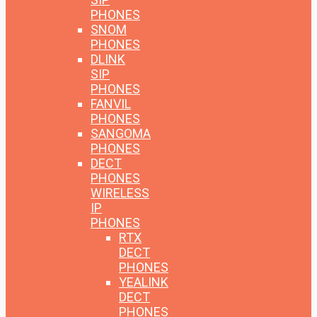
PHONES
SNOM
PHONES
DLINK
SIP
PHONES
FANVIL
PHONES
SANGOMA
PHONES
DECT
PHONES
WIRELESS
IP
PHONES
RTX
DECT
PHONES
YEALINK
DECT
PHONES