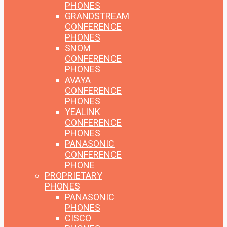
PHONES
GRANDSTREAM
CONFERENCE
PHONES
SNOM
CONFERENCE
PHONES
AVAYA
CONFERENCE
PHONES
YEALINK
CONFERENCE
PHONES
PANASONIC
CONFERENCE
PHONE
PROPRIETARY
PHONES
PANASONIC
PHONES
CISCO