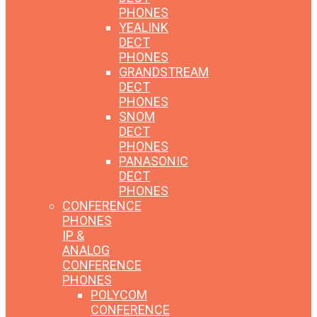
PHONES
YEALINK
DECT
PHONES
GRANDSTREAM
DECT
PHONES
SNOM
DECT
PHONES
PANASONIC
DECT
PHONES
CONFERENCE
PHONES
IP &
ANALOG
CONFERENCE
PHONES
POLYCOM
CONFERENCE