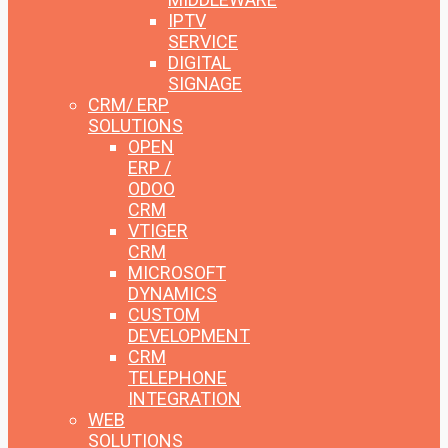
IPTV
SERVICE
DIGITAL
SIGNAGE
CRM/ ERP
SOLUTIONS
OPEN
ERP /
ODOO
CRM
VTIGER
CRM
MICROSOFT
DYNAMICS
CUSTOM
DEVELOPMENT
CRM
TELEPHONE
INTEGRATION
WEB
SOLUTIONS