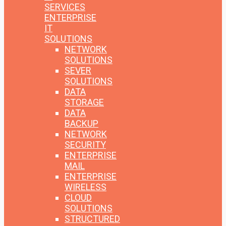
SERVICES
ENTERPRISE
IT
SOLUTIONS
NETWORK
SOLUTIONS
SEVER
SOLUTIONS
DATA
STORAGE
DATA
BACKUP
NETWORK
SECURITY
ENTERPRISE
MAIL
ENTERPRISE
WIRELESS
CLOUD
SOLUTIONS
STRUCTURED