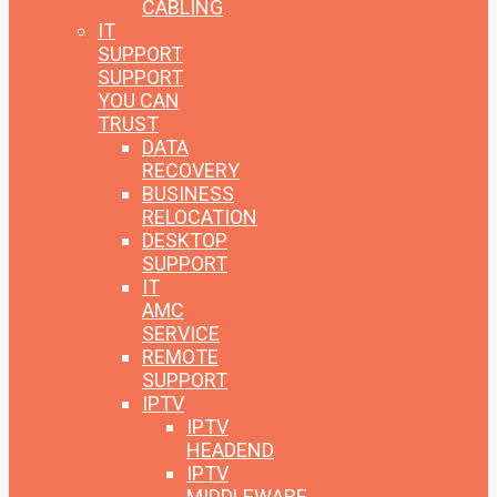
CABLING
IT
SUPPORT
SUPPORT
YOU CAN
TRUST
DATA
RECOVERY
BUSINESS
RELOCATION
DESKTOP
SUPPORT
IT
AMC
SERVICE
REMOTE
SUPPORT
IPTV
IPTV
HEADEND
IPTV
MIDDLEWARE