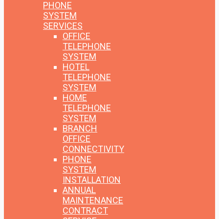
PHONE
SYSTEM
SERVICES
OFFICE
TELEPHONE
SYSTEM
HOTEL
TELEPHONE
SYSTEM
HOME
TELEPHONE
SYSTEM
BRANCH
OFFICE
CONNECTIVITY
PHONE
SYSTEM
INSTALLATION
ANNUAL
MAINTENANCE
CONTRACT