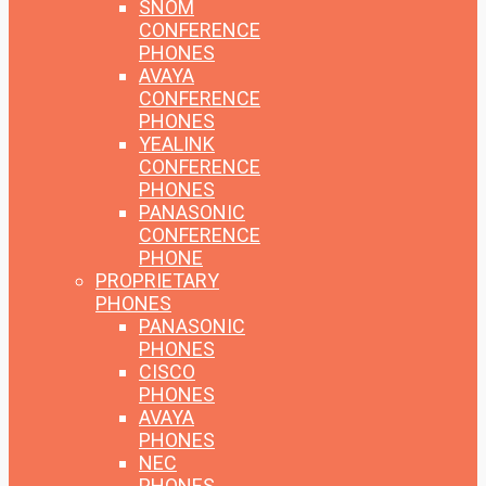
SNOM
CONFERENCE
PHONES
AVAYA
CONFERENCE
PHONES
YEALINK
CONFERENCE
PHONES
PANASONIC
CONFERENCE
PHONE
PROPRIETARY
PHONES
PANASONIC
PHONES
CISCO
PHONES
AVAYA
PHONES
NEC
PHONES