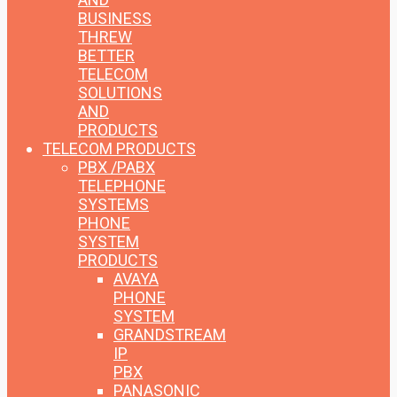
BUSINESS
THREW
BETTER
TELECOM
SOLUTIONS
AND
PRODUCTS
TELECOM PRODUCTS
PBX /PABX
TELEPHONE
SYSTEMS
PHONE
SYSTEM
PRODUCTS
AVAYA
PHONE
SYSTEM
GRANDSTREAM
IP
PBX
PANASONIC