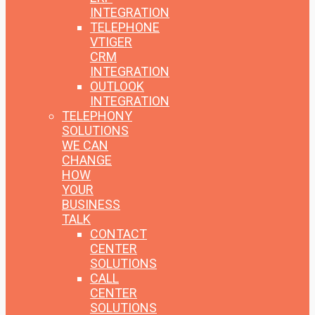
INTEGRATION
TELEPHONE
VTIGER
CRM
INTEGRATION
OUTLOOK
INTEGRATION
TELEPHONY
SOLUTIONS
WE CAN
CHANGE
HOW
YOUR
BUSINESS
TALK
CONTACT
CENTER
SOLUTIONS
CALL
CENTER
SOLUTIONS