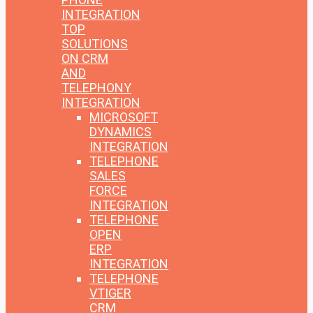
INTEGRATION
TOP
SOLUTIONS
ON CRM
AND
TELEPHONY
INTEGRATION
MICROSOFT
DYNAMICS
INTEGRATION
TELEPHONE
SALES
FORCE
INTEGRATION
TELEPHONE
OPEN
ERP
INTEGRATION
TELEPHONE
VTIGER
CRM