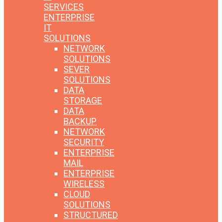
SERVICES
ENTERPRISE
IT
SOLUTIONS
NETWORK
SOLUTIONS
SEVER
SOLUTIONS
DATA
STORAGE
DATA
BACKUP
NETWORK
SECURITY
ENTERPRISE
MAIL
ENTERPRISE
WIRELESS
CLOUD
SOLUTIONS
STRUCTURED