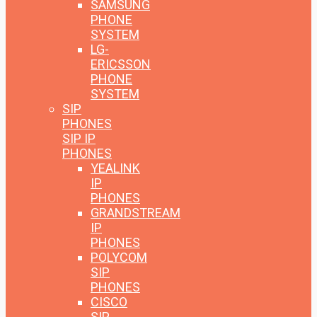
SAMSUNG
PHONE
SYSTEM
LG-
ERICSSON
PHONE
SYSTEM
SIP
PHONES
SIP IP
PHONES
YEALINK
IP
PHONES
GRANDSTREAM
IP
PHONES
POLYCOM
SIP
PHONES
CISCO
SIP