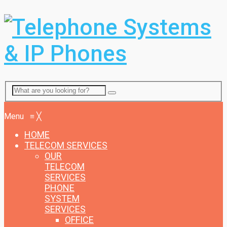
Menu
Menu
≡
╳
HOME
TELECOM SERVICES
OUR
TELECOM
SERVICES
PHONE
SYSTEM
SERVICES
OFFICE