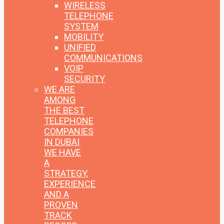
WIRELESS
TELEPHONE
SYSTEM
MOBILITY
UNIFIED
COMMUNICATIONS
VOIP
SECURITY
WE ARE
AMONG
THE BEST
TELEPHONE
COMPANIES
IN DUBAI
WE HAVE
A
STRATEGY,
EXPERIENCE
AND A
PROVEN
TRACK