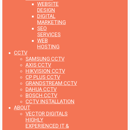
WEBSITE
DESIGN
DIGITAL
MARKETING
SEO
SERVICES
WEB
HOSTING
CCTV
SAMSUNG CCTV
AXIS CCTV
HIKVISION CCTV
CP PLUS CCTV
GRANDSTREAM CCTV
DAHUA CCTV
BOSCH CCTV
CCTV INSTALLATION
ABOUT
VECTOR DIGITALS
HIGHLY
EXPERIENCED IT &