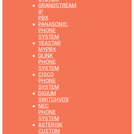
GRANDSTREAM
IP
PBX
PANASONIC
PHONE
SYSTEM
YEASTAR
MYPBX
DLINK
PHONE
SYSTEM
CISCO
PHONE
SYSTEM
DIGIUM
SWITCHVOX
NEC
PHONE
SYSTEM
ASTERISK
CUSTOM