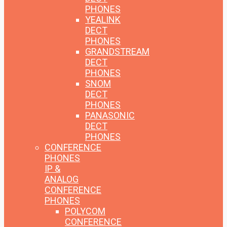
PHONES
YEALINK
DECT
PHONES
GRANDSTREAM
DECT
PHONES
SNOM
DECT
PHONES
PANASONIC
DECT
PHONES
CONFERENCE
PHONES
IP &
ANALOG
CONFERENCE
PHONES
POLYCOM
CONFERENCE