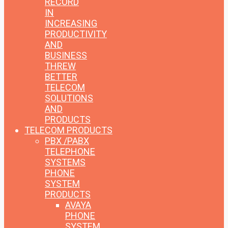
RECORD
IN
INCREASING
PRODUCTIVITY
AND
BUSINESS
THREW
BETTER
TELECOM
SOLUTIONS
AND
PRODUCTS
TELECOM PRODUCTS
PBX /PABX
TELEPHONE
SYSTEMS
PHONE
SYSTEM
PRODUCTS
AVAYA
PHONE
SYSTEM