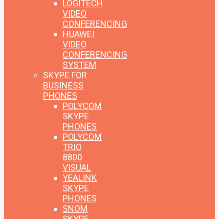
LOGITECH
VIDEO
CONFERENCING
HUAWEI
VIDEO
CONFERENCING
SYSTEM
SKYPE FOR
BUSINESS
PHONES
POLYCOM
SKYPE
PHONES
POLYCOM
TRIO
8800
VISUAL
YEALINK
SKYPE
PHONES
SNOM
SKYPE