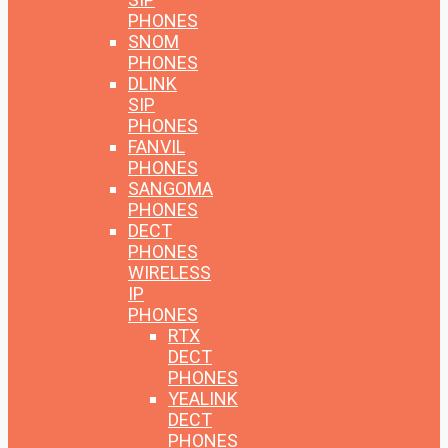
PHONES
SNOM
PHONES
DLINK
SIP
PHONES
FANVIL
PHONES
SANGOMA
PHONES
DECT
PHONES
WIRELESS
IP
PHONES
RTX
DECT
PHONES
YEALINK
DECT
PHONES