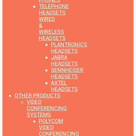
TELEPHONE
HEADSETS
WIRED
&
WIRELESS
HEADSETS
PLANTRONICS
HEADSETS
JABRA
HEADSETS
SENNHEISER
HEADSETS
AXTEL
HEADSETS
OTHER PRODUCTS
VIDEO
CONFERENCING
SYSTEMS
POLYCOM
VIDEO
CONFERENCING