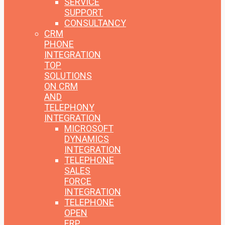
SERVICE
SUPPORT
CONSULTANCY
CRM
PHONE
INTEGRATION
TOP
SOLUTIONS
ON CRM
AND
TELEPHONY
INTEGRATION
MICROSOFT
DYNAMICS
INTEGRATION
TELEPHONE
SALES
FORCE
INTEGRATION
TELEPHONE
OPEN
ERP