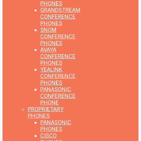
PHONES
GRANDSTREAM
CONFERENCE
PHONES
SNOM
CONFERENCE
PHONES
AVAYA
CONFERENCE
PHONES
YEALINK
CONFERENCE
PHONES
PANASONIC
CONFERENCE
PHONE
PROPRIETARY
PHONES
PANASONIC
PHONES
CISCO