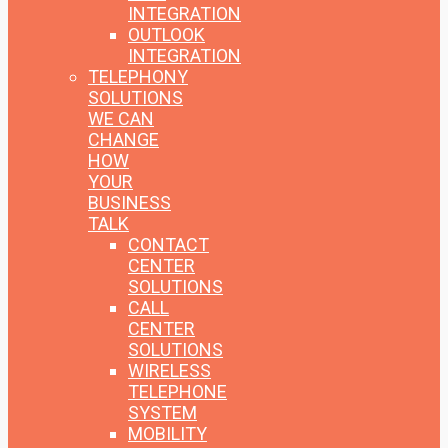
INTEGRATION
OUTLOOK
INTEGRATION
TELEPHONY
SOLUTIONS
WE CAN
CHANGE
HOW
YOUR
BUSINESS
TALK
CONTACT
CENTER
SOLUTIONS
CALL
CENTER
SOLUTIONS
WIRELESS
TELEPHONE
SYSTEM
MOBILITY