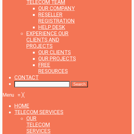
TELECOM TEAM
OUR COMPANY
RESELLER
REGISTRATION
HELP DESK
EXPERIENCE
OUR
CLIENTS AND
PROJECTS
OUR CLIENTS
OUR PROJECTS
FREE
RESOURCES
CONTACT
Menu
≡
╳
HOME
TELECOM SERVICES
OUR
TELECOM
SERVICES