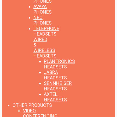
PHONES
AVAYA
PHONES
NEC
PHONES
TELEPHONE
HEADSETS
WIRED
&
WIRELESS
HEADSETS
PLANTRONICS
HEADSETS
JABRA
HEADSETS
SENNHEISER
HEADSETS
AXTEL
HEADSETS
OTHER PRODUCTS
VIDEO
CONFERENCING