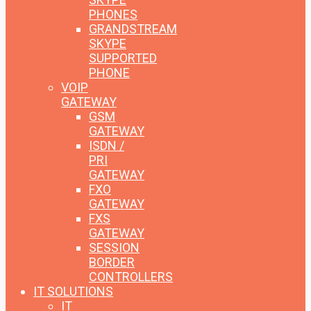
PHONES
GRANDSTREAM
SKYPE
SUPPORTED
PHONE
VOIP
GATEWAY
GSM
GATEWAY
ISDN /
PRI
GATEWAY
FXO
GATEWAY
FXS
GATEWAY
SESSION
BORDER
CONTROLLERS
IT SOLUTIONS
IT