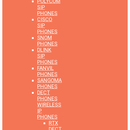
POLYCOM
SIP
PHONES
CISCO
SIP
PHONES
SNOM
PHONES
DLINK
SIP
PHONES
FANVIL
PHONES
SANGOMA
PHONES
DECT
PHONES
WIRELESS
IP
PHONES
RTX
DECT