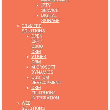
IPTV
SERVICE
DIGITAL
SIGNAGE
CRM/ ERP
SOLUTIONS
OPEN
ERP /
ODOO
CRM
VTIGER
CRM
MICROSOFT
DYNAMICS
CUSTOM
DEVELOPMENT
CRM
TELEPHONE
INTEGRATION
WEB
SOLUTIONS