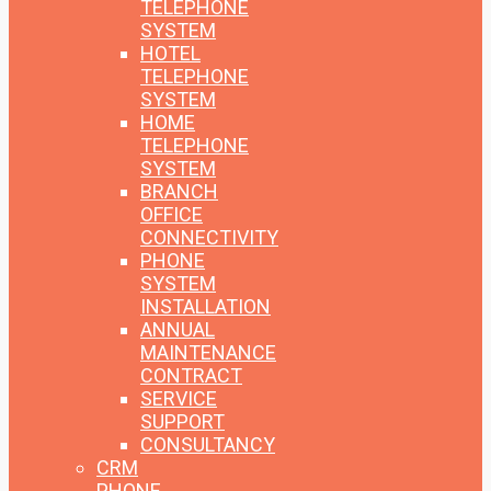
TELEPHONE
SYSTEM
HOTEL
TELEPHONE
SYSTEM
HOME
TELEPHONE
SYSTEM
BRANCH
OFFICE
CONNECTIVITY
PHONE
SYSTEM
INSTALLATION
ANNUAL
MAINTENANCE
CONTRACT
SERVICE
SUPPORT
CONSULTANCY
CRM
PHONE