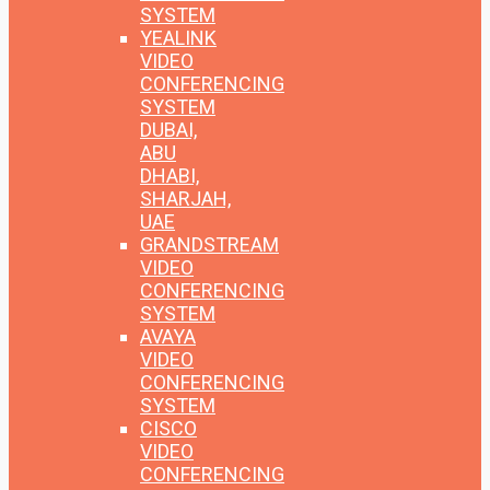
SYSTEM
YEALINK
VIDEO
CONFERENCING
SYSTEM
DUBAI,
ABU
DHABI,
SHARJAH,
UAE
GRANDSTREAM
VIDEO
CONFERENCING
SYSTEM
AVAYA
VIDEO
CONFERENCING
SYSTEM
CISCO
VIDEO
CONFERENCING