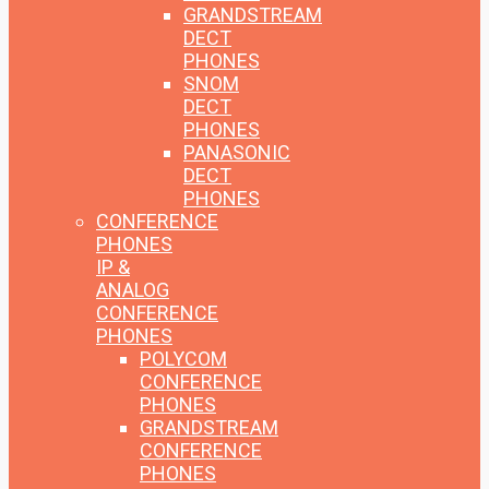
GRANDSTREAM
DECT
PHONES
SNOM
DECT
PHONES
PANASONIC
DECT
PHONES
CONFERENCE
PHONES
IP &
ANALOG
CONFERENCE
PHONES
POLYCOM
CONFERENCE
PHONES
GRANDSTREAM
CONFERENCE
PHONES