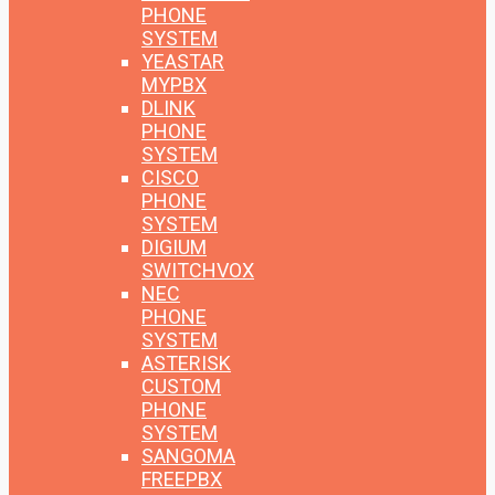
PHONE
SYSTEM
YEASTAR
MYPBX
DLINK
PHONE
SYSTEM
CISCO
PHONE
SYSTEM
DIGIUM
SWITCHVOX
NEC
PHONE
SYSTEM
ASTERISK
CUSTOM
PHONE
SYSTEM
SANGOMA
FREEPBX