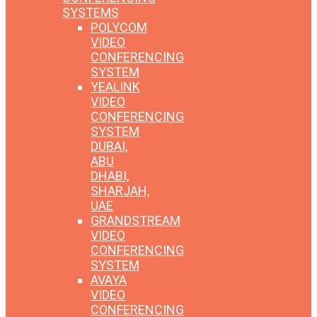
SYSTEMS
POLYCOM
VIDEO
CONFERENCING
SYSTEM
YEALINK
VIDEO
CONFERENCING
SYSTEM
DUBAI,
ABU
DHABI,
SHARJAH,
UAE
GRANDSTREAM
VIDEO
CONFERENCING
SYSTEM
AVAYA
VIDEO
CONFERENCING