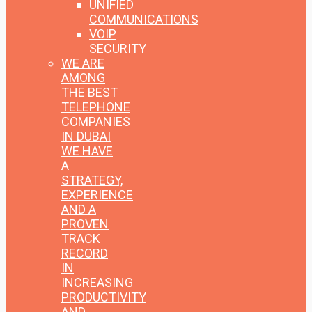
UNIFIED
COMMUNICATIONS
VOIP
SECURITY
WE ARE
AMONG
THE BEST
TELEPHONE
COMPANIES
IN DUBAI
WE HAVE
A
STRATEGY,
EXPERIENCE
AND A
PROVEN
TRACK
RECORD
IN
INCREASING
PRODUCTIVITY
AND