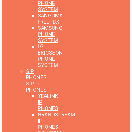
PHONE
SYSTEM
SANGOMA
FREEPBX
SAMSUNG
PHONE
SYSTEM
LG-
ERICSSON
PHONE
SYSTEM
SIP
PHONES
SIP IP
PHONES
YEALINK
IP
PHONES
GRANDSTREAM
IP
PHONES