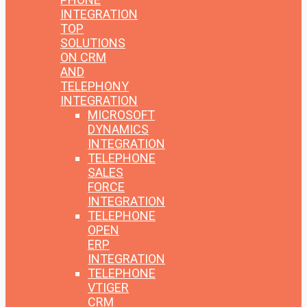
INTEGRATION
TOP
SOLUTIONS
ON CRM
AND
TELEPHONY
INTEGRATION
MICROSOFT
DYNAMICS
INTEGRATION
TELEPHONE
SALES
FORCE
INTEGRATION
TELEPHONE
OPEN
ERP
INTEGRATION
TELEPHONE
VTIGER
CRM