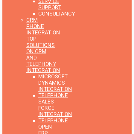
SERVICE
SUPPORT
CONSULTANCY
CRM
PHONE
INTEGRATION
TOP
SOLUTIONS
ON CRM
AND
TELEPHONY
INTEGRATION
MICROSOFT
DYNAMICS
INTEGRATION
TELEPHONE
SALES
FORCE
INTEGRATION
TELEPHONE
OPEN
ERP