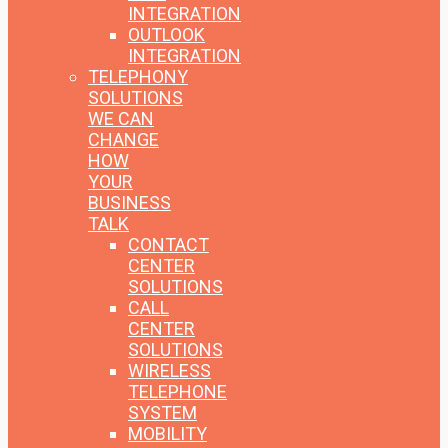
INTEGRATION
OUTLOOK
INTEGRATION
TELEPHONY
SOLUTIONS
WE CAN
CHANGE
HOW
YOUR
BUSINESS
TALK
CONTACT
CENTER
SOLUTIONS
CALL
CENTER
SOLUTIONS
WIRELESS
TELEPHONE
SYSTEM
MOBILITY