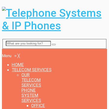
Menu
Menu
≡
╳
HOME
TELECOM SERVICES
OUR
TELECOM
SERVICES
PHONE
SYSTEM
SERVICES
OFFICE