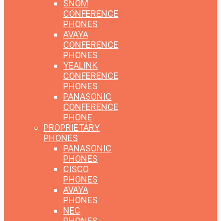
SNOM
CONFERENCE
PHONES
AVAYA
CONFERENCE
PHONES
YEALINK
CONFERENCE
PHONES
PANASONIC
CONFERENCE
PHONE
PROPRIETARY
PHONES
PANASONIC
PHONES
CISCO
PHONES
AVAYA
PHONES
NEC
PHONES