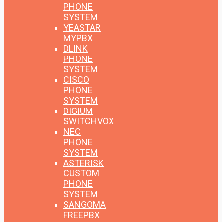
PHONE
SYSTEM
YEASTAR
MYPBX
DLINK
PHONE
SYSTEM
CISCO
PHONE
SYSTEM
DIGIUM
SWITCHVOX
NEC
PHONE
SYSTEM
ASTERISK
CUSTOM
PHONE
SYSTEM
SANGOMA
FREEPBX