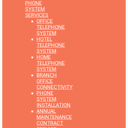
PHONE
SYSTEM
SERVICES
OFFICE
TELEPHONE
SYSTEM
HOTEL
TELEPHONE
SYSTEM
HOME
TELEPHONE
SYSTEM
BRANCH
OFFICE
CONNECTIVITY
PHONE
SYSTEM
INSTALLATION
ANNUAL
MAINTENANCE
CONTRACT