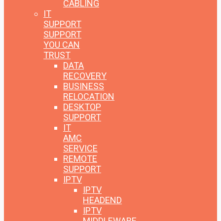
CABLING
IT
SUPPORT
SUPPORT
YOU CAN
TRUST
DATA
RECOVERY
BUSINESS
RELOCATION
DESKTOP
SUPPORT
IT
AMC
SERVICE
REMOTE
SUPPORT
IPTV
IPTV
HEADEND
IPTV
MIDDLEWARE