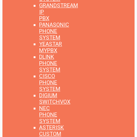
GRANDSTREAM
IP
PBX
PANASONIC
PHONE
SYSTEM
YEASTAR
MYPBX
DLINK
PHONE
SYSTEM
CISCO
PHONE
SYSTEM
DIGIUM
SWITCHVOX
NEC
PHONE
SYSTEM
ASTERISK
CUSTOM