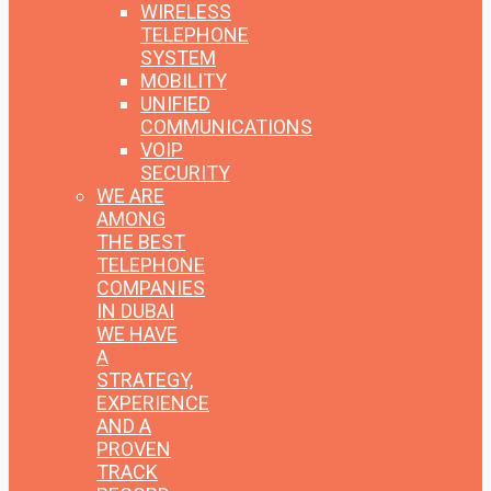
WIRELESS
TELEPHONE
SYSTEM
MOBILITY
UNIFIED
COMMUNICATIONS
VOIP
SECURITY
WE ARE
AMONG
THE BEST
TELEPHONE
COMPANIES
IN DUBAI
WE HAVE
A
STRATEGY,
EXPERIENCE
AND A
PROVEN
TRACK