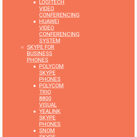
LOGITECH
VIDEO
CONFERENCING
HUAWEI
VIDEO
CONFERENCING
SYSTEM
SKYPE FOR
BUSINESS
PHONES
POLYCOM
SKYPE
PHONES
POLYCOM
TRIO
8800
VISUAL
YEALINK
SKYPE
PHONES
SNOM
SKYPE