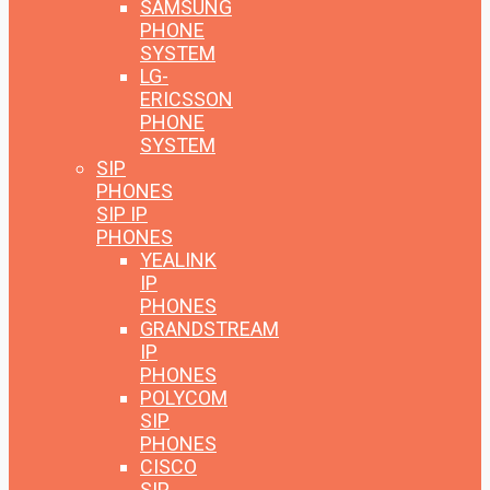
SAMSUNG
PHONE
SYSTEM
LG-
ERICSSON
PHONE
SYSTEM
SIP
PHONES
SIP IP
PHONES
YEALINK
IP
PHONES
GRANDSTREAM
IP
PHONES
POLYCOM
SIP
PHONES
CISCO
SIP