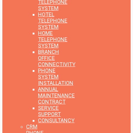
TELEPHONE
SYSTEM
HOTEL
TELEPHONE
SYSTEM
HOME
TELEPHONE
SYSTEM
BRANCH
OFFICE
CONNECTIVITY
PHONE
SYSTEM
INSTALLATION
ANNUAL
MAINTENANCE
CONTRACT
SERVICE
SUPPORT
CONSULTANCY
CRM
PHONE