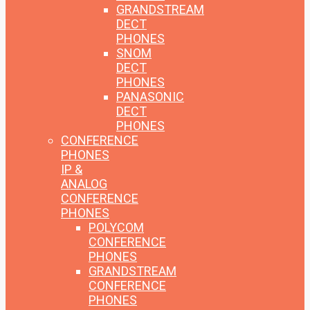
GRANDSTREAM
DECT
PHONES
SNOM
DECT
PHONES
PANASONIC
DECT
PHONES
CONFERENCE
PHONES
IP &
ANALOG
CONFERENCE
PHONES
POLYCOM
CONFERENCE
PHONES
GRANDSTREAM
CONFERENCE
PHONES