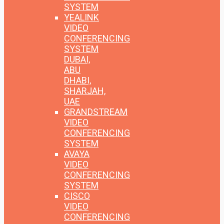
SYSTEM
YEALINK
VIDEO
CONFERENCING
SYSTEM
DUBAI,
ABU
DHABI,
SHARJAH,
UAE
GRANDSTREAM
VIDEO
CONFERENCING
SYSTEM
AVAYA
VIDEO
CONFERENCING
SYSTEM
CISCO
VIDEO
CONFERENCING