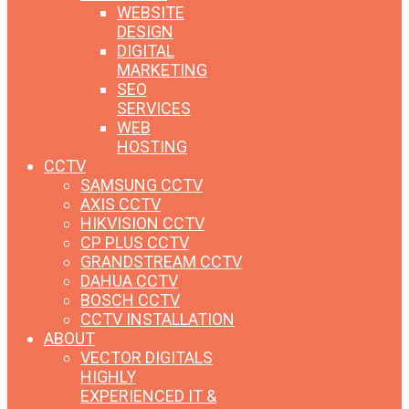
WEBSITE
DESIGN
DIGITAL
MARKETING
SEO
SERVICES
WEB
HOSTING
CCTV
SAMSUNG CCTV
AXIS CCTV
HIKVISION CCTV
CP PLUS CCTV
GRANDSTREAM CCTV
DAHUA CCTV
BOSCH CCTV
CCTV INSTALLATION
ABOUT
VECTOR DIGITALS
HIGHLY
EXPERIENCED IT &