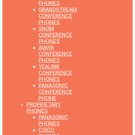
PHONES
GRANDSTREAM
CONFERENCE
PHONES
SNOM
CONFERENCE
PHONES
AVAYA
CONFERENCE
PHONES
YEALINK
CONFERENCE
PHONES
PANASONIC
CONFERENCE
PHONE
PROPRIETARY
PHONES
PANASONIC
PHONES
CISCO