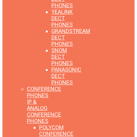
PHONES
YEALINK
DECT
PHONES
GRANDSTREAM
DECT
PHONES
SNOM
DECT
PHONES
PANASONIC
DECT
PHONES
CONFERENCE
PHONES
IP &
ANALOG
CONFERENCE
PHONES
POLYCOM
CONFERENCE