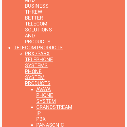
BUSINESS
THREW
BETTER
TELECOM
SOLUTIONS
AND
PRODUCTS
TELECOM PRODUCTS
PBX /PABX
TELEPHONE
SYSTEMS
PHONE
SYSTEM
PRODUCTS
AVAYA
PHONE
SYSTEM
GRANDSTREAM
IP
PBX
PANASONIC