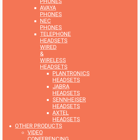
PHONES
AVAYA
PHONES
NEC
PHONES
TELEPHONE
HEADSETS
WIRED
&
WIRELESS
HEADSETS
PLANTRONICS
HEADSETS
JABRA
HEADSETS
SENNHEISER
HEADSETS
AXTEL
HEADSETS
OTHER PRODUCTS
VIDEO
CONFERENCING