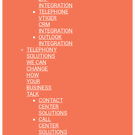
INTEGRATION
TELEPHONE
VTIGER
CRM
INTEGRATION
OUTLOOK
INTEGRATION
TELEPHONY
SOLUTIONS
WE CAN
CHANGE
HOW
YOUR
BUSINESS
TALK
CONTACT
CENTER
SOLUTIONS
CALL
CENTER
SOLUTIONS