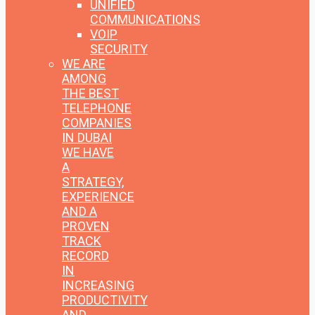
UNIFIED
COMMUNICATIONS
VOIP
SECURITY
WE ARE
AMONG
THE BEST
TELEPHONE
COMPANIES
IN DUBAI
WE HAVE
A
STRATEGY,
EXPERIENCE
AND A
PROVEN
TRACK
RECORD
IN
INCREASING
PRODUCTIVITY
AND