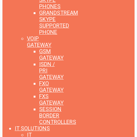
PHONES
GRANDSTREAM
SKYPE
SUPPORTED
PHONE
VOIP
GATEWAY
GSM
GATEWAY
ISDN /
PRI
GATEWAY
FXO
GATEWAY
FXS
GATEWAY
SESSION
BORDER
CONTROLLERS
IT SOLUTIONS
IT