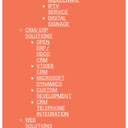
IPTV
SERVICE
DIGITAL
SIGNAGE
CRM/ ERP
SOLUTIONS
OPEN
ERP /
ODOO
CRM
VTIGER
CRM
MICROSOFT
DYNAMICS
CUSTOM
DEVELOPMENT
CRM
TELEPHONE
INTEGRATION
WEB
SOLUTIONS