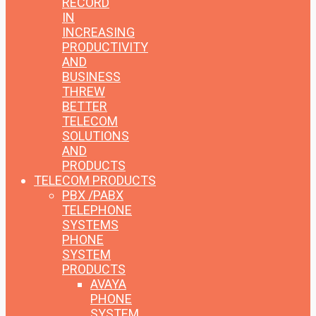
RECORD
IN
INCREASING
PRODUCTIVITY
AND
BUSINESS
THREW
BETTER
TELECOM
SOLUTIONS
AND
PRODUCTS
TELECOM PRODUCTS
PBX /PABX
TELEPHONE
SYSTEMS
PHONE
SYSTEM
PRODUCTS
AVAYA
PHONE
SYSTEM