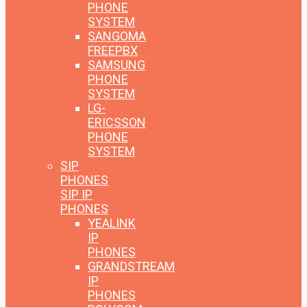
PHONE
SYSTEM
SANGOMA
FREEPBX
SAMSUNG
PHONE
SYSTEM
LG-
ERICSSON
PHONE
SYSTEM
SIP
PHONES
SIP IP
PHONES
YEALINK
IP
PHONES
GRANDSTREAM
IP
PHONES