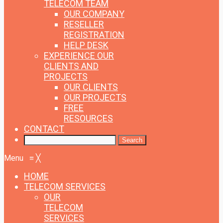
TELECOM TEAM
OUR COMPANY
RESELLER
REGISTRATION
HELP DESK
EXPERIENCE
OUR
CLIENTS AND
PROJECTS
OUR CLIENTS
OUR PROJECTS
FREE
RESOURCES
CONTACT
Menu
≡
╳
HOME
TELECOM SERVICES
OUR
TELECOM
SERVICES