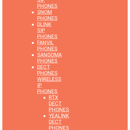
PHONES
SNOM
PHONES
DLINK
SIP
PHONES
FANVIL
PHONES
SANGOMA
PHONES
DECT
PHONES
WIRELESS
IP
PHONES
RTX
DECT
PHONES
YEALINK
DECT
PHONES