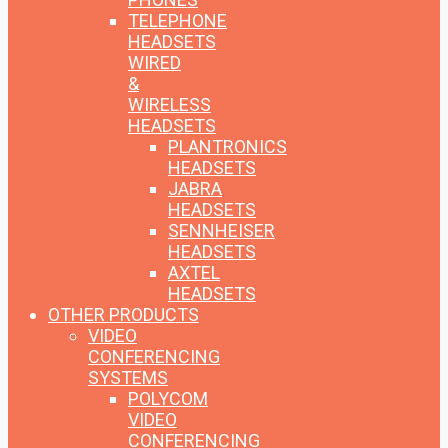
TELEPHONE
HEADSETS
WIRED
&
WIRELESS
HEADSETS
PLANTRONICS
HEADSETS
JABRA
HEADSETS
SENNHEISER
HEADSETS
AXTEL
HEADSETS
OTHER PRODUCTS
VIDEO
CONFERENCING
SYSTEMS
POLYCOM
VIDEO
CONFERENCING