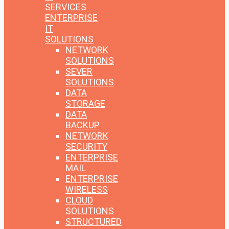
SERVICES
ENTERPRISE
IT
SOLUTIONS
NETWORK
SOLUTIONS
SEVER
SOLUTIONS
DATA
STORAGE
DATA
BACKUP
NETWORK
SECURITY
ENTERPRISE
MAIL
ENTERPRISE
WIRELESS
CLOUD
SOLUTIONS
STRUCTURED