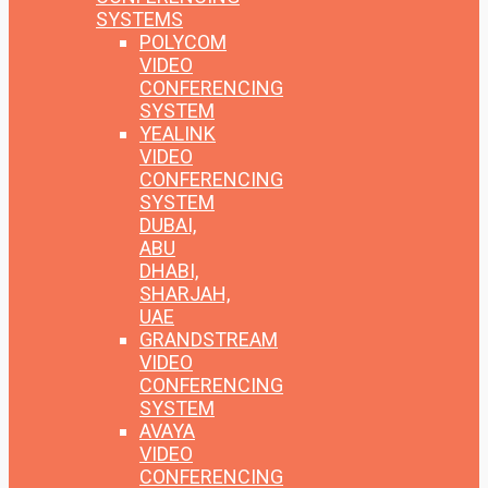
SYSTEMS
POLYCOM
VIDEO
CONFERENCING
SYSTEM
YEALINK
VIDEO
CONFERENCING
SYSTEM
DUBAI,
ABU
DHABI,
SHARJAH,
UAE
GRANDSTREAM
VIDEO
CONFERENCING
SYSTEM
AVAYA
VIDEO
CONFERENCING