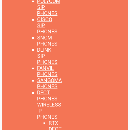
POLYCOM
SIP
PHONES
CISCO
SIP
PHONES
SNOM
PHONES
DLINK
SIP
PHONES
FANVIL
PHONES
SANGOMA
PHONES
DECT
PHONES
WIRELESS
IP
PHONES
RTX
DECT