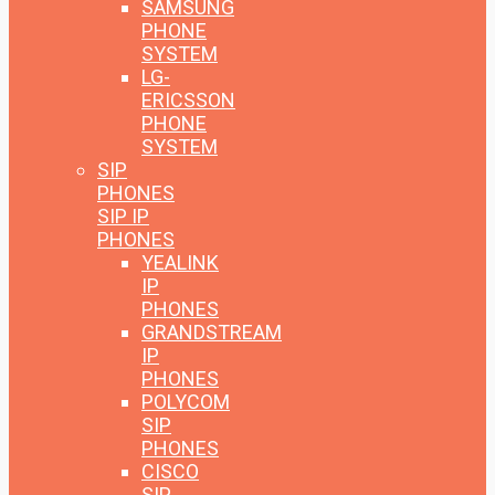
SAMSUNG
PHONE
SYSTEM
LG-
ERICSSON
PHONE
SYSTEM
SIP
PHONES
SIP IP
PHONES
YEALINK
IP
PHONES
GRANDSTREAM
IP
PHONES
POLYCOM
SIP
PHONES
CISCO
SIP