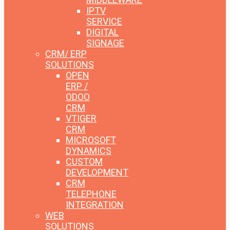
IPTV
SERVICE
DIGITAL
SIGNAGE
CRM/ ERP
SOLUTIONS
OPEN
ERP /
ODOO
CRM
VTIGER
CRM
MICROSOFT
DYNAMICS
CUSTOM
DEVELOPMENT
CRM
TELEPHONE
INTEGRATION
WEB
SOLUTIONS