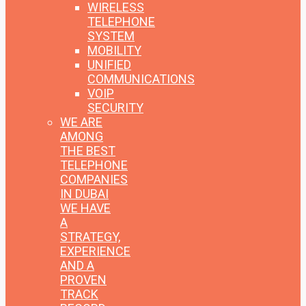
WIRELESS
TELEPHONE
SYSTEM
MOBILITY
UNIFIED
COMMUNICATIONS
VOIP
SECURITY
WE ARE
AMONG
THE BEST
TELEPHONE
COMPANIES
IN DUBAI
WE HAVE
A
STRATEGY,
EXPERIENCE
AND A
PROVEN
TRACK