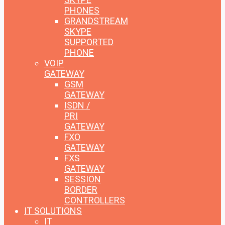
PHONES
GRANDSTREAM
SKYPE
SUPPORTED
PHONE
VOIP
GATEWAY
GSM
GATEWAY
ISDN /
PRI
GATEWAY
FXO
GATEWAY
FXS
GATEWAY
SESSION
BORDER
CONTROLLERS
IT SOLUTIONS
IT