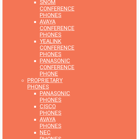
SNOM
CONFERENCE
PHONES
AVAYA
CONFERENCE
PHONES
YEALINK
CONFERENCE
PHONES
PANASONIC
CONFERENCE
PHONE
PROPRIETARY
PHONES
PANASONIC
PHONES
CISCO
PHONES
AVAYA
PHONES
NEC
PHONES