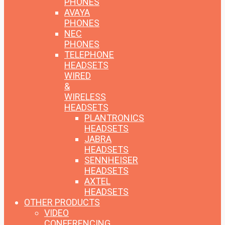
PHONES
AVAYA
PHONES
NEC
PHONES
TELEPHONE
HEADSETS
WIRED
&
WIRELESS
HEADSETS
PLANTRONICS
HEADSETS
JABRA
HEADSETS
SENNHEISER
HEADSETS
AXTEL
HEADSETS
OTHER PRODUCTS
VIDEO
CONFERENCING