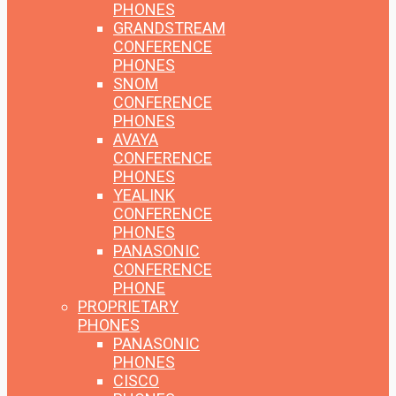
PHONES
GRANDSTREAM
CONFERENCE
PHONES
SNOM
CONFERENCE
PHONES
AVAYA
CONFERENCE
PHONES
YEALINK
CONFERENCE
PHONES
PANASONIC
CONFERENCE
PHONE
PROPRIETARY
PHONES
PANASONIC
PHONES
CISCO