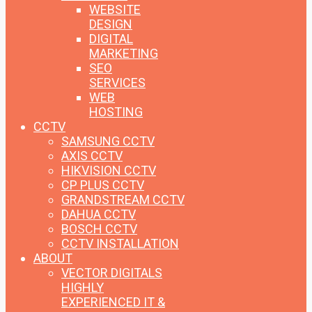
WEBSITE
DESIGN
DIGITAL
MARKETING
SEO
SERVICES
WEB
HOSTING
CCTV
SAMSUNG CCTV
AXIS CCTV
HIKVISION CCTV
CP PLUS CCTV
GRANDSTREAM CCTV
DAHUA CCTV
BOSCH CCTV
CCTV INSTALLATION
ABOUT
VECTOR DIGITALS
HIGHLY
EXPERIENCED IT &