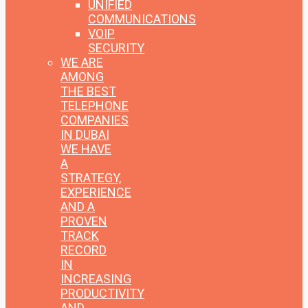
UNIFIED
COMMUNICATIONS
VOIP
SECURITY
WE ARE
AMONG
THE BEST
TELEPHONE
COMPANIES
IN DUBAI
WE HAVE
A
STRATEGY,
EXPERIENCE
AND A
PROVEN
TRACK
RECORD
IN
INCREASING
PRODUCTIVITY
AND