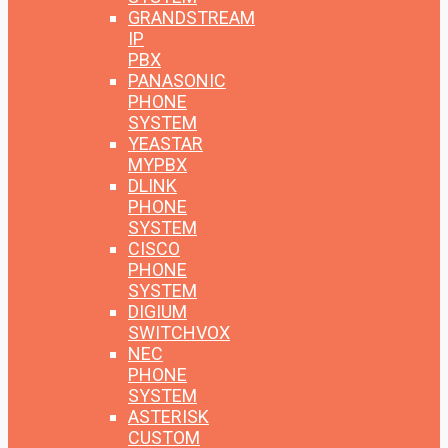
GRANDSTREAM
IP
PBX
PANASONIC
PHONE
SYSTEM
YEASTAR
MYPBX
DLINK
PHONE
SYSTEM
CISCO
PHONE
SYSTEM
DIGIUM
SWITCHVOX
NEC
PHONE
SYSTEM
ASTERISK
CUSTOM