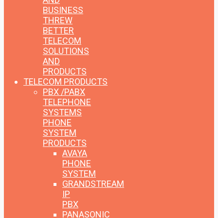
BUSINESS
THREW
BETTER
TELECOM
SOLUTIONS
AND
PRODUCTS
TELECOM PRODUCTS
PBX /PABX
TELEPHONE
SYSTEMS
PHONE
SYSTEM
PRODUCTS
AVAYA
PHONE
SYSTEM
GRANDSTREAM
IP
PBX
PANASONIC