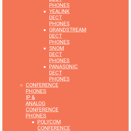
PHONES
YEALINK
DECT
PHONES
GRANDSTREAM
DECT
PHONES
SNOM
DECT
PHONES
PANASONIC
DECT
PHONES
CONFERENCE
PHONES
IP &
ANALOG
CONFERENCE
PHONES
POLYCOM
CONFERENCE