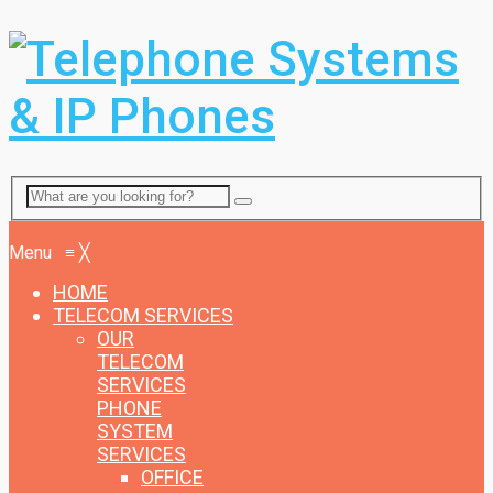
Menu
Menu
≡
╳
HOME
TELECOM SERVICES
OUR
TELECOM
SERVICES
PHONE
SYSTEM
SERVICES
OFFICE