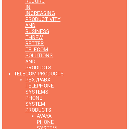
RECORD
IN
INCREASING
PRODUCTIVITY
AND
BUSINESS
THREW
BETTER
TELECOM
SOLUTIONS
AND
PRODUCTS
TELECOM PRODUCTS
PBX /PABX
TELEPHONE
SYSTEMS
PHONE
SYSTEM
PRODUCTS
AVAYA
PHONE
SYSTEM