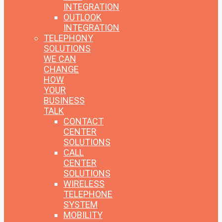
INTEGRATION
OUTLOOK
INTEGRATION
TELEPHONY
SOLUTIONS
WE CAN
CHANGE
HOW
YOUR
BUSINESS
TALK
CONTACT
CENTER
SOLUTIONS
CALL
CENTER
SOLUTIONS
WIRELESS
TELEPHONE
SYSTEM
MOBILITY