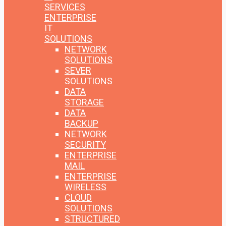
SERVICES
ENTERPRISE
IT
SOLUTIONS
NETWORK
SOLUTIONS
SEVER
SOLUTIONS
DATA
STORAGE
DATA
BACKUP
NETWORK
SECURITY
ENTERPRISE
MAIL
ENTERPRISE
WIRELESS
CLOUD
SOLUTIONS
STRUCTURED