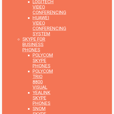
LOGITECH
VIDEO
CONFERENCING
HUAWEI
VIDEO
CONFERENCING
SYSTEM
SKYPE FOR
BUSINESS
PHONES
POLYCOM
SKYPE
PHONES
POLYCOM
TRIO
8800
VISUAL
YEALINK
SKYPE
PHONES
SNOM
SKYPE