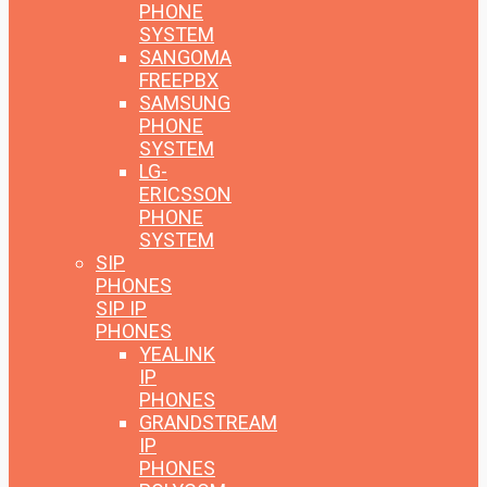
PHONE
SYSTEM
SANGOMA
FREEPBX
SAMSUNG
PHONE
SYSTEM
LG-
ERICSSON
PHONE
SYSTEM
SIP
PHONES
SIP IP
PHONES
YEALINK
IP
PHONES
GRANDSTREAM
IP
PHONES