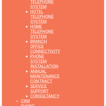
TELEPHONE
SYSTEM
HOTEL
TELEPHONE
SYSTEM
HOME
TELEPHONE
SYSTEM
BRANCH
OFFICE
CONNECTIVITY
PHONE
SYSTEM
INSTALLATION
ANNUAL
MAINTENANCE
CONTRACT
SERVICE
SUPPORT
CONSULTANCY
CRM
PHONE