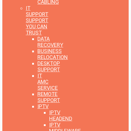
CABLING
IT
SUPPORT
SUPPORT
YOU CAN
TRUST
DATA
RECOVERY
BUSINESS
RELOCATION
DESKTOP
SUPPORT
IT
AMC
SERVICE
REMOTE
SUPPORT
IPTV
IPTV
HEADEND
IPTV
MIDDLEWARE