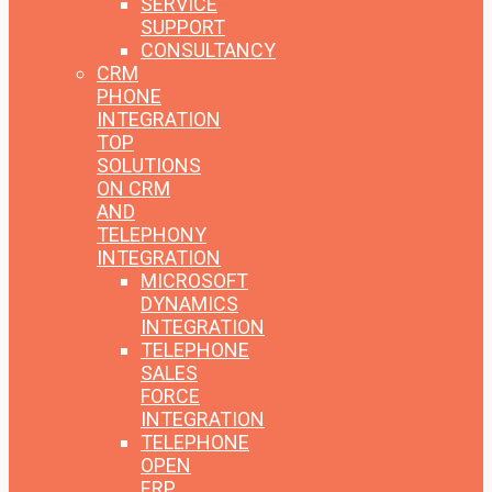
SERVICE
SUPPORT
CONSULTANCY
CRM
PHONE
INTEGRATION
TOP
SOLUTIONS
ON CRM
AND
TELEPHONY
INTEGRATION
MICROSOFT
DYNAMICS
INTEGRATION
TELEPHONE
SALES
FORCE
INTEGRATION
TELEPHONE
OPEN
ERP