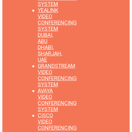
SYSTEM
YEALINK
VIDEO
CONFERENCING
SYSTEM
DUBAI,
ABU
DHABI,
SHARJAH,
UAE
GRANDSTREAM
VIDEO
CONFERENCING
SYSTEM
AVAYA
VIDEO
CONFERENCING
SYSTEM
CISCO
VIDEO
CONFERENCING