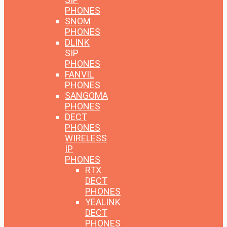
PHONES
SNOM
PHONES
DLINK
SIP
PHONES
FANVIL
PHONES
SANGOMA
PHONES
DECT
PHONES
WIRELESS
IP
PHONES
RTX
DECT
PHONES
YEALINK
DECT
PHONES