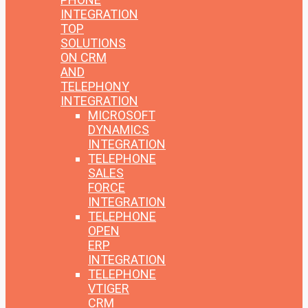
INTEGRATION
TOP
SOLUTIONS
ON CRM
AND
TELEPHONY
INTEGRATION
MICROSOFT
DYNAMICS
INTEGRATION
TELEPHONE
SALES
FORCE
INTEGRATION
TELEPHONE
OPEN
ERP
INTEGRATION
TELEPHONE
VTIGER
CRM