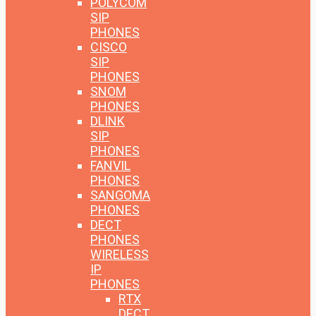
POLYCOM
SIP
PHONES
CISCO
SIP
PHONES
SNOM
PHONES
DLINK
SIP
PHONES
FANVIL
PHONES
SANGOMA
PHONES
DECT
PHONES
WIRELESS
IP
PHONES
RTX
DECT