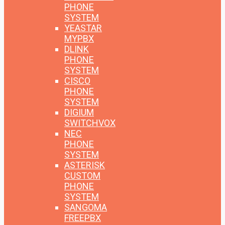
PHONE
SYSTEM
YEASTAR
MYPBX
DLINK
PHONE
SYSTEM
CISCO
PHONE
SYSTEM
DIGIUM
SWITCHVOX
NEC
PHONE
SYSTEM
ASTERISK
CUSTOM
PHONE
SYSTEM
SANGOMA
FREEPBX