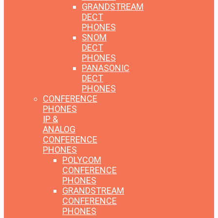
GRANDSTREAM
DECT
PHONES
SNOM
DECT
PHONES
PANASONIC
DECT
PHONES
CONFERENCE
PHONES
IP &
ANALOG
CONFERENCE
PHONES
POLYCOM
CONFERENCE
PHONES
GRANDSTREAM
CONFERENCE
PHONES