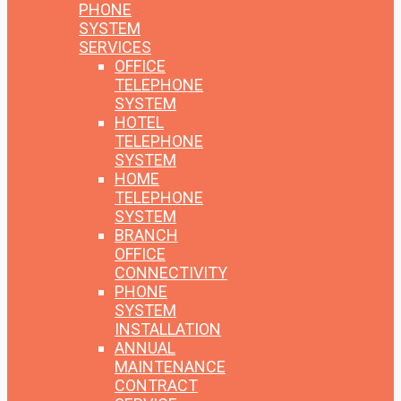
PHONE
SYSTEM
SERVICES
OFFICE
TELEPHONE
SYSTEM
HOTEL
TELEPHONE
SYSTEM
HOME
TELEPHONE
SYSTEM
BRANCH
OFFICE
CONNECTIVITY
PHONE
SYSTEM
INSTALLATION
ANNUAL
MAINTENANCE
CONTRACT