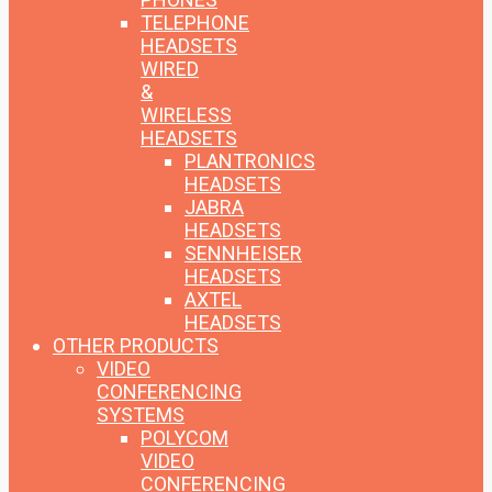
TELEPHONE
HEADSETS
WIRED
&
WIRELESS
HEADSETS
PLANTRONICS
HEADSETS
JABRA
HEADSETS
SENNHEISER
HEADSETS
AXTEL
HEADSETS
OTHER PRODUCTS
VIDEO
CONFERENCING
SYSTEMS
POLYCOM
VIDEO
CONFERENCING