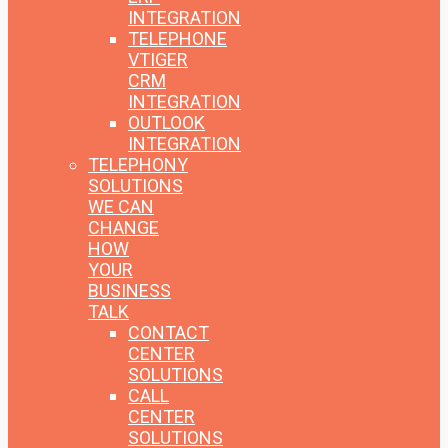
INTEGRATION
TELEPHONE
VTIGER
CRM
INTEGRATION
OUTLOOK
INTEGRATION
TELEPHONY
SOLUTIONS
WE CAN
CHANGE
HOW
YOUR
BUSINESS
TALK
CONTACT
CENTER
SOLUTIONS
CALL
CENTER
SOLUTIONS