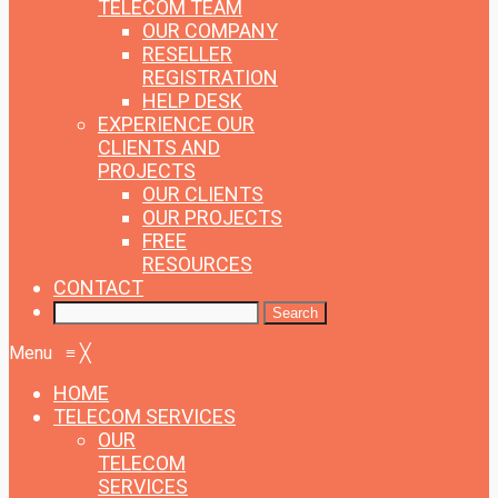
TELECOM TEAM
OUR COMPANY
RESELLER
REGISTRATION
HELP DESK
EXPERIENCE
OUR
CLIENTS AND
PROJECTS
OUR CLIENTS
OUR PROJECTS
FREE
RESOURCES
CONTACT
Menu
≡
╳
HOME
TELECOM SERVICES
OUR
TELECOM
SERVICES