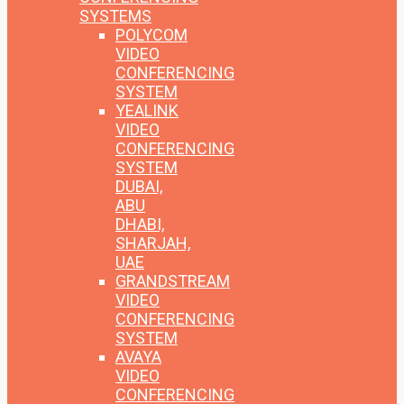
SYSTEMS
POLYCOM
VIDEO
CONFERENCING
SYSTEM
YEALINK
VIDEO
CONFERENCING
SYSTEM
DUBAI,
ABU
DHABI,
SHARJAH,
UAE
GRANDSTREAM
VIDEO
CONFERENCING
SYSTEM
AVAYA
VIDEO
CONFERENCING